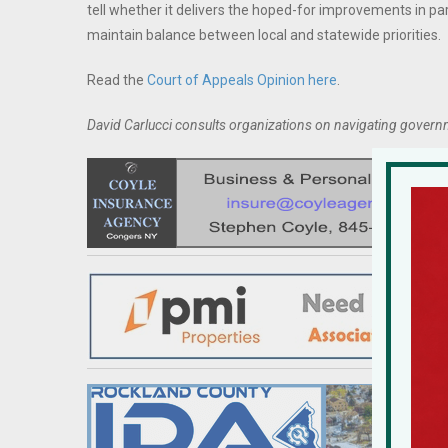
tell whether it delivers the hoped-for improvements in pa
maintain balance between local and statewide priorities.
Read the
Court of Appeals Opinion here
.
David Carlucci consults organizations on navigating govern