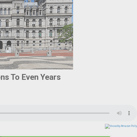
ns To Even Years