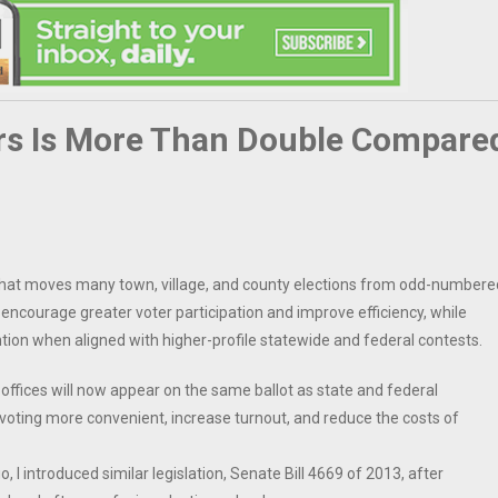
ars Is More Than Double Compare
w that moves many town, village, and county elections from odd-numbere
encourage greater voter participation and improve efficiency, while
ention when aligned with higher-profile statewide and federal contests.
 offices will now appear on the same ballot as state and federal
voting more convenient, increase turnout, and reduce the costs of
I introduced similar legislation, Senate Bill 4669 of 2013, after