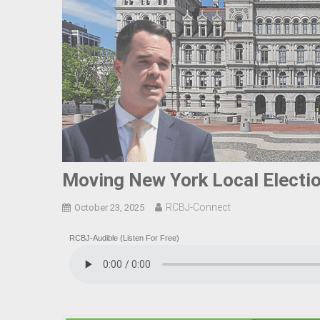
Moving New York Local Electio
RCBJ-Connect
October 23, 2025
RCBJ-Audible (Listen For Free)