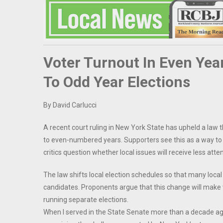
Voter Turnout In Even Ye
To Odd Year Elections
By David Carlucci
A recent court ruling in New York State has upheld a la
to even-numbered years. Supporters see this as a way to 
critics question whether local issues will receive less att
The law shifts local election schedules so that many local
candidates. Proponents argue that this change will make 
running separate elections.
When I served in the State Senate more than a decade ago, 