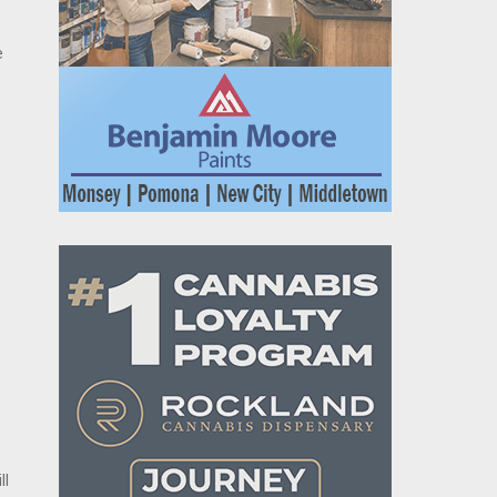
e
w
ll