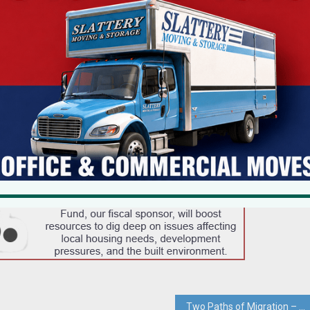
Two Paths of Migration – Clarkstown Planning Board Must Not Give Conservation Land Short Shrift