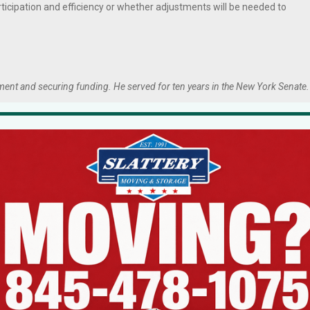
rticipation and efficiency or whether adjustments will be needed to
ment and securing funding. He served for ten years in the New York Senate.