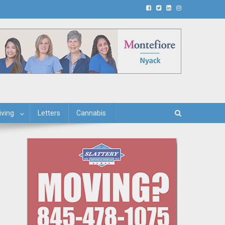
iving
Letters
Cannabis