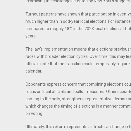
examining the challenges created by New York’s staggere
Turnout patterns have shown that participation in even-y
much higher than in odd-year local elections. For instanc
compared to roughly 18% in the 2023 local elections. Tha
years.
The law’s implementation means that elections previously h
races with broader election cycles. Over time, this may 
officials note that the transition could temporarily requir
calendar.
Opponents express concern that combining elections could
focus on local officials and ballot measures. Others count
coming to the polls, strengthens representative democracy
which changes the timing of elections in a manner common 
on voting.
Ultimately, this reform represents a structural change in