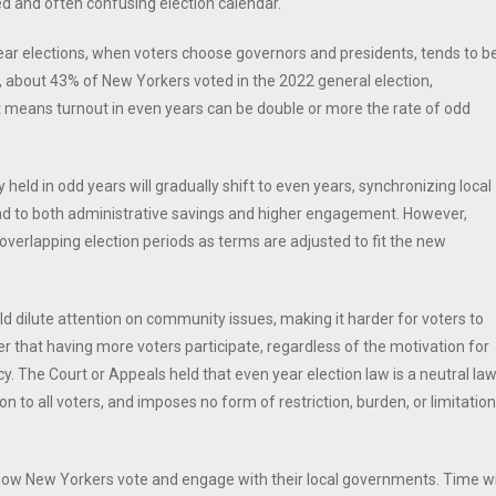
d and often confusing election calendar.
ear elections, when voters choose governors and presidents, tends to b
e, about 43% of New Yorkers voted in the 2022 general election,
t means turnout in even years can be double or more the rate of odd
eld in odd years will gradually shift to even years, synchronizing local
lead to both administrative savings and higher engagement. However,
e overlapping election periods as terms are adjusted to fit the new
 dilute attention on community issues, making it harder for voters to
er that having more voters participate, regardless of the motivation for
. The Court or Appeals held that even year election law is a neutral la
to all voters, and imposes no form of restriction, burden, or limitation
 how New Yorkers vote and engage with their local governments. Time wi