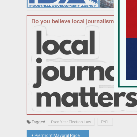
Tagged
Even Year Election Law
EYEL
Post
Piermont Mayoral Race Rides On Repairing A Village Riven By Controversial Development Project