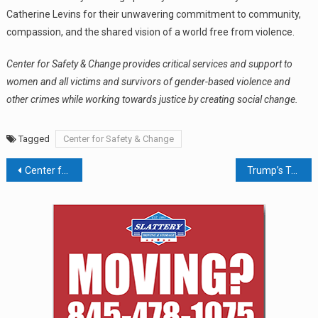
Catherine Levins for their unwavering commitment to community,
compassion, and the shared vision of a world free from violence.
Center for Safety & Change provides critical services and support to
women and all victims and survivors of gender-based violence and
other crimes while working towards justice by creating social change.
Tagged
Center for Safety & Change
Post
Center for Safety & Change Hosts 18th Annual Simona & Jerome A. Chazen Business Luncheon; Pattern Launches Research into Corporate Housing Ownership in the Mid-Hudson
Trump’s Transit Freeze Derails the Bergen Loop
navigation