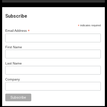
Subscribe
*
indicates required
*
Email Address
First Name
Last Name
Company