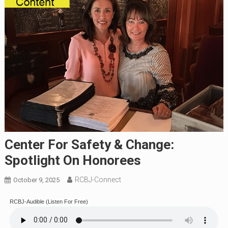
Center For Safety & Change:
Spotlight On Honorees
RCBJ-Connect
October 9, 2025
RCBJ-Audible (Listen For Free)