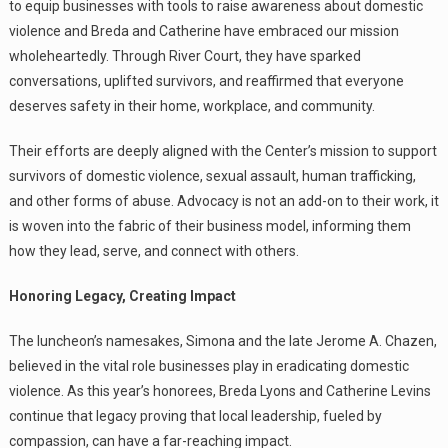
to equip businesses with tools to raise awareness about domestic
violence and Breda and Catherine have embraced our mission
wholeheartedly. Through River Court, they have sparked
conversations, uplifted survivors, and reaffirmed that everyone
deserves safety in their home, workplace, and community.
Their efforts are deeply aligned with the Center’s mission to support
survivors of domestic violence, sexual assault, human trafficking,
and other forms of abuse. Advocacy is not an add-on to their work, it
is woven into the fabric of their business model, informing them
how they lead, serve, and connect with others.
Honoring Legacy, Creating Impact
The luncheon’s namesakes, Simona and the late Jerome A. Chazen,
believed in the vital role businesses play in eradicating domestic
violence. As this year’s honorees, Breda Lyons and Catherine Levins
continue that legacy proving that local leadership, fueled by
compassion, can have a far-reaching impact.