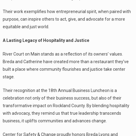
Their work exemplifies how entrepreneurial spirit, when paired with
purpose, can inspire others to act, give, and advocate for a more
equitable and just world.
A Lasting Legacy of Hospitality and Justice
River Court on Main stands as a reflection of its owners’ values.
Breda and Catherine have created more than a restaurant they’ve
built a place where community flourishes and justice take center
stage.
Their recognition at the 18th Annual Business Luncheon is a
celebration not only of their business success, but also of their
transformative impact on Rockland County. By blending hospitality
with advocacy, they remind us that true leadership transcends
business, it uplifts communities and advances change.
Center for Safety & Change proudly honors Breda Lyons and