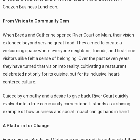
Chazen Business Luncheon.
From Vision to Community Gem
When Breda and Catherine opened River Court on Main, their vision
extended beyond serving great food. They aimed to create a
welcoming space where everyone neighbors, friends, and first-time
visitors alike felt a sense of belonging. Over the past seven years,
they have turned that vision into reality, cultivating a restaurant
celebrated not only for its cuisine, but for its inclusive, heart-
centered culture.
Guided by empathy and a desire to give back, River Court quickly
evolved into a true community cornerstone. It stands as a shining
example of how business and social impact can go hand in hand.
A Platform for Change
From day one, Breda and Catherine recognized the potential of their