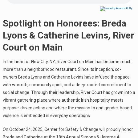
Spotlight on Honorees: Breda
Lyons & Catherine Levins, River
Court on Main
In the heart of New City, NY, River Court on Main has become much
more than a neighborhood restaurant. Since its inception, co-
owners Breda Lyons and Catherine Levins have infused the space
with warmth, community spirit, and a deep-rooted commitment to
social change. Through their leadership, River Court has grown into a
vibrant gathering place where authentic Irish hospitality meets
purpose-driven action and where the mission to end gender-based
violence is embedded in everyday operations.
On October 24, 2025, Center for Safety & Change will proudly honor
Breda and Catherine at the 18th Annual Simona & Jerome A.