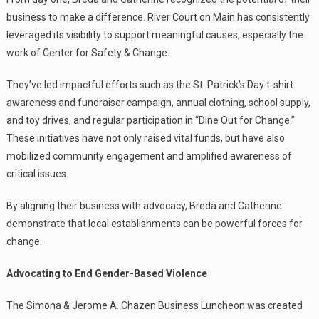
business to make a difference. River Court on Main has consistently
leveraged its visibility to support meaningful causes, especially the
work of Center for Safety & Change.
They’ve led impactful efforts such as the St. Patrick’s Day t-shirt
awareness and fundraiser campaign, annual clothing, school supply,
and toy drives, and regular participation in “Dine Out for Change.”
These initiatives have not only raised vital funds, but have also
mobilized community engagement and amplified awareness of
critical issues.
By aligning their business with advocacy, Breda and Catherine
demonstrate that local establishments can be powerful forces for
change.
Advocating to End Gender-Based Violence
The Simona & Jerome A. Chazen Business Luncheon was created