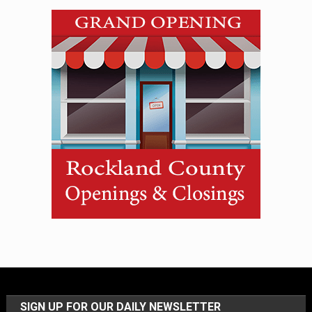
SIGN UP FOR OUR DAILY NEWSLETTER