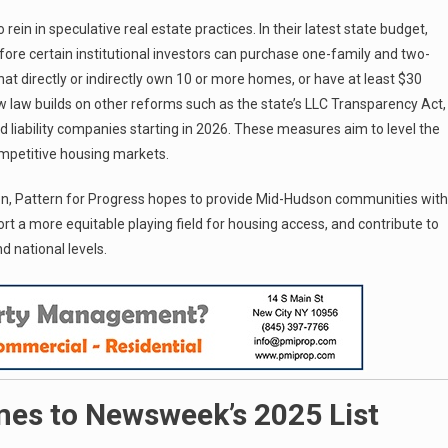
in in speculative real estate practices. In their latest state budget,
re certain institutional investors can purchase one-family and two-
hat directly or indirectly own 10 or more homes, or have at least $30
 law builds on other reforms such as the state’s LLC Transparency Act,
ed liability companies starting in 2026. These measures aim to level the
competitive housing markets.
ion, Pattern for Progress hopes to provide Mid-Hudson communities with
rt a more equitable playing field for housing access, and contribute to
d national levels.
mes to Newsweek’s 2025 List