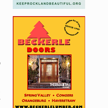
e
d
,