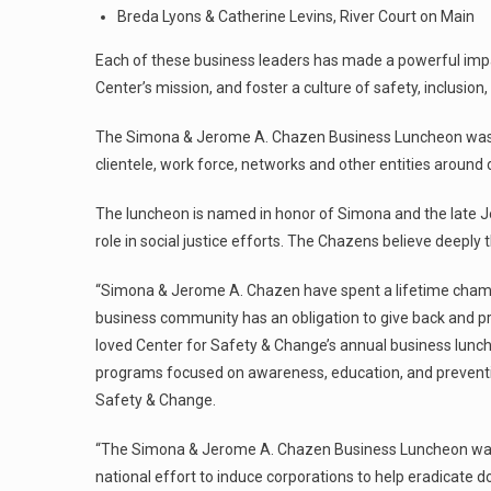
Breda Lyons & Catherine Levins, River Court on Main
Each of these business leaders has made a powerful impact
Center’s mission, and foster a culture of safety, inclusion
The Simona & Jerome A. Chazen Business Luncheon was d
clientele, work force, networks and other entities around
The luncheon is named in honor of Simona and the late J
role in social justice efforts. The Chazens believe deeply
“Simona & Jerome A. Chazen have spent a lifetime champ
business community has an obligation to give back and p
loved Center for Safety & Change’s annual business lunch
programs focused on awareness, education, and prevention
Safety & Change.
“The Simona & Jerome A. Chazen Business Luncheon was
national effort to induce corporations to help eradicate d