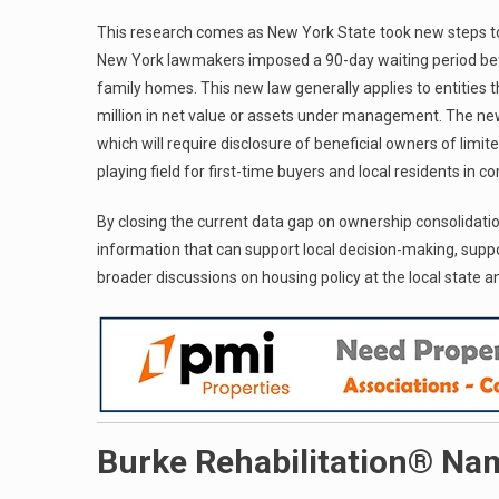
This research comes as New York State took new steps to re
New York lawmakers imposed a 90-day waiting period befo
family homes. This new law generally applies to entities t
million in net value or assets under management. The new
which will require disclosure of beneficial owners of limit
playing field for first-time buyers and local residents in 
By closing the current data gap on ownership consolidat
information that can support local decision-making, suppo
broader discussions on housing policy at the local state an
Burke Rehabilitation® Na