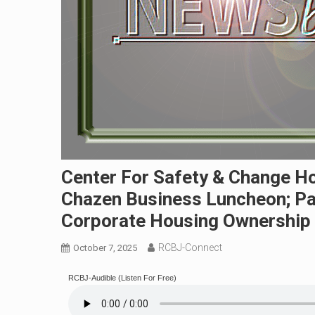
Center For Safety & Change H
Chazen Business Luncheon; Pa
Corporate Housing Ownership
RCBJ-Connect
October 7, 2025
RCBJ-Audible (Listen For Free)