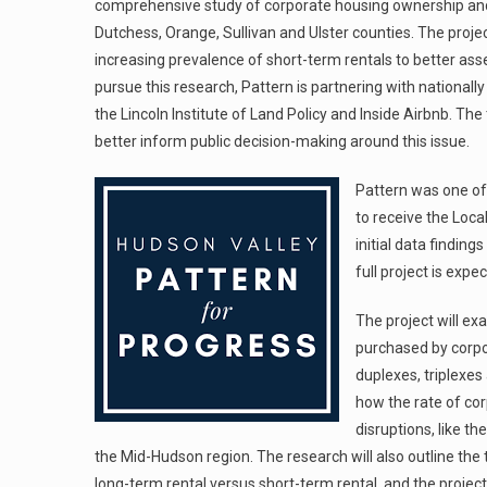
comprehensive study of corporate housing ownership and 
Dutchess, Orange, Sullivan and Ulster counties. The proje
increasing prevalence of short-term rentals to better ass
pursue this research, Pattern is partnering with national
the Lincoln Institute of Land Policy and Inside Airbnb. Th
better inform public decision-making around this issue.
Pattern was one of
to receive the Loca
initial data findin
full project is exp
The project will e
purchased by corpor
duplexes, triplexes
how the rate of c
disruptions, like 
the Mid-Hudson region. The research will also outline th
long-term rental versus short-term rental, and the project 