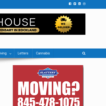
iving
Letters
Cannabis