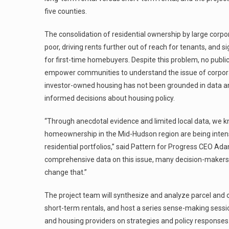
five counties.
The consolidation of residential ownership by large corpo
poor, driving rents further out of reach for tenants, and
for first-time homebuyers. Despite this problem, no publi
empower communities to understand the issue of corpora
investor-owned housing has not been grounded in data and
informed decisions about housing policy.
“Through anecdotal evidence and limited local data, we kn
homeownership in the Mid-Hudson region are being intensif
residential portfolios,” said Pattern for Progress CEO Ad
comprehensive data on this issue, many decision-makers r
change that.”
The project team will synthesize and analyze parcel and
short-term rentals, and host a series sense-making sessi
and housing providers on strategies and policy responses