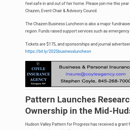
feel safe in and out of her home. Please join me this year
Chazen, Event Chair & Advisory Council.
The Chazen Business Luncheon is also a major fundraiser fo
region. Funds raised support services such as emergency 
Tickets are $175, and sponsorships and journal advertise
https://bit.ly/2025businessluncheon
Pattern Launches Researc
Ownership in the Mid-Hu
Hudson Valley Pattern for Progress has received a grant