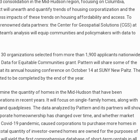
consolidation in the Mid-Hudson region, focusing on Columbia,
ct will unearth and quantify trends of housing corporatization and the
ess impacts of these trends on housing affordability and access. To
ly renowned data partners: the Center for Geospatial Solutions (CGS) at
e team’s analysis will equip communities and policymakers with data to
 30 organizations selected from more than 1,900 applicants nationwid
l Data for Equitable Communities grant. Pattern will share some of the
gs at its annual housing conference on October 14 at SUNY New Paltz. Th
ected to be completed by the end of the year.
xamine the quantity of homes in the Mid-Hudson that have been
ations in recent years. It will focus on single-family homes, along with
 and quadplexes. The data analyzed by Pattern and its partners will sho
orporate homeownership has changed over time, and whether market
the Covid-19 pandemic, caused corporations to purchase more homes in
e total quantity of investor-owned homes are owned for the purposes of
will yield the first comprehensive database of short-term rentals in all