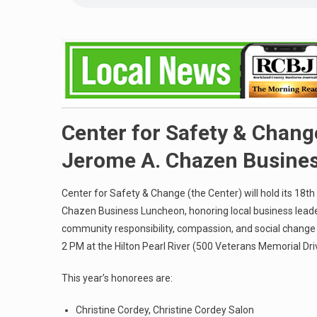
Center for Safety & Chan
Jerome A. Chazen Busine
Center for Safety & Change (the Center) will hold its 18
Chazen Business Luncheon, honoring local business lead
community responsibility, compassion, and social change 
2 PM at the Hilton Pearl River (500 Veterans Memorial Dri
This year’s honorees are:
Christine Cordey, Christine Cordey Salon