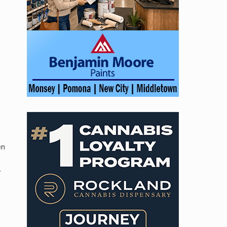
en
r
o