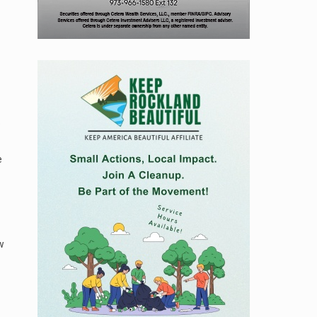
e
e
w