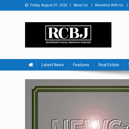
Skip
Friday, August 07, 2026
About Us
Advertise With Us
to
content
Rockland County Busines
Covering Rockland Business 24/7
Latest News
Features
Real Estate