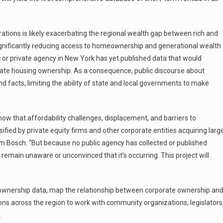
rations is likely exacerbating the regional wealth gap between rich and
 significantly reducing access to homeownership and generational wealth
c or private agency in New York has yet published data that would
te housing ownership. As a consequence, public discourse about
 facts, limiting the ability of state and local governments to make
ow that affordability challenges, displacement, and barriers to
ied by private equity firms and other corporate entities acquiring larg
am Bosch. “But because no public agency has collected or published
emain unaware or unconvinced that it’s occurring. This project will
 ownership data, map the relationship between corporate ownership an
ons across the region to work with community organizations, legislators
.