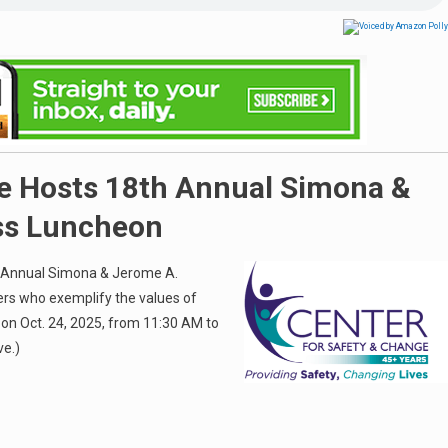
ge Hosts 18th Annual Simona &
ss Luncheon
th Annual Simona & Jerome A.
ers who exemplify the values of
on Oct. 24, 2025, from 11:30 AM to
ve.)