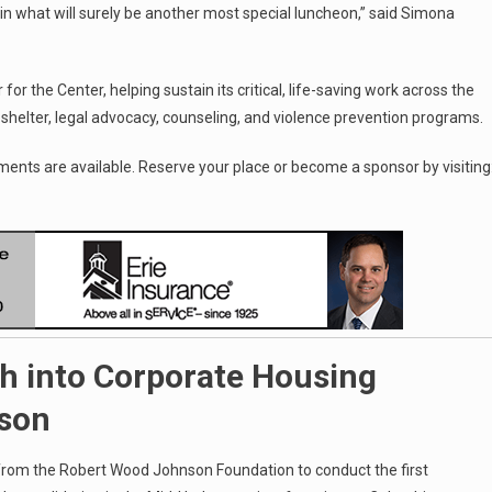
 in what will surely be another most special luncheon,” said Simona
r the Center, helping sustain its critical, life-saving work across the
shelter, legal advocacy, counseling, and violence prevention programs.
ments are available. Reserve your place or become a sponsor by visiting
h into Corporate Housing
dson
 from the Robert Wood Johnson Foundation to conduct the first