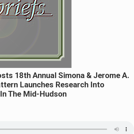
osts 18th Annual Simona & Jerome A.
ttern Launches Research Into
 In The Mid-Hudson