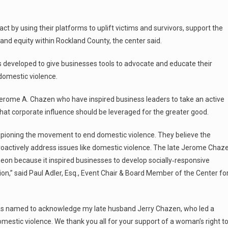
 by using their platforms to uplift victims and survivors, support the
, and equity within Rockland County, the center said.
eveloped to give businesses tools to advocate and educate their
 domestic violence.
erome A. Chazen who have inspired business leaders to take an active
 that corporate influence should be leveraged for the greater good.
ioning the movement to end domestic violence. They believe the
roactively address issues like domestic violence. The late Jerome Chaz
eon because it inspired businesses to develop socially‑responsive
,” said Paul Adler, Esq., Event Chair & Board Member of the Center fo
 named to acknowledge my late husband Jerry Chazen, who led a
omestic violence. We thank you all for your support of a woman’s right t