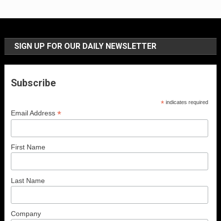
SIGN UP FOR OUR DAILY NEWSLETTER
Subscribe
*
indicates required
*
Email Address
First Name
Last Name
Company