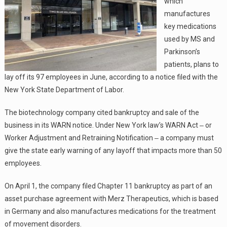
which
manufactures
key medications
used by MS and
Parkinson’s
patients, plans to
lay off its 97 employees in June, according to a notice filed with the
New York State Department of Labor.
The biotechnology company cited bankruptcy and sale of the
business in its WARN notice. Under New York law’s WARN Act ‒ or
Worker Adjustment and Retraining Notification ‒ a company must
give the state early warning of any layoff that impacts more than 50
employees.
On April 1, the company filed Chapter 11 bankruptcy as part of an
asset purchase agreement with Merz Therapeutics, which is based
in Germany and also manufactures medications for the treatment
of movement disorders.