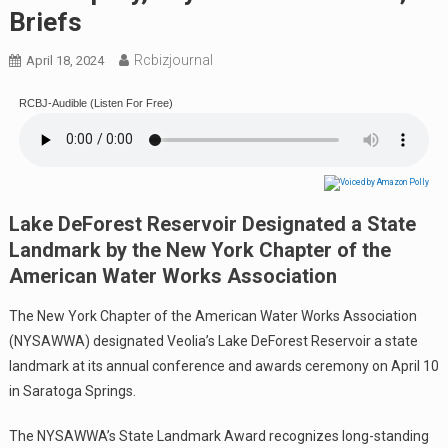
Briefs
Rcbizjournal
April 18, 2024
RCBJ-Audible (Listen For Free)
Lake DeForest Reservoir Designated a State
Landmark by the New York Chapter of the
American Water Works Association
The New York Chapter of the American Water Works Association
(NYSAWWA) designated Veolia’s Lake DeForest Reservoir a state
landmark at its annual conference and awards ceremony on April 10
in Saratoga Springs.
The NYSAWWA’s State Landmark Award recognizes long-standing