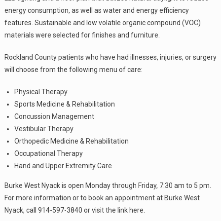
energy consumption, as well as water and energy efficiency
features. Sustainable and low volatile organic compound (VOC)
materials were selected for finishes and furniture.
Rockland County patients who have had illnesses, injuries, or surgery
will choose from the following menu of care:
Physical Therapy
Sports Medicine & Rehabilitation
Concussion Management
Vestibular Therapy
Orthopedic Medicine & Rehabilitation
Occupational Therapy
Hand and Upper Extremity Care
Burke West Nyack is open Monday through Friday, 7:30 am to 5 pm.
For more information or to book an appointment at Burke West
Nyack, call 914-597-3840 or visit the link here.