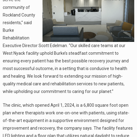
community of
Rockland County
residents,” said
Burke
Rehabilitation
Executive Director Scott Edelman. “Our skilled care teams at our
West Nyack facility uphold Burke’s steadfast commitment to
ensuring every patient has the best possible recovery journey and
most successful outcome, in a setting that is conducive to health
and healing. We look forward to extending our mission of high-
quality medical care and rehabilitation services to new patients,
while upholding our commitment to caring for our planet.”
The clinic, which opened April 1, 2024, is a 6,800 square foot open
plan where therapists work one-on-one with patients, using state-
of-the-art equipment in a supportive environment designed for
improvement and recovery, the company says. The facility features
LED lighting and a floor plan that utilizes natural daylight to reduce