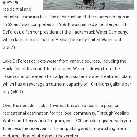
growing
residential and
industrial communities. The construction of the reservoir began in
1952 and was completed in 1956. It was named after Benjamin F.
DeForest, a former president of the Hackensack Water Company,
which later became part of Veolia (formerly United Water and
SUEZ).
Lake DeForest collects water from various sources, including the
Hackensack River and its tributaries. Water is drawn from the
reservoir and treated at an adjacent surface water treatment plant,
which has an average treatment capacity of 10 millions gallons per
day (MGD).
Over the decades, Lake DeForest has also become a popular
recreational destination for the local community. Through Veolia’s
Watershed Recreation Program, over 800 people register each year
to access the reservoir for fishing, hiking and bird watching from
mid-April through the end of November.