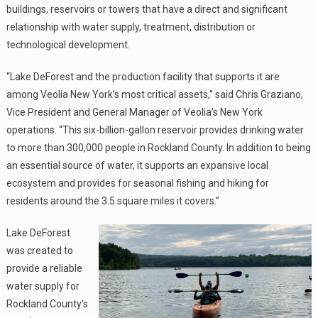
buildings, reservoirs or towers that have a direct and significant
relationship with water supply, treatment, distribution or
technological development.
“Lake DeForest and the production facility that supports it are
among Veolia New York’s most critical assets,” said Chris Graziano,
Vice President and General Manager of Veolia’s New York
operations. “This six-billion-gallon reservoir provides drinking water
to more than 300,000 people in Rockland County. In addition to being
an essential source of water, it supports an expansive local
ecosystem and provides for seasonal fishing and hiking for
residents around the 3.5 square miles it covers.”
Lake DeForest
was created to
provide a reliable
water supply for
Rockland County’s