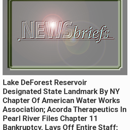
Lake DeForest Reservoir
Designated State Landmark By NY
Chapter Of American Water Works
Association; Acorda Therapeutics In
Pearl River Files Chapter 11
Bankruptcy, Lays Off Entire Staff;