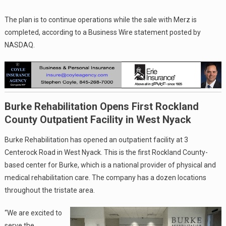
The plan is to continue operations while the sale with Merz is
completed, according to a Business Wire statement posted by
NASDAQ.
Burke Rehabilitation Opens First Rockland
County Outpatient Facility in West Nyack
Burke Rehabilitation has opened an outpatient facility at 3
Centerock Road in West Nyack. This is the first Rockland County-
based center for Burke, which is a national provider of physical and
medical rehabilitation care. The company has a dozen locations
throughout the tristate area.
“We are excited to
serve the