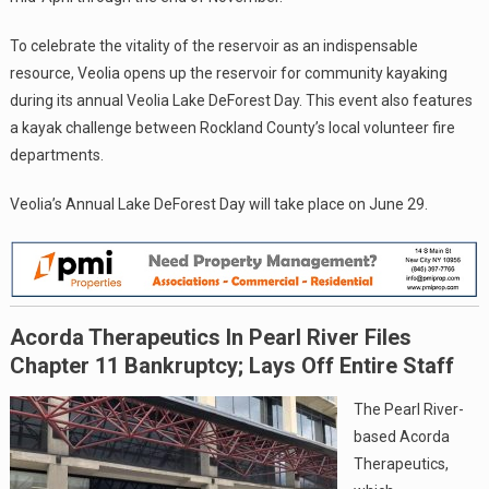
To celebrate the vitality of the reservoir as an indispensable
resource, Veolia opens up the reservoir for community kayaking
during its annual Veolia Lake DeForest Day. This event also features
a kayak challenge between Rockland County’s local volunteer fire
departments.
Veolia’s Annual Lake DeForest Day will take place on June 29.
Acorda Therapeutics In Pearl River Files
Chapter 11 Bankruptcy; Lays Off Entire Staff
The Pearl River-
based Acorda
Therapeutics,