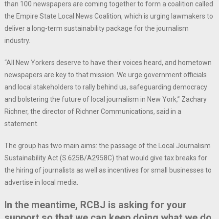
than 100 newspapers are coming together to form a coalition called
the Empire State Local News Coalition, which is urging lawmakers to
deliver a long-term sustainability package for the journalism
industry.
“All New Yorkers deserve to have their voices heard, and hometown
newspapers are key to that mission. We urge government officials
and local stakeholders to rally behind us, safeguarding democracy
and bolstering the future of local journalism in New York,” Zachary
Richner, the director of Richner Communications, said in a
statement.
The group has two main aims: the passage of the Local Journalism
Sustainability Act (S.625B/A2958C) that would give tax breaks for
the hiring of journalists as well as incentives for small businesses to
advertise in local media.
In the meantime, RCBJ is asking for your
support so that we can keep doing what we do.