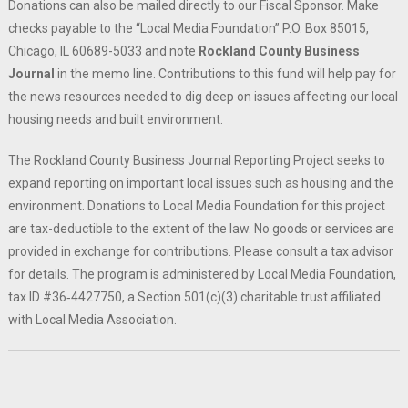
Donations can also be mailed directly to our Fiscal Sponsor. Make
checks payable to the “Local Media Foundation” P.O. Box 85015,
Chicago, IL 60689-5033 and note
Rockland County Business
Journal
in the memo line. Contributions to this fund will help pay for
the news resources needed to dig deep on issues affecting our local
housing needs and built environment.
The Rockland County Business Journal Reporting Project seeks to
expand reporting on important local issues such as housing and the
environment. Donations to Local Media Foundation for this project
are tax-deductible to the extent of the law. No goods or services are
provided in exchange for contributions. Please consult a tax advisor
for details. The program is administered by Local Media Foundation,
tax ID #36‐4427750, a Section 501(c)(3) charitable trust affiliated
with Local Media Association.