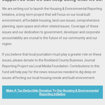
We are setting out to launch the Housing & Environmental Reporting
Initiative, a long-term project that will focus on our local built
environment, affordable housing, land-use issues, comprehensive
planning, open space and other related issues. Coverage of these
issues and our dedication to government, developer and corporate
accountability are crucial to the future of our community and our
region.
If you believe that local journalism must play a greater role on these
issues, please donate to the Rockland County Business Journal
Reporting Project via Local Media Foundation. Contributions to this
fund will help pay for the news resources needed to dig deep on
issues affecting our local housing needs and built environment.