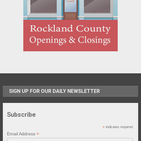
SIGN UP FOR OUR DAILY NEWSLETTER
Subscribe
*
indicates required
*
Email Address