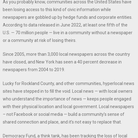
As you probably know, communities across the United States have
been losing access to this kind of civic information while
newspapers are gobbled up by hedge funds and corporate entities.
According to data released in June 2022, at least one fifth of the
U.S. — 70 million people — live in a community without a newspaper
or a community at risk of losing theirs.
Since 2005, more than 3,000 local newspapers across the country
have closed, and New York has seen a 40 percent decrease in
newspapers from 2004 to 2019.
Lucky for Rockland County, and other communities, hyperlocal news
sites have stepped in to fill the void. Local news — with local owners
who understand the importance of news — keeps people engaged
with their physical location and local government. Local newspapers
– not Facebook or social media — build a community’s sense of
shared connection and place, and it’s not easy to replace that.
Democracy Fund, a think tank, has been tracking the loss of local