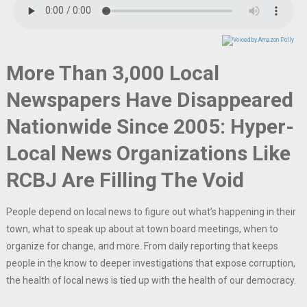
More Than 3,000 Local
Newspapers Have Disappeared
Nationwide Since 2005: Hyper-
Local News Organizations Like
RCBJ Are Filling The Void
People depend on local news to figure out what’s happening in their
town, what to speak up about at town board meetings, when to
organize for change, and more. From daily reporting that keeps
people in the know to deeper investigations that expose corruption,
the health of local news is tied up with the health of our democracy.