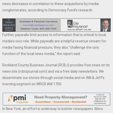
news decreases in correlation to these acquisitions by media
conglomerates, according to Democracy Fund’s research.
Further, paywalls limit access to information that is critical to local
media’s civic role. While paywalls are a helpful revenue stream for
media facing financial pressure, they also “challenge the civic
function of the local news media,” the report said.
Rockland County Business Journal (RCBJ) provides free news on its
news site (rcbizjournal.com) and via a free daily newsletters. We
disseminate our stories through social media and on Will & Jeff’s
morning segment on WRCR AM 1700.
In New York, an effort is underway to bolster newspapers. More