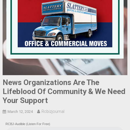
News Organizations Are The
Lifeblood Of Community & We Need
Your Support
Rcbizjournal
March 12, 2024
RCBJ-Audible (Listen For Free)