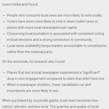
news media and found:
People who consume local news are more likely to vote locally.
Voters have been more likely to vote in down-ballot races in
places with more local newspapers per capita.
Consuming local journalism is associated with consistent voting
in local elections and a strong connection to community.
Local news availability keeps leaders accountable to constituents
rather than the national party.
On the downside, its research also found:
Places that lost a local newspaper experienced a “significant”
drop in civic engagement compared to cities that didn’t lose one.
When a newspaper shutters, fewer candidates run and
incumbents are more likely to win.
When purchased by corporate giants, local news becomes less
robust, relevant, and less local. The quantity and quality of local