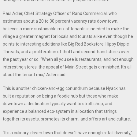
Paul Adler, Chief Strategy Officer of Rand Commercial, who
estimates about a 20 to 30 percent vacancy rate downtown,
believes a more sustainable mix of tenants is needed to make the
village a greater magnet for locals and tourists alike even though he
points to interesting additions like Big Red Bookstore, Hippy Dippie
Threads, and a proliferation of thrift and second-hand stores over
the past year or so. “When all you see is restaurants, and not enough
interesting stores, the appeal of Main Street gets diminished. It’s all
about the tenant mix,” Adler said.
This is another chicken-and-egg conundrum because Nyack has
built a reputation on being a foodie hub but those who make
downtown a destination typically want to stroll, shop, and
experience a balanced eco-system in a location that strings
together its assets, promotes its charm, and offers art and culture.
“It’s a culinary-driven town that doesn’t have enough retail diversity,”