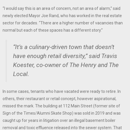
“I would say this is an area of concern, not an area of alarm,” said
newly elected Mayor Joe Rand, who has worked in the real estate
sector for decades. “There are a higher number of vacancies than
normal but each of these spaces has a different story.”
“It’s a culinary-driven town that doesn’t
have enough retail diversity,” said Travis
Koester, co-owner of The Henry and The
Local.
In some cases, tenants who have vacated were ready to retire. In
others, their restaurant or retail concept, however aspirational,
missed the mark. The building at 112 Main Street (former site of
Sign of the Times/Alumni Skate Shop) was sold in 2019 and was
caught up for years in litigation over an illegal basement boiler
removal and toxic effluence released into the sewer system. That