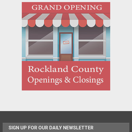
SIGN UP FOR OUR DAILY NEWSLETTER