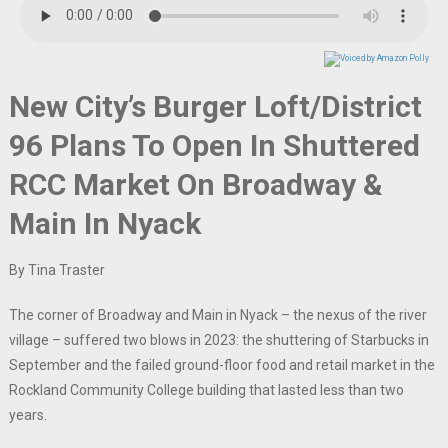
New City’s Burger Loft/District
96 Plans To Open In Shuttered
RCC Market On Broadway &
Main In Nyack
By Tina Traster
The corner of Broadway and Main in Nyack – the nexus of the river
village – suffered two blows in 2023: the shuttering of Starbucks in
September and the failed ground-floor food and retail market in the
Rockland Community College building that lasted less than two
years.