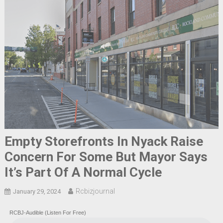
Empty Storefronts In Nyack Raise
Concern For Some But Mayor Says
It’s Part Of A Normal Cycle
Rcbizjournal
January 29, 2024
RCBJ-Audible (Listen For Free)