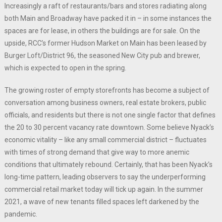
Increasingly a raft of restaurants/bars and stores radiating along
both Main and Broadway have packed it in – in some instances the
spaces are for lease, in others the buildings are for sale. On the
upside, RCC’s former Hudson Market on Main has been leased by
Burger Loft/District 96, the seasoned New City pub and brewer,
which is expected to open in the spring.
The growing roster of empty storefronts has become a subject of
conversation among business owners, real estate brokers, public
officials, and residents but there is not one single factor that defines
the 20 to 30 percent vacancy rate downtown. Some believe Nyack’s
economic vitality – like any small commercial district – fluctuates
with times of strong demand that give way to more anemic
conditions that ultimately rebound. Certainly, that has been Nyack’s
long-time pattern, leading observers to say the underperforming
commercial retail market today will tick up again. In the summer
2021, a wave of new tenants filled spaces left darkened by the
pandemic.