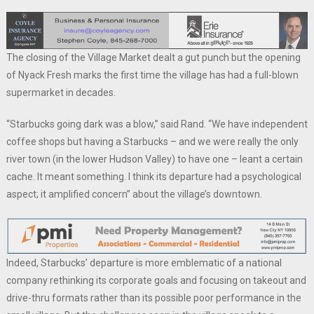
The closing of the Village Market dealt a gut punch but the opening
of Nyack Fresh marks the first time the village has had a full-blown
supermarket in decades.
“Starbucks going dark was a blow,” said Rand. “We have independent
coffee shops but having a Starbucks – and we were really the only
river town (in the lower Hudson Valley) to have one – leant a certain
cache. It meant something. I think its departure had a psychological
aspect; it amplified concern” about the village’s downtown.
Indeed, Starbucks’ departure is more emblematic of a national
company rethinking its corporate goals and focusing on takeout and
drive-thru formats rather than its possible poor performance in the