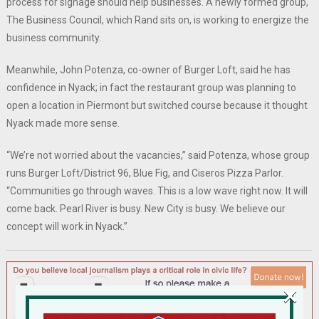
process for signage should help businesses. A newly formed group,
The Business Council, which Rand sits on, is working to energize the
business community.
Meanwhile, John Potenza, co-owner of Burger Loft, said he has
confidence in Nyack; in fact the restaurant group was planning to
open a location in Piermont but switched course because it thought
Nyack made more sense.
“We’re not worried about the vacancies,” said Potenza, whose group
runs Burger Loft/District 96, Blue Fig, and Ciseros Pizza Parlor.
“Communities go through waves. This is a low wave right now. It will
come back. Pearl River is busy. New City is busy. We believe our
concept will work in Nyack.”
×