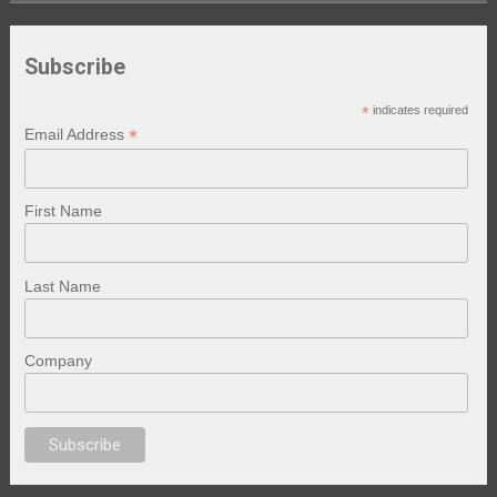
Subscribe
*
indicates required
*
Email Address
First Name
Last Name
Company