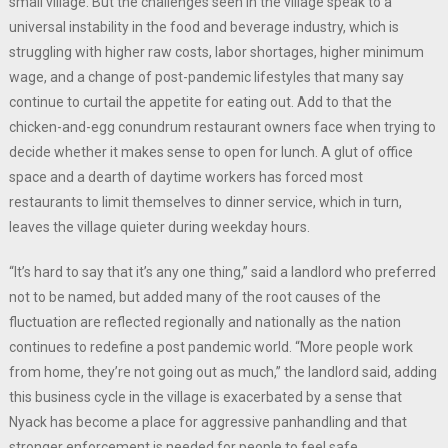
small village. But the challenges seen in the village speak to a
universal instability in the food and beverage industry, which is
struggling with higher raw costs, labor shortages, higher minimum
wage, and a change of post-pandemic lifestyles that many say
continue to curtail the appetite for eating out. Add to that the
chicken-and-egg conundrum restaurant owners face when trying to
decide whether it makes sense to open for lunch. A glut of office
space and a dearth of daytime workers has forced most
restaurants to limit themselves to dinner service, which in turn,
leaves the village quieter during weekday hours.
“It’s hard to say that it’s any one thing,” said a landlord who preferred
not to be named, but added many of the root causes of the
fluctuation are reflected regionally and nationally as the nation
continues to redefine a post pandemic world. “More people work
from home, they’re not going out as much,” the landlord said, adding
this business cycle in the village is exacerbated by a sense that
Nyack has become a place for aggressive panhandling and that
stronger enforcement is needed for people to feel safe.