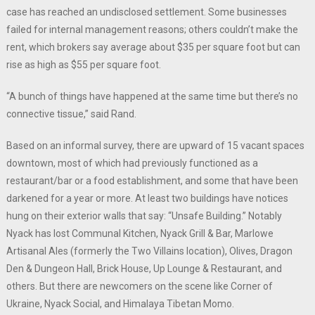
case has reached an undisclosed settlement. Some businesses
failed for internal management reasons; others couldn’t make the
rent, which brokers say average about $35 per square foot but can
rise as high as $55 per square foot.
“A bunch of things have happened at the same time but there’s no
connective tissue,” said Rand.
Based on an informal survey, there are upward of 15 vacant spaces
downtown, most of which had previously functioned as a
restaurant/bar or a food establishment, and some that have been
darkened for a year or more. At least two buildings have notices
hung on their exterior walls that say: “Unsafe Building.” Notably
Nyack has lost Communal Kitchen, Nyack Grill & Bar, Marlowe
Artisanal Ales (formerly the Two Villains location), Olives, Dragon
Den & Dungeon Hall, Brick House, Up Lounge & Restaurant, and
others. But there are newcomers on the scene like Corner of
Ukraine, Nyack Social, and Himalaya Tibetan Momo.