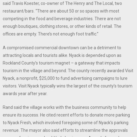
said Travis Koester, co-owner of The Henry and The Local, two
restaurant/bars. “There are about 50 or so spaces with most
competing in the food and beverage industries. There are not
enough boutiques, clothing stores, or other kinds of retail. The
offices are empty. There’s not enough foot traffic.”
A compromised commercial downtown can be a detriment to
attracting locals and tourists alike. Nyack is depended upon as
Rockland County’s tourism magnet – a gateway that impacts
tourism in the village and beyond. The county recently awarded Visit
Nyack, a nonprofit, $25,000 to fund advertising campaigns to lure
visitors. Visit Nyack typically wins the largest of the county’s tourism
awards year after year.
Rand said the village works with the business community to help
ensure its success. He cited recent efforts to donate more parking
to Nyack Fresh, which involved foregoing some of Nyack’s parking
revenue. The mayor also said efforts to streamline the approvals