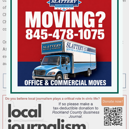
colleagues on the Board of Directors of the Orange County Chamber
of Commerce,” said Ortega. “I look forward to collaborating with
Chamber President Heather Bell and the board to advance the
Chamber’s vital mission of fostering success within the business
community and improving the quality of life in our region.”
Ortega, who has served as the chair of the Chamber’s Government
Affairs Committee, joins a host of business leaders of diverse
expertise on the Board of Directors. A list of board members is
available at
orangeny.com
.