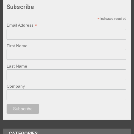
Subscribe
*
indicates required
*
Email Address
First Name
Last Name
Company
porno
sex
brazzers
porno izle
erotik film izle
yetişkin seks filmleri
erotik f
CATEGORIES