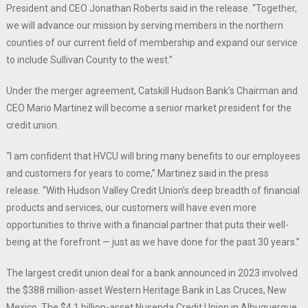
President and CEO Jonathan Roberts said in the release. “Together,
we will advance our mission by serving members in the northern
counties of our current field of membership and expand our service
to include Sullivan County to the west.”
Under the merger agreement, Catskill Hudson Bank’s Chairman and
CEO Mario Martinez will become a senior market president for the
credit union.
“I am confident that HVCU will bring many benefits to our employees
and customers for years to come,” Martinez said in the press
release. “With Hudson Valley Credit Union’s deep breadth of financial
products and services, our customers will have even more
opportunities to thrive with a financial partner that puts their well-
being at the forefront — just as we have done for the past 30 years.”
The largest credit union deal for a bank announced in 2023 involved
the $388 million-asset Western Heritage Bank in Las Cruces, New
Mexico. The $4.1 billion-asset Nusenda Credit Union in Albuquerque