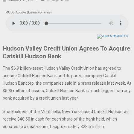
RCBJ-Audible (Listen For Free)
Hudson Valley Credit Union Agrees To Acquire
Catskill Hudson Bank
The $6.9 billion-asset Hudson Valley Credit Union has agreed to
acquire Catskill Hudson Bank and its parent company Catskill
Hudson Bancorp, the companies said in a press release last week. At
$593 million of assets, Catskill Hudson Bank is much bigger than any
bank acquired by a credit union last year.
Stockholders of the Monticello, New York-based Catskill Hudson will
receive $40.50 in cash for each share of the bank held, which
equates to a deal value of approximately $28.6 million.