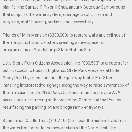
plan for the Samuel F. Pryor III Shawangunk Gateway Campground
that supports the water system, drainage, septic, trash and
recycling, staff housing, parking, and accessibility.
Friends of Mills Mansion ($300,000) to restore walls and ceilings of
the mansion’s historic kitchen, creating a new space for
programming at Staatsburgh State Historic Site.
Little Stony Point Citizens Association, Inc. ($30,593) to create safer
public access to Hudson Highlands State Park Preserve at Little
Stony Point by re-engineering the gateway trail at Fair Street,
installing interpretative signage along the way to raise awareness of
their mission and the NYS Parks Centennial, and to provide ADA
access to programming at the Volunteer Center and the Park by
resurfacing the parking lot and bridge ramp entryways.
Bannerman Castle Trust ($107,100) to repair the historic trails from
the waterfront dock to the new section of the North Trail. The