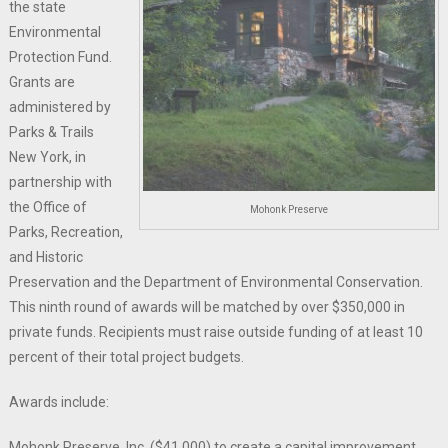
the state
Environmental
Protection Fund.
Grants are
administered by
Parks & Trails
New York, in
partnership with
the Office of
Mohonk Preserve
Parks, Recreation,
and Historic
Preservation and the Department of Environmental Conservation.
This ninth round of awards will be matched by over $350,000 in
private funds. Recipients must raise outside funding of at least 10
percent of their total project budgets.
Awards include:
Mohonk Preserve, Inc. ($41,000) to create a capital improvement