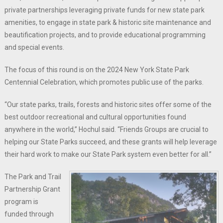
private partnerships leveraging private funds for new state park
amenities, to engage in state park & historic site maintenance and
beautification projects, and to provide educational programming
and special events.
The focus of this round is on the 2024 New York State Park
Centennial Celebration, which promotes public use of the parks.
“Our state parks, trails, forests and historic sites offer some of the
best outdoor recreational and cultural opportunities found
anywhere in the world,” Hochul said. “Friends Groups are crucial to
helping our State Parks succeed, and these grants will help leverage
their hard work to make our State Park system even better for all.”
The Park and Trail
Partnership Grant
program is
funded through