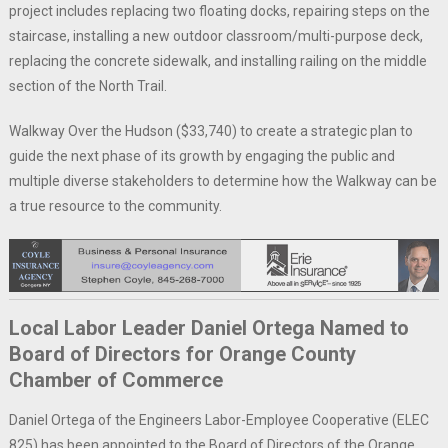
project includes replacing two floating docks, repairing steps on the
staircase, installing a new outdoor classroom/multi-purpose deck,
replacing the concrete sidewalk, and installing railing on the middle
section of the North Trail.
Walkway Over the Hudson ($33,740) to create a strategic plan to
guide the next phase of its growth by engaging the public and
multiple diverse stakeholders to determine how the Walkway can be
a true resource to the community.
Local Labor Leader Daniel Ortega Named to
Board of Directors for Orange County
Chamber of Commerce
Daniel Ortega of the Engineers Labor-Employee Cooperative (ELEC
825) has been appointed to the Board of Directors of the Orange