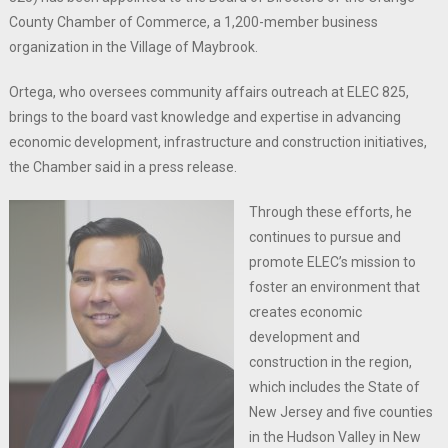
County Chamber of Commerce, a 1,200-member business
organization in the Village of Maybrook.
Ortega, who oversees community affairs outreach at ELEC 825,
brings to the board vast knowledge and expertise in advancing
economic development, infrastructure and construction initiatives,
the Chamber said in a press release.
Through these efforts, he
continues to pursue and
promote ELEC’s mission to
foster an environment that
creates economic
development and
construction in the region,
which includes the State of
New Jersey and five counties
in the Hudson Valley in New