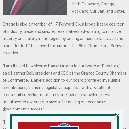
York: Delaware, Orange,
Rockland, Sullivan, and Ulster.
Ortega is also a member of 17-Forward-86, a broad-based coalition
of industry, trade and civic representatives advocating to improve
mobility and safety in the region by adding an additional travel lane
along Route 17 to convert the corridor to I-86 in Orange and Sullivan
counties.
“I am thrilled to welcome Daniel Ortega to our Board of Directors,”
said Heather Bell, president and CEO of the Orange County Chamber
of Commerce. “Daniel’s addition to our board promises invaluable
contributions, blending legislative expertise with a wealth of
community development and trade industry knowledge. His
multifaceted expertise is pivotal for driving our economic
development success.”
×
“I’m delighted with the opportunity to join my distinguished