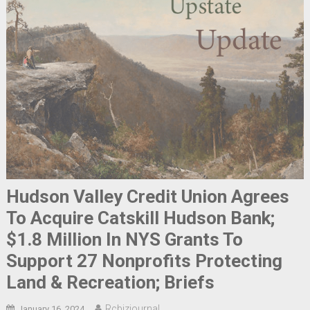
Hudson Valley Credit Union Agrees
To Acquire Catskill Hudson Bank;
$1.8 Million In NYS Grants To
Support 27 Nonprofits Protecting
Land & Recreation; Briefs
Rcbizjournal
January 16, 2024