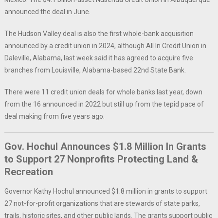
announced the deal in June.
The Hudson Valley deal is also the first whole-bank acquisition
announced by a credit union in 2024, although All In Credit Union in
Daleville, Alabama, last week said it has agreed to acquire five
branches from Louisville, Alabama-based 22nd State Bank.
There were 11 credit union deals for whole banks last year, down
from the 16 announced in 2022 but still up from the tepid pace of
deal making from five years ago.
Gov. Hochul Announces $1.8 Million In Grants
to Support 27 Nonprofits Protecting Land &
Recreation
Governor Kathy Hochul announced $1.8 million in grants to support
27 not-for-profit organizations that are stewards of state parks,
trails, historic sites, and other public lands. The grants support public