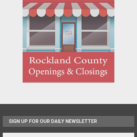
SIGN UP FOR OUR DAILY NEWSLETTER