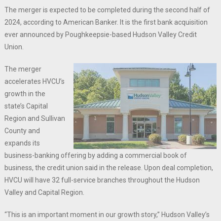
The merger is expected to be completed during the second half of
2024, according to American Banker. It is the first bank acquisition
ever announced by Poughkeepsie-based Hudson Valley Credit
Union.
The merger
accelerates HVCU’s
growth in the
state’s Capital
Region and Sullivan
County and
expands its
business-banking offering by adding a commercial book of
business, the credit union said in the release. Upon deal completion,
HVCU will have 32 full-service branches throughout the Hudson
Valley and Capital Region.
“This is an important moment in our growth story,” Hudson Valley’s