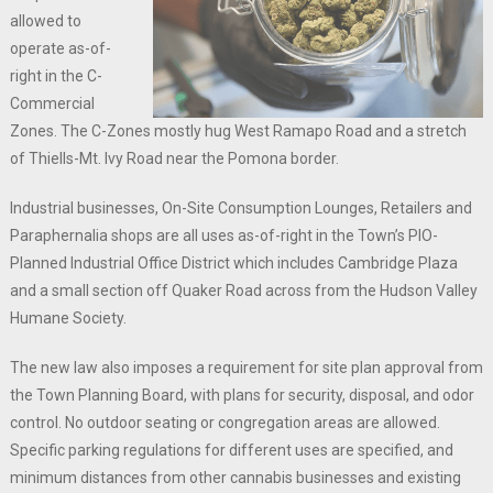
allowed to
operate as-of-
right in the C-
Commercial
Zones. The C-Zones mostly hug West Ramapo Road and a stretch
of Thiells-Mt. Ivy Road near the Pomona border.
Industrial businesses, On-Site Consumption Lounges, Retailers and
Paraphernalia shops are all uses as-of-right in the Town’s PIO-
Planned Industrial Office District which includes Cambridge Plaza
and a small section off Quaker Road across from the Hudson Valley
Humane Society.
The new law also imposes a requirement for site plan approval from
the Town Planning Board, with plans for security, disposal, and odor
control. No outdoor seating or congregation areas are allowed.
Specific parking regulations for different uses are specified, and
minimum distances from other cannabis businesses and existing