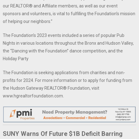
our REALTOR® and Affiliate members, as well as our event
sponsors and volunteers, is vital to fulfilling the Foundation’s mission
of helping our neighbors.”
The Foundation’s 2023 events included a series of popular Pub
Nights in various locations throughout the Bronx and Hudson Valley,
the “Dancing with the Foundation” dance competition, and the
Holiday Party
The Foundation is seeking applications from charities and non-
profits for 2024. For more information or to apply for funding from
the Hudson Gateway REALTOR® Foundation, visit
www.hgrealtorfoundation.com.
SUNY Warns Of Future $1B Deficit Barring