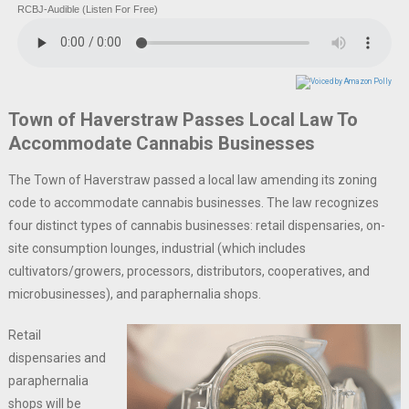
RCBJ-Audible (Listen For Free)
Town of Haverstraw Passes Local Law To
Accommodate Cannabis Businesses
The Town of Haverstraw passed a local law amending its zoning
code to accommodate cannabis businesses. The law recognizes
four distinct types of cannabis businesses: retail dispensaries, on-
site consumption lounges, industrial (which includes
cultivators/growers, processors, distributors, cooperatives, and
microbusinesses), and paraphernalia shops.
Retail
dispensaries and
paraphernalia
shops will be