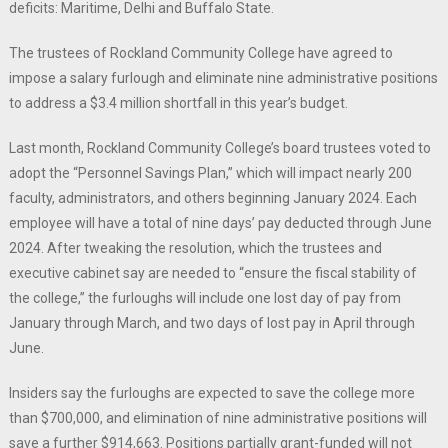
deficits: Maritime, Delhi and Buffalo State.
The trustees of Rockland Community College have agreed to
impose a salary furlough and eliminate nine administrative positions
to address a $3.4 million shortfall in this year’s budget.
Last month, Rockland Community College’s board trustees voted to
adopt the “Personnel Savings Plan,” which will impact nearly 200
faculty, administrators, and others beginning January 2024. Each
employee will have a total of nine days’ pay deducted through June
2024. After tweaking the resolution, which the trustees and
executive cabinet say are needed to “ensure the fiscal stability of
the college,” the furloughs will include one lost day of pay from
January through March, and two days of lost pay in April through
June.
Insiders say the furloughs are expected to save the college more
than $700,000, and elimination of nine administrative positions will
save a further $914,663. Positions partially grant-funded will not