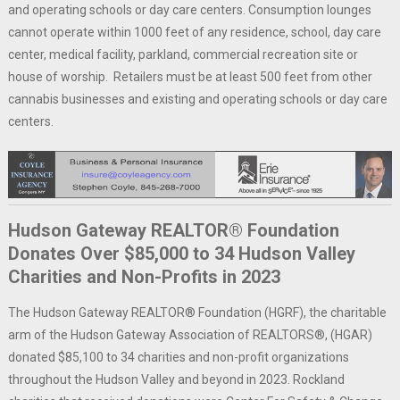
and operating schools or day care centers. Consumption lounges
cannot operate within 1000 feet of any residence, school, day care
center, medical facility, parkland, commercial recreation site or
house of worship. Retailers must be at least 500 feet from other
cannabis businesses and existing and operating schools or day care
centers.
Hudson Gateway REALTOR® Foundation
Donates Over $85,000 to 34 Hudson Valley
Charities and Non-Profits in 2023
The Hudson Gateway REALTOR® Foundation (HGRF), the charitable
arm of the Hudson Gateway Association of REALTORS®, (HGAR)
donated $85,100 to 34 charities and non-profit organizations
throughout the Hudson Valley and beyond in 2023. Rockland