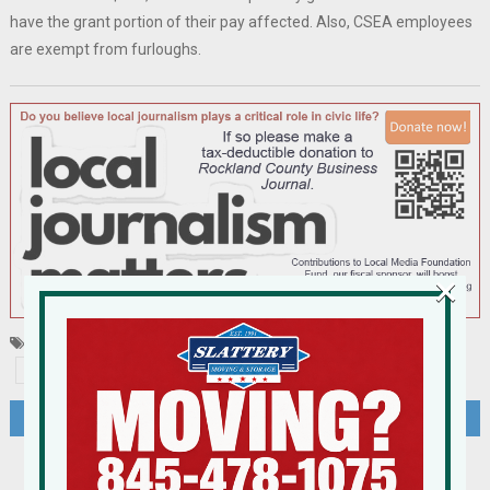
have the grant portion of their pay affected. Also, CSEA employees
are exempt from furloughs.
×
Tagged
cannabis
Haverstraw
HGAR
RCC
SUNY
Post
Lawsuit Brought By Neighbors of Khal Bnei Torah In Haverstraw Tossed By Federal Judge
Hudson Valley Home Sales Decline Sharply; Home Prices Rose In 2023
navigation