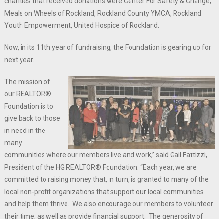
charities that received donations were Center For Safety & Change,
Meals on Wheels of Rockland, Rockland County YMCA, Rockland
Youth Empowerment, United Hospice of Rockland.
Now, in its 11th year of fundraising, the Foundation is gearing up for
next year.
The mission of
our REALTOR®
Foundation is to
give back to those
in need in the
many
communities where our members live and work,” said Gail Fattizzi,
President of the HG REALTOR® Foundation. “Each year, we are
committed to raising money that, in turn, is granted to many of the
local non-profit organizations that support our local communities
and help them thrive. We also encourage our members to volunteer
their time, as well as provide financial support. The generosity of