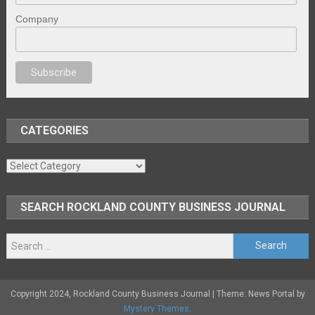
Company
al porno
sex
brazzers
porno izle
erotik film izle
yetişkin seks filmleri
erot
CATEGORIES
Categories
SEARCH ROCKLAND COUNTY BUSINESS JOURNAL
Search
for:
Copyright 2024, Rockland County Business Journal
|
Theme: News Portal by
Mystery Themes
.