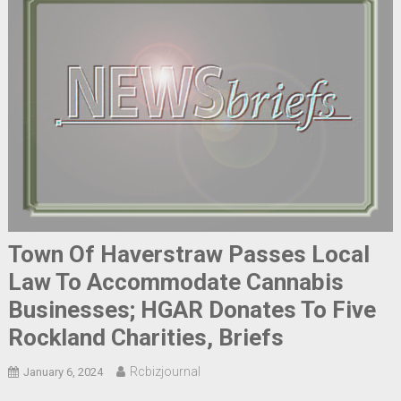
Town Of Haverstraw Passes Local
Law To Accommodate Cannabis
Businesses; HGAR Donates To Five
Rockland Charities, Briefs
Rcbizjournal
January 6, 2024