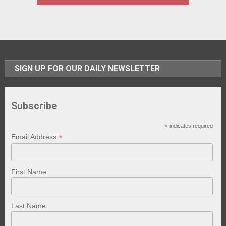
SIGN UP FOR OUR DAILY NEWSLETTER
Subscribe
*
indicates required
*
Email Address
First Name
Last Name