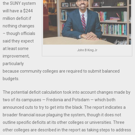
the SUNY system
will have a $244
million deficit if
nothing changes
– though officials
said they expect
at least some
John B King Jr
improvement,
particularly
because community colleges are required to submit balanced
budgets.
The potential deficit calculation took into account changes made by
two of its campuses — Fredonia and Potsdam — which both
announced cuts to try to get into the black. The report indicates a
broader financial issue plaguing the system, though it does not
outline specific deficits at its other colleges or universities. Three
other colleges are described in the report as taking steps to address