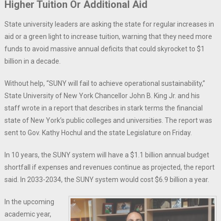
Higher Tuition Or Additional Aid
State university leaders are asking the state for regular increases in
aid or a green light to increase tuition, warning that they need more
funds to avoid massive annual deficits that could skyrocket to $1
billion in a decade.
Without help, “SUNY will fail to achieve operational sustainability,”
State University of New York Chancellor John B. King Jr. and his
staff wrote in a report that describes in stark terms the financial
state of New York’s public colleges and universities. The report was
sent to Gov. Kathy Hochul and the state Legislature on Friday.
In 10 years, the SUNY system will have a $1.1 billion annual budget
shortfall if expenses and revenues continue as projected, the report
said. In 2033-2034, the SUNY system would cost $6.9 billion a year.
In the upcoming
academic year,