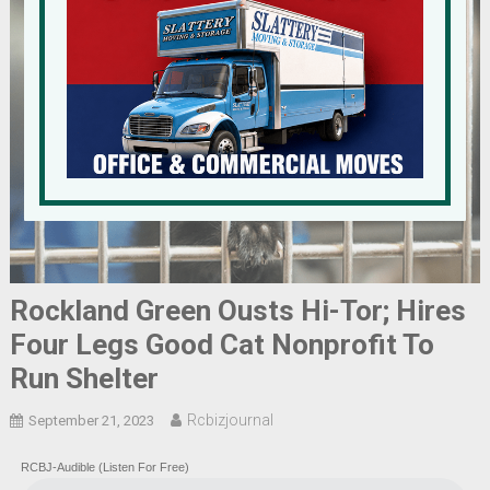
Rockland Green Ousts Hi-Tor; Hires
Four Legs Good Cat Nonprofit To
Run Shelter
Rcbizjournal
September 21, 2023
RCBJ-Audible (Listen For Free)