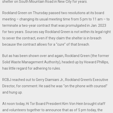
shelter on South Mountain Road in New City for years.
Rockland Green on Thursday passed two resolutions at its board
meeting – changing its usual meeting time from 5 pm to 11 am – to
terminate a two-year contract that was promulgated in Jan. 2023
for two years. Sources say Rockland Green is not within its legal right
to sever the contract, even if they claim the shelter is in breach
because the contract allows for a “cure” of that breach.
But as has been shown over and again, Rockland Green (the former
Solid Waste Management Authority), headed up by Howard Phillips,
has little regard for adhering to rules.
RCBJ reached out to Gerry Diamiani Jr., Rockland Green’s Executive
Director, for comment. He said he was “on the phone with counsel”
and hung up.
At noon today, Hi Tor Board President Kim Von Hein brought staff
and volunteers together to announce that as of 5 pm today, the