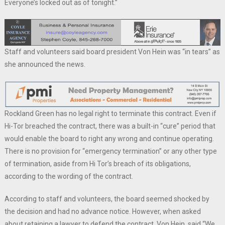
Everyone’s locked out as of tonight.”
Staff and volunteers said board president Von Hein was “in tears” as
she announced the news.
Rockland Green has no legal right to terminate this contract. Even if
Hi-Tor breached the contract, there was a built-in “cure” period that
would enable the board to right any wrong and continue operating.
There is no provision for “emergency termination” or any other type
of termination, aside from Hi Tor’s breach of its obligations,
according to the wording of the contract.
According to staff and volunteers, the board seemed shocked by
the decision and had no advance notice. However, when asked
about retaining a lawyer to defend the contract, Von Hein, said “We