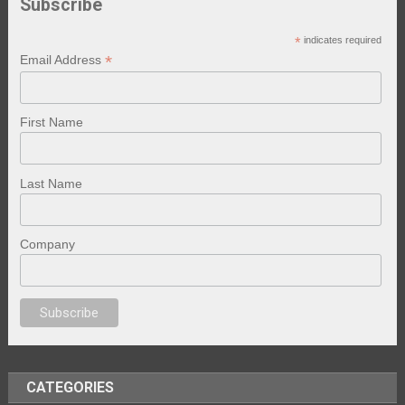
Subscribe
*
indicates required
*
Email Address
First Name
Last Name
Company
anal porno
sex
brazzers
porno izle
erotik film izle
yetişkin seks filmleri
e
CATEGORIES