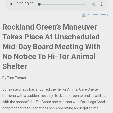
Rockland Green’s Maneuver
Takes Place At Unscheduled
Mid-Day Board Meeting With
No Notice To Hi-Tor Animal
Shelter
By Tina Traster
Complete chaos has engulfed the Hi-Tor Animal Care Shelter in
Pomona with a sudden move by Rockland Green to end its affiliation
with the nonprofit Hi-Tor Board and contract with Four Legs Good, a
nonprofit cat rescue that has been operating an illegal animal