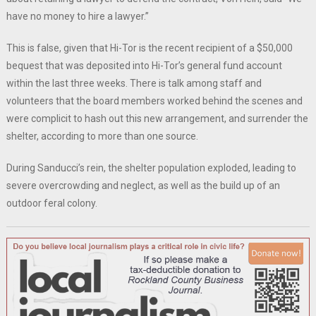
have no money to hire a lawyer.”
This is false, given that Hi-Tor is the recent recipient of a $50,000
bequest that was deposited into Hi-Tor’s general fund account
within the last three weeks. There is talk among staff and
volunteers that the board members worked behind the scenes and
were complicit to hash out this new arrangement, and surrender the
shelter, according to more than one source.
During Sanducci’s rein, the shelter population exploded, leading to
severe overcrowding and neglect, as well as the build up of an
outdoor feral colony.