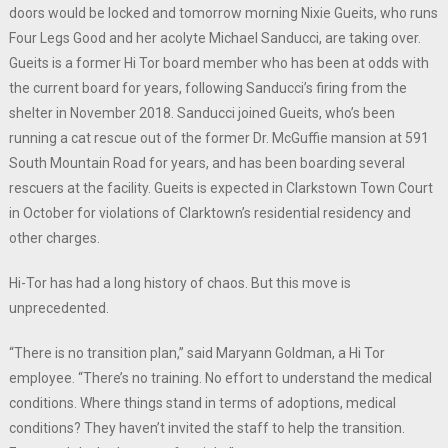
doors would be locked and tomorrow morning Nixie Gueits, who runs
Four Legs Good and her acolyte Michael Sanducci, are taking over.
Gueits is a former Hi Tor board member who has been at odds with
the current board for years, following Sanducci’s firing from the
shelter in November 2018. Sanducci joined Gueits, who’s been
running a cat rescue out of the former Dr. McGuffie mansion at 591
South Mountain Road for years, and has been boarding several
rescuers at the facility. Gueits is expected in Clarkstown Town Court
in October for violations of Clarktown’s residential residency and
other charges.
Hi-Tor has had a long history of chaos. But this move is
unprecedented.
“There is no transition plan,” said Maryann Goldman, a Hi Tor
employee. “There’s no training. No effort to understand the medical
conditions. Where things stand in terms of adoptions, medical
conditions? They haven’t invited the staff to help the transition.