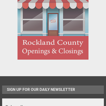
SIGN UP FOR OUR DAILY NEWSLETTER