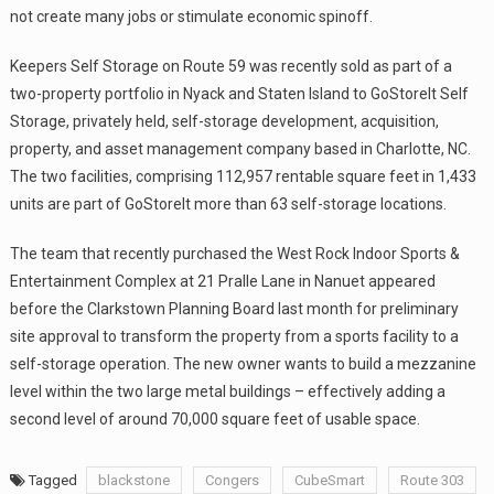
not create many jobs or stimulate economic spinoff.
Keepers Self Storage on Route 59 was recently sold as part of a
two-property portfolio in Nyack and Staten Island to GoStoreIt Self
Storage, privately held, self-storage development, acquisition,
property, and asset management company based in Charlotte, NC.
The two facilities, comprising 112,957 rentable square feet in 1,433
units are part of GoStoreIt more than 63 self-storage locations.
The team that recently purchased the West Rock Indoor Sports &
Entertainment Complex at 21 Pralle Lane in Nanuet appeared
before the Clarkstown Planning Board last month for preliminary
site approval to transform the property from a sports facility to a
self-storage operation. The new owner wants to build a mezzanine
level within the two large metal buildings – effectively adding a
second level of around 70,000 square feet of usable space.
Tagged
blackstone
Congers
CubeSmart
Route 303