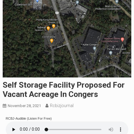
Self Storage Facility Proposed For
Vacant Acreage In Congers
Rcbizjournal
November 28, 2021
RCBJ-Audible (Listen For Free)