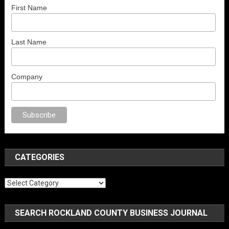
First Name
Last Name
Company
rno
anal porno
sex
brazzers
porno izle
erotik film izle
yetişkin seks filmle
CATEGORIES
Categories
SEARCH ROCKLAND COUNTY BUSINESS JOURNAL