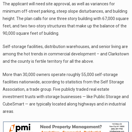
The applicant will need site approval, as well as variances for
minimum off-street parking, steep slope disturbances, and building
height. The plan calls for one three story building with 67,000 square
feet, and two two-story structures that make up the balance of the
90,000 square feet of building.
Self-storage facilities, distribution warehouses, and senior living are
among the hot trends in commercial development – and Clarkstown
and the county is fertile territory for all the above.
More than 30,000 owners operate roughly 55,000 self-storage
facilities nationwide, according to statistics from the Self Storage
Association, a trade group. Five publicly traded real estate
investment trusts with storage businesses — like Public Storage and
CubeSmart — are typically located along highways and in industrial
areas.