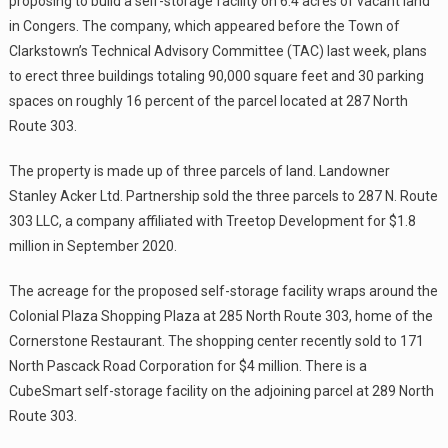
proposing to build a self-storage facility on 6.4 acres of vacant land
in Congers. The company, which appeared before the Town of
Clarkstown’s Technical Advisory Committee (TAC) last week, plans
to erect three buildings totaling 90,000 square feet and 30 parking
spaces on roughly 16 percent of the parcel located at 287 North
Route 303.
The property is made up of three parcels of land. Landowner
Stanley Acker Ltd. Partnership sold the three parcels to 287 N. Route
303 LLC, a company affiliated with Treetop Development for $1.8
million in September 2020.
The acreage for the proposed self-storage facility wraps around the
Colonial Plaza Shopping Plaza at 285 North Route 303, home of the
Cornerstone Restaurant. The shopping center recently sold to 171
North Pascack Road Corporation for $4 million. There is a
CubeSmart self-storage facility on the adjoining parcel at 289 North
Route 303.