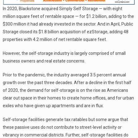
In 2020, Blackstone acquired Simply Self Storage — with eight
million square feet of rentable space — for $1.2 billion, adding to the
$300 million it had already invested in the sector. And in April, Public
Storage closed its $1.8 billion acquisition of ezStorage, adding 48
properties with 4.2 million of net rentable square feet.
However, the self-storage industry is largely comprised of small
business owners and real estate concerns.
Prior to the pandemic, the industry averaged 3.5 percent annual
growth over the past three decades. After a decline in the first half
of 2020, the demand for self-storage is on the rise as Americans
clear out space in their homes to create home offices, and for urban
exiles who have given up apartments and are in flux.
Self-storage facilities generate tax ratables but some argue that
these passive uses do not contribute to street-level activity or
vibrancy in commercial districts. Further, self-storage facilities do