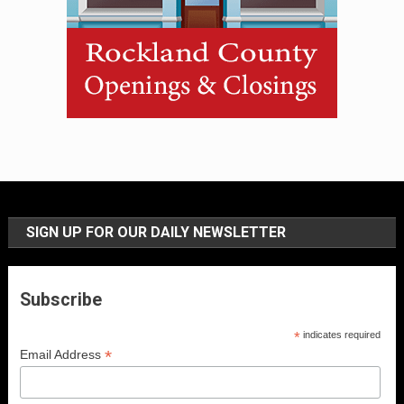
SIGN UP FOR OUR DAILY NEWSLETTER
Subscribe
*
indicates required
*
Email Address