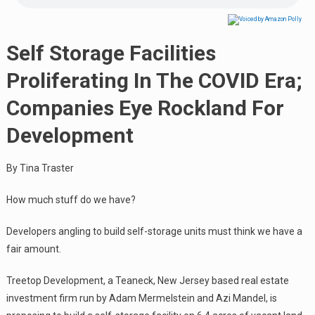
Self Storage Facilities
Proliferating In The COVID Era;
Companies Eye Rockland For
Development
By Tina Traster
How much stuff do we have?
Developers angling to build self-storage units must think we have a
fair amount.
Treetop Development, a Teaneck, New Jersey based real estate
investment firm run by Adam Mermelstein and Azi Mandel, is