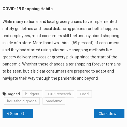
COVID-19 Shopping Habits
While many national and local grocery chains have implemented
safety guidelines and social distancing policies for both shoppers
and employees, most consumers still feel uneasy about shopping
inside of a store. More than two-thirds (69 percent) of consumers
said they had started using alternative shopping methods like
grocery delivery services or grocery pick-up since the start of the
pandemic. Whether these changes alter shopping forever remains
to be seen, but it is clear consumers are prepared to adapt and
navigate their way through the pandemic and beyond.
Tagged
budgets
C+R Research
Food
household goods
pandemic
Post
Sport-O-Rama Building Being Bought In Cash Deal By Developer That Builds Multifamily Housing
Clarkstown Councilman Wants Voters To Lift Palisades Center Covenant
navigation