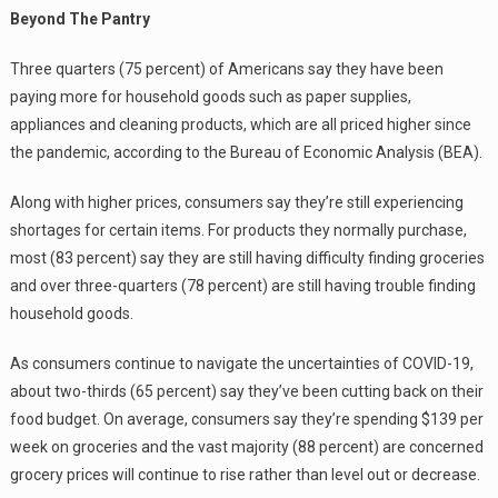
Beyond The Pantry
Three quarters (75 percent) of Americans say they have been
paying more for household goods such as paper supplies,
appliances and cleaning products, which are all priced higher since
the pandemic, according to the Bureau of Economic Analysis (BEA).
Along with higher prices, consumers say they’re still experiencing
shortages for certain items. For products they normally purchase,
most (83 percent) say they are still having difficulty finding groceries
and over three-quarters (78 percent) are still having trouble finding
household goods.
As consumers continue to navigate the uncertainties of COVID-19,
about two-thirds (65 percent) say they’ve been cutting back on their
food budget. On average, consumers say they’re spending $139 per
week on groceries and the vast majority (88 percent) are concerned
grocery prices will continue to rise rather than level out or decrease.