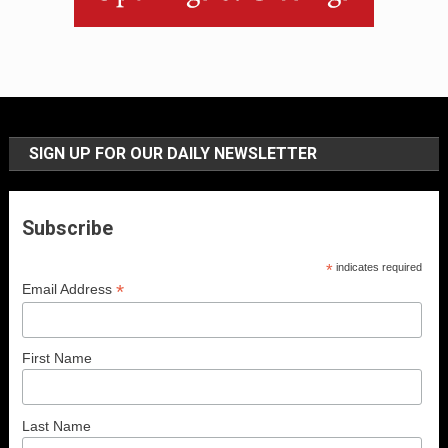
SIGN UP FOR OUR DAILY NEWSLETTER
Subscribe
*
indicates required
*
Email Address
First Name
Last Name