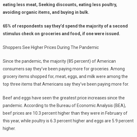
eating less meat, Seeking discounts, eating less poultry,
avoiding organic items, and buying in bulk.
65% of respondents say they’d spend the majority of a second
stimulus check on groceries and food, if one were issued.
Shoppers See Higher Prices During The Pandemic
Since the pandemic, the majority (85 percent) of American
consumers say they’ve been paying more for groceries. Among
grocery items shopped for, meat, eggs, and milk were among the
top three items that Americans say they’ve been paying more for.
Beef and eggs have seen the greatest price increases since the
pandemic. According to the Bureau of Economic Analysis (BEA),
beef prices are 10.3 percent higher than they were in February of
this year, while poultry is 6.3 percent higher and eggs are 5.9 percent
higher.