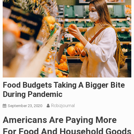
Food Budgets Taking A Bigger Bite
During Pandemic
Rcbizjournal
September 23, 2020
Americans Are Paying More
For Food And Household Goods