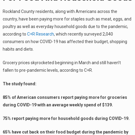
Rockland County residents, along with Americans across the
country, have been paying more for staples such as meat, eggs, and
poultry as well as everyday household goods due to the pandemic,
according to
C+R Research
, which recently surveyed 2,040
consumers on how COVID-19 has affected their budget, shopping
habits and diets.
Grocery prices skyrocketed beginning in March and still haven’t
fallen to pre-pandemic levels, according to C+R.
The study found:
85% of American consumers report paying more for groceries
during COVID-19 with an average weekly spend of $139.
75% report paying more for household goods during COVID-19.
65% have cut back on their food budget during the pandemic by