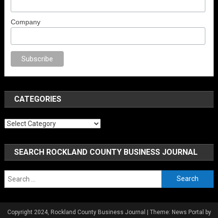
Company
o
anal porno
sex
brazzers
porno izle
erotik film izle
yetişkin seks filmleri
CATEGORIES
Categories
SEARCH ROCKLAND COUNTY BUSINESS JOURNAL
Search
for:
Copyright 2024, Rockland County Business Journal
|
Theme: News Portal by