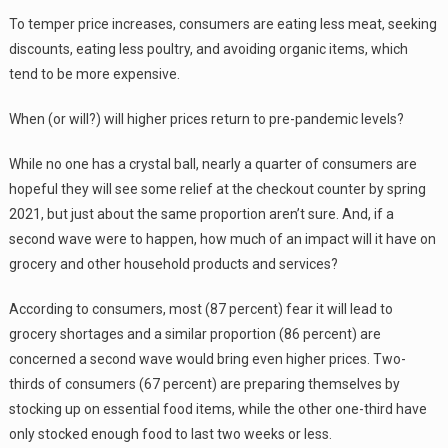
To temper price increases, consumers are eating less meat, seeking
discounts, eating less poultry, and avoiding organic items, which
tend to be more expensive.
When (or will?) will higher prices return to pre-pandemic levels?
While no one has a crystal ball, nearly a quarter of consumers are
hopeful they will see some relief at the checkout counter by spring
2021, but just about the same proportion aren’t sure. And, if a
second wave were to happen, how much of an impact will it have on
grocery and other household products and services?
According to consumers, most (87 percent) fear it will lead to
grocery shortages and a similar proportion (86 percent) are
concerned a second wave would bring even higher prices. Two-
thirds of consumers (67 percent) are preparing themselves by
stocking up on essential food items, while the other one-third have
only stocked enough food to last two weeks or less.