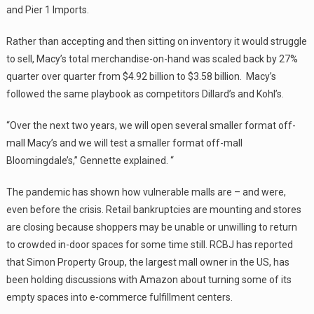
and Pier 1 Imports.
Rather than accepting and then sitting on inventory it would struggle
to sell, Macy’s total merchandise-on-hand was scaled back by 27%
quarter over quarter from $4.92 billion to $3.58 billion. Macy’s
followed the same playbook as competitors Dillard’s and Kohl’s.
“Over the next two years, we will open several smaller format off-
mall Macy’s and we will test a smaller format off-mall
Bloomingdale’s,” Gennette explained. “
The pandemic has shown how vulnerable malls are – and were,
even before the crisis. Retail bankruptcies are mounting and stores
are closing because shoppers may be unable or unwilling to return
to crowded in-door spaces for some time still. RCBJ has reported
that Simon Property Group, the largest mall owner in the US, has
been holding discussions with Amazon about turning some of its
empty spaces into e-commerce fulfillment centers.