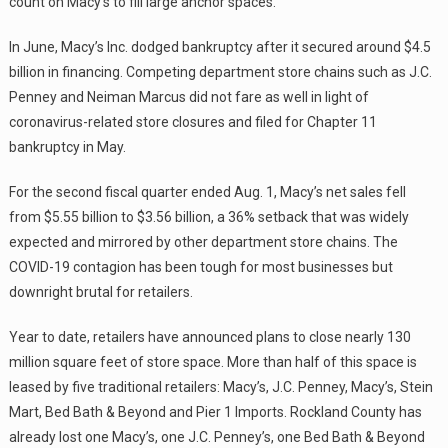
count on Macy’s to fill large anchor spaces.
In June, Macy’s Inc. dodged bankruptcy after it secured around $4.5
billion in financing. Competing department store chains such as J.C.
Penney and Neiman Marcus did not fare as well in light of
coronavirus-related store closures and filed for Chapter 11
bankruptcy in May.
For the second fiscal quarter ended Aug. 1, Macy’s net sales fell
from $5.55 billion to $3.56 billion, a 36% setback that was widely
expected and mirrored by other department store chains. The
COVID-19 contagion has been tough for most businesses but
downright brutal for retailers.
Year to date, retailers have announced plans to close nearly 130
million square feet of store space. More than half of this space is
leased by five traditional retailers: Macy’s, J.C. Penney, Macy’s, Stein
Mart, Bed Bath & Beyond and Pier 1 Imports. Rockland County has
already lost one Macy’s, one J.C. Penney’s, one Bed Bath & Beyond