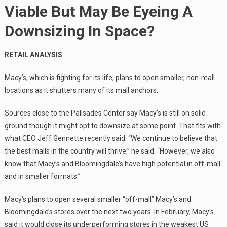
Viable But May Be Eyeing A
Downsizing In Space?
RETAIL ANALYSIS
Macy’s, which is fighting for its life, plans to open smaller, non-mall
locations as it shutters many of its mall anchors.
Sources close to the Palisades Center say Macy’s is still on solid
ground though it might opt to downsize at some point. That fits with
what CEO Jeff Gennette recently said. “We continue to believe that
the best malls in the country will thrive,” he said. “However, we also
know that Macy’s and Bloomingdale’s have high potential in off-mall
and in smaller formats.”
Macy’s plans to open several smaller “off-mall” Macy’s and
Bloomingdale’s stores over the next two years. In February, Macy’s
said it would close its underperforming stores in the weakest US