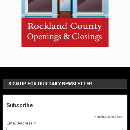
SIGN UP FOR OUR DAILY NEWSLETTER
Subscribe
*
indicates required
*
Email Address