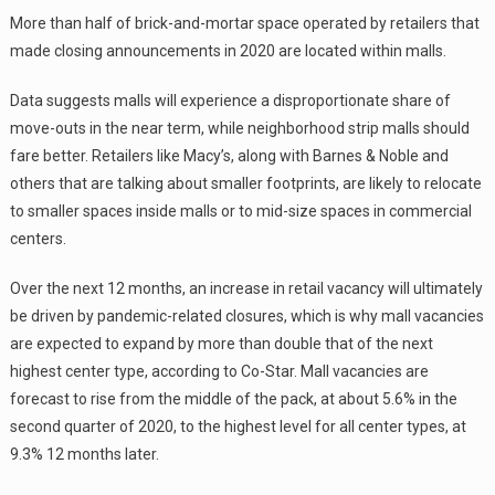
More than half of brick-and-mortar space operated by retailers that
made closing announcements in 2020 are located within malls.
Data suggests malls will experience a disproportionate share of
move-outs in the near term, while neighborhood strip malls should
fare better. Retailers like Macy’s, along with Barnes & Noble and
others that are talking about smaller footprints, are likely to relocate
to smaller spaces inside malls or to mid-size spaces in commercial
centers.
Over the next 12 months, an increase in retail vacancy will ultimately
be driven by pandemic-related closures, which is why mall vacancies
are expected to expand by more than double that of the next
highest center type, according to Co-Star. Mall vacancies are
forecast to rise from the middle of the pack, at about 5.6% in the
second quarter of 2020, to the highest level for all center types, at
9.3% 12 months later.