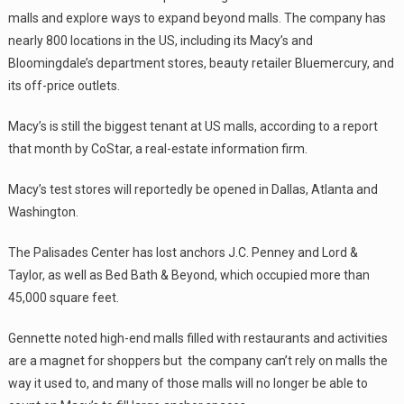
malls and explore ways to expand beyond malls. The company has
nearly 800 locations in the US, including its Macy’s and
Bloomingdale’s department stores, beauty retailer Bluemercury, and
its off-price outlets.
Macy’s is still the biggest tenant at US malls, according to a report
that month by CoStar, a real-estate information firm.
Macy’s test stores will reportedly be opened in Dallas, Atlanta and
Washington.
The Palisades Center has lost anchors J.C. Penney and Lord &
Taylor, as well as Bed Bath & Beyond, which occupied more than
45,000 square feet.
Gennette noted high-end malls filled with restaurants and activities
are a magnet for shoppers but the company can’t rely on malls the
way it used to, and many of those malls will no longer be able to