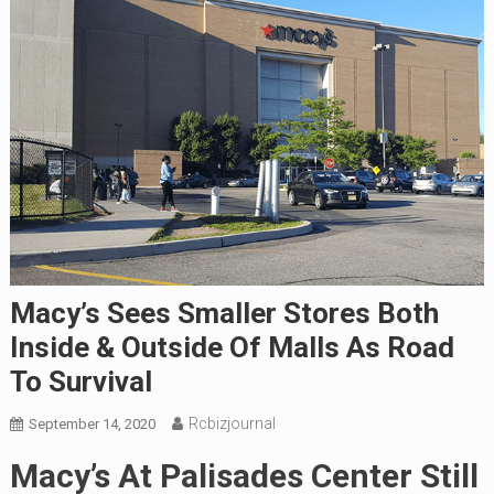
Macy’s Sees Smaller Stores Both
Inside & Outside Of Malls As Road
To Survival
Rcbizjournal
September 14, 2020
Macy’s At Palisades Center Still