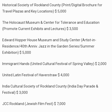
Historical Society of Rockland County (Print/Digital Brochure for
Travel Plazas and Key Locations) $ 5,000
The Holocaust Museum & Center for Tolerance and Education
(Promote Current Exhibits and Lectures) $ 3,500
Edward Hopper House Museum and Study Center (Artist-in-
Residence/40th Anniv. Jazz in the Garden Series/Summer
Exhibition) $ 5,000
Immigrant Hands (United Cultural Festival of Spring Valley) $ 2,000
United Latin Festival of Haverstraw $ 4,000
India Cultural Society of Rockland County (India Day Parade &
Festival) $ 3,000
JCC Rockland (Jewish Film Fest) $ 7,000