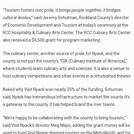
“Tourism fosters civic pride, it brings people together, it bridges
cultural divides,” said Jeremy Schulman, Rockland County’s director
of Economic Development and Tourism at today’s ceremony at the
RCC Hospitality & Culinary Arts Center. The RCC Culinary Arts Center
also received a $4,500 grant for program marketing.
The culinary center, another source of pride for Nyack, and the
county, is not just the county’s “CIA (Culinary Institute of America),”
where students learn culinary arts and sciences. It is also a venue to
host culinary competitions and other events in a refurbished theater.
Asked why Visit Nyack won nearly 25% of the funding, Schuman
said, Nyack has tremendous infrastructure to market the county. It’s
a gateway to the county. It has helped brand the river towns.
“We’re happy to be collaborating with the county to bring tourism,”
said Visit Nyack’s director Meg Mayo, adding the grant money will be
used to fund Visit Nyack-themed posters on the MetroNorth, and for