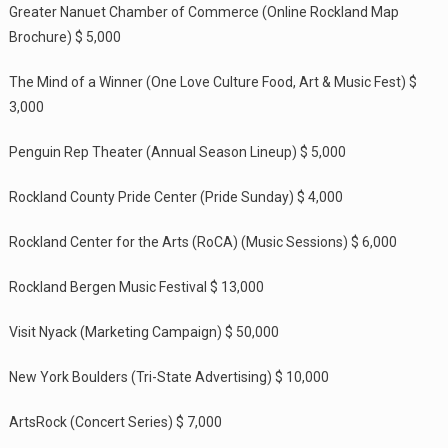
Greater Nanuet Chamber of Commerce (Online Rockland Map
Brochure) $ 5,000
The Mind of a Winner (One Love Culture Food, Art & Music Fest) $
3,000
Penguin Rep Theater (Annual Season Lineup) $ 5,000
Rockland County Pride Center (Pride Sunday) $ 4,000
Rockland Center for the Arts (RoCA) (Music Sessions) $ 6,000
Rockland Bergen Music Festival $ 13,000
Visit Nyack (Marketing Campaign) $ 50,000
New York Boulders (Tri-State Advertising) $ 10,000
ArtsRock (Concert Series) $ 7,000