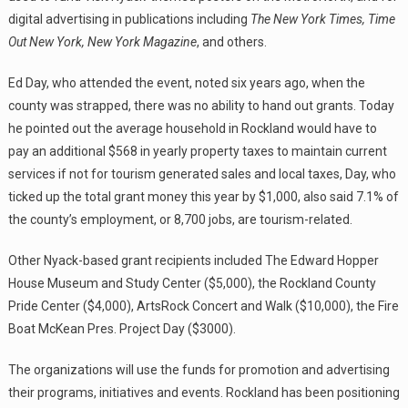
digital advertising in publications including
The New York Times, Time
Out New York, New York Magazine
, and others.
Ed Day, who attended the event, noted six years ago, when the
county was strapped, there was no ability to hand out grants. Today
he pointed out the average household in Rockland would have to
pay an additional $568 in yearly property taxes to maintain current
services if not for tourism generated sales and local taxes, Day, who
ticked up the total grant money this year by $1,000, also said 7.1% of
the county’s employment, or 8,700 jobs, are tourism-related.
Other Nyack-based grant recipients included The Edward Hopper
House Museum and Study Center ($5,000), the Rockland County
Pride Center ($4,000), ArtsRock Concert and Walk ($10,000), the Fire
Boat McKean Pres. Project Day ($3000).
The organizations will use the funds for promotion and advertising
their programs, initiatives and events. Rockland has been positioning