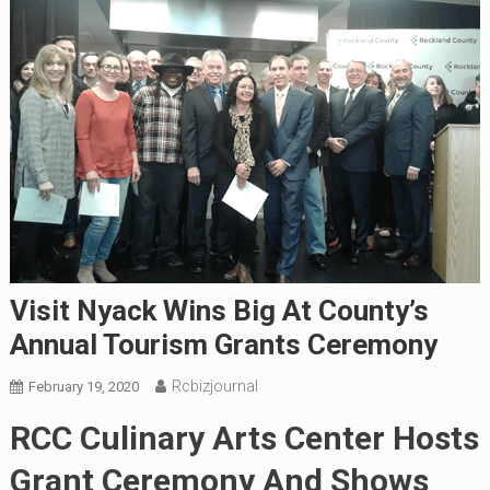
Visit Nyack Wins Big At County’s
Annual Tourism Grants Ceremony
Rcbizjournal
February 19, 2020
RCC Culinary Arts Center Hosts
Grant Ceremony And Shows