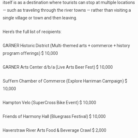
itself is as a destination where tourists can stop at multiple locations
— such as traveling through the river towns — rather than visiting a
single village or town and then leaving.
Here’s the full list of recipients:
GARNER Historic District (Multi-themed arts + commerce + history
program offerings) $ 10,000
GARNER Arts Center d/b/a (Live Arts Beer Fest) $ 10,000
Suffern Chamber of Commerce (Explore Harriman Campaign) $
10,000
Hampton Velo (SuperCross Bike Event) $ 10,000
Friends of Harmony Hall (Bluegrass Festival) $ 10,000
Haverstraw River Arts Food & Beverage Crawl $ 2,000