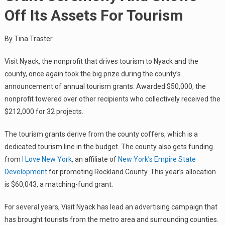
Off Its Assets For Tourism
By Tina Traster
Visit Nyack, the nonprofit that drives tourism to Nyack and the
county, once again took the big prize during the county’s
announcement of annual tourism grants. Awarded $50,000, the
nonprofit towered over other recipients who collectively received the
$212,000 for 32 projects.
The tourism grants derive from the county coffers, which is a
dedicated tourism line in the budget. The county also gets funding
from
I Love New York
, an affiliate of
New York’s Empire State
Development
for promoting Rockland County. This year’s allocation
is $60,043, a matching-fund grant.
For several years, Visit Nyack has lead an advertising campaign that
has brought tourists from the metro area and surrounding counties.