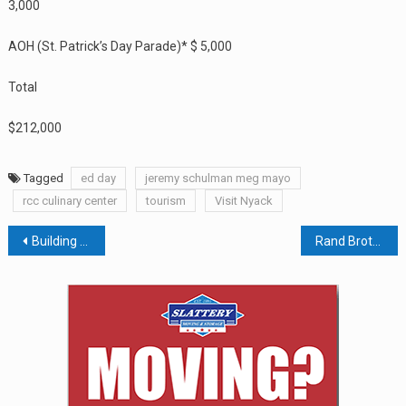
3,000
AOH (St. Patrick’s Day Parade)* $ 5,000
Total
$212,000
Tagged
ed day
jeremy schulman meg mayo
rcc culinary center
tourism
Visit Nyack
Post
Building Trust In The CBD Industry: An Opaque But Burgeoning Market
Rand Brothers Named Top Leaders In Real Estate
navigation