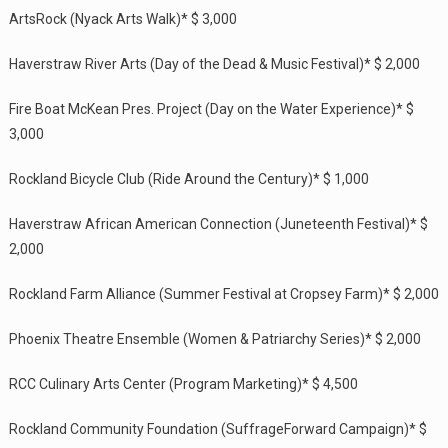
ArtsRock (Nyack Arts Walk)* $ 3,000
Haverstraw River Arts (Day of the Dead & Music Festival)* $ 2,000
Fire Boat McKean Pres. Project (Day on the Water Experience)* $
3,000
Rockland Bicycle Club (Ride Around the Century)* $ 1,000
Haverstraw African American Connection (Juneteenth Festival)* $
2,000
Rockland Farm Alliance (Summer Festival at Cropsey Farm)* $ 2,000
Phoenix Theatre Ensemble (Women & Patriarchy Series)* $ 2,000
RCC Culinary Arts Center (Program Marketing)* $ 4,500
Rockland Community Foundation (SuffrageForward Campaign)* $