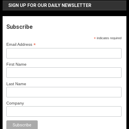
SIGN UP FOR OUR DAILY NEWSLETTER
Subscribe
*
indicates required
*
Email Address
First Name
Last Name
Company