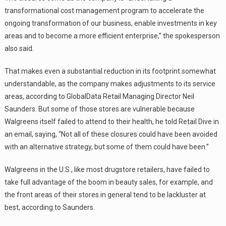
transformational cost management program to accelerate the
ongoing transformation of our business, enable investments in key
areas and to become a more efficient enterprise,” the spokesperson
also said.
That makes even a substantial reduction in its footprint somewhat
understandable, as the company makes adjustments to its service
areas, according to GlobalData Retail Managing Director Neil
Saunders. But some of those stores are vulnerable because
Walgreens itself failed to attend to their health, he told Retail Dive in
an email, saying, “Not all of these closures could have been avoided
with an alternative strategy, but some of them could have been.”
Walgreens in the U.S., like most drugstore retailers, have failed to
take full advantage of the boom in beauty sales, for example, and
the front areas of their stores in general tend to be lackluster at
best, according to Saunders.