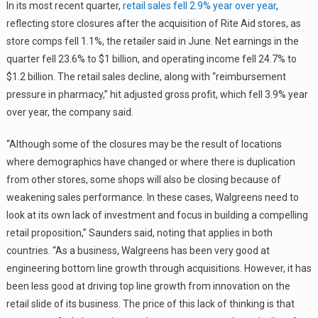
In its most recent quarter,
retail sales fell 2.9% year over year
,
reflecting store closures after the acquisition of Rite Aid stores, as
store comps fell 1.1%, the retailer said in June. Net earnings in the
quarter fell 23.6% to $1 billion, and operating income fell 24.7% to
$1.2 billion. The retail sales decline, along with “reimbursement
pressure in pharmacy,” hit adjusted gross profit, which fell 3.9% year
over year, the company said.
“Although some of the closures may be the result of locations
where demographics have changed or where there is duplication
from other stores, some shops will also be closing because of
weakening sales performance. In these cases, Walgreens need to
look at its own lack of investment and focus in building a compelling
retail proposition,” Saunders said, noting that applies in both
countries. “As a business, Walgreens has been very good at
engineering bottom line growth through acquisitions. However, it has
been less good at driving top line growth from innovation on the
retail slide of its business. The price of this lack of thinking is that