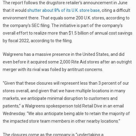
The report follows the drugstore retailer’s announcement in June
that it would
shutter about 8% of its U.K. store base
, citing a difficult
environment there. That equals some 200 U.K. stores, according to
the company’s SEC filing. The initiative is part of the company’s
overall effort to realize more than $1.5 billion of annual cost savings
by fiscal 2022, according to the filing.
Walgreens has a massive presence in the United States, and did
even before it acquired some 2,000 Rite Aid stores after an outright
merger with its rival was foiled by antitrust concerns.
“Given that these closures will represent less than 3 percent of our
stores overall, and given that we have multiple locations in many
markets, we anticipate minimal disruption to customers and
patients,” a Walgreens spokesperson told Retail Dive in an email
Wednesday. “We also anticipate being able to retain the majority of
the impacted store team members in other nearby locations.”
The closures come as the company is “undertaking a