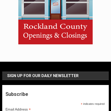
SIGN UP FOR OUR DAILY NEWSLETTER
Subscribe
*
indicates required
*
Email Address