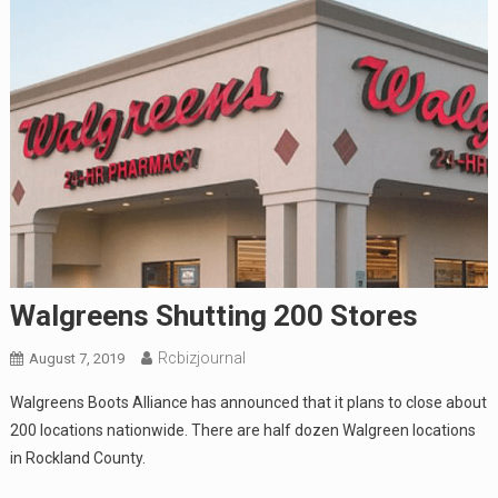
Walgreens Shutting 200 Stores
Rcbizjournal
August 7, 2019
Walgreens Boots Alliance has announced that it plans to close about
200 locations nationwide. There are half dozen Walgreen locations
in Rockland County.