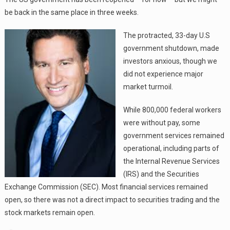
be back in the same place in three weeks.
The protracted, 33-day U.S
government shutdown, made
investors anxious, though we
did not experience major
market turmoil.
While 800,000 federal workers
were without pay, some
government services remained
operational, including parts of
the Internal Revenue Services
(IRS) and the Securities
Exchange Commission (SEC). Most financial services remained
open, so there was not a direct impact to securities trading and the
stock markets remain open.