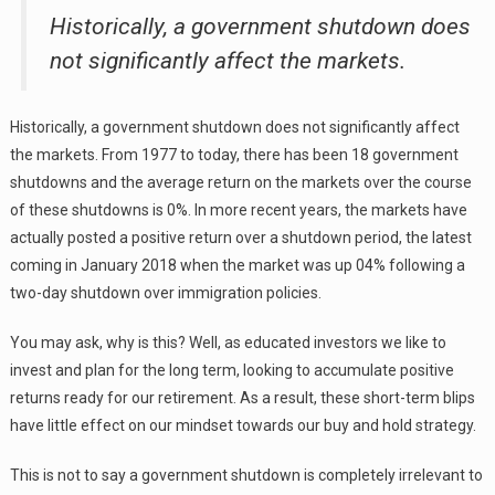
Historically, a government shutdown does
not significantly affect the markets.
Historically, a government shutdown does not significantly affect
the markets. From 1977 to today, there has been 18 government
shutdowns and the average return on the markets over the course
of these shutdowns is 0%. In more recent years, the markets have
actually posted a positive return over a shutdown period, the latest
coming in January 2018 when the market was up 04% following a
two-day shutdown over immigration policies.
You may ask, why is this? Well, as educated investors we like to
invest and plan for the long term, looking to accumulate positive
returns ready for our retirement. As a result, these short-term blips
have little effect on our mindset towards our buy and hold strategy.
This is not to say a government shutdown is completely irrelevant to