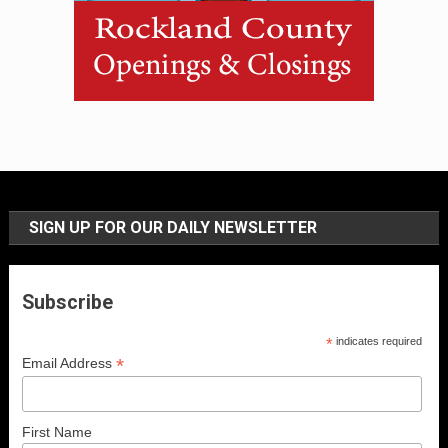
SIGN UP FOR OUR DAILY NEWSLETTER
Subscribe
*
indicates required
*
Email Address
First Name