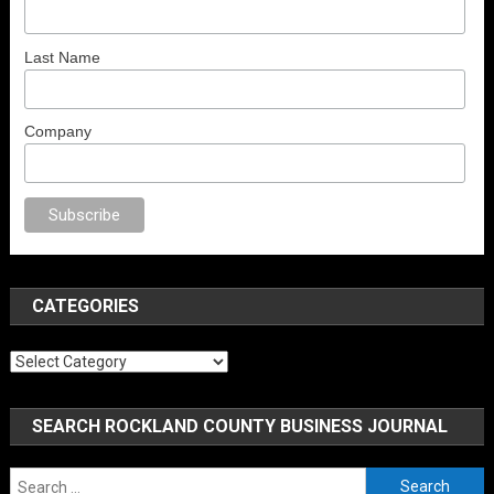
Last Name
Company
orno
sex
brazzers
porno izle
erotik film izle
yetişkin seks filmleri
erotik fi
CATEGORIES
Categories
SEARCH ROCKLAND COUNTY BUSINESS JOURNAL
Search