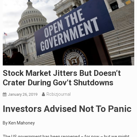
Stock Market Jitters But Doesn’t
Crater During Gov’t Shutdowns
Rcbizjournal
January 26, 2019
Investors Advised Not To Panic
By Ken Mahoney
The US government has been reopened – for now – but we might