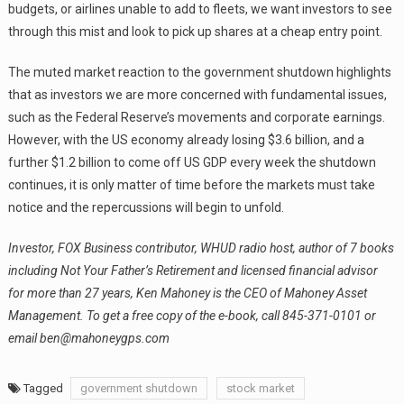
budgets, or airlines unable to add to fleets, we want investors to see
through this mist and look to pick up shares at a cheap entry point.
The muted market reaction to the government shutdown highlights
that as investors we are more concerned with fundamental issues,
such as the Federal Reserve’s movements and corporate earnings.
However, with the US economy already losing $3.6 billion, and a
further $1.2 billion to come off US GDP every week the shutdown
continues, it is only matter of time before the markets must take
notice and the repercussions will begin to unfold.
Investor, FOX Business contributor, WHUD radio host, author of 7 books
including Not Your Father’s Retirement and licensed financial advisor
for more than 27 years, Ken Mahoney is the CEO of Mahoney Asset
Management.
To get a free copy of the e-book, call 845-371-0101 or
email ben@mahoneygps.com
Tagged
government shutdown
stock market