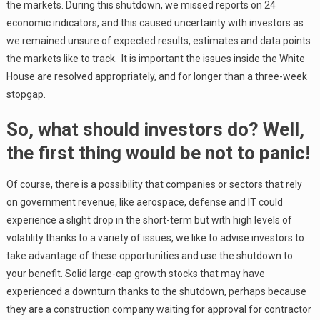
the markets. During this shutdown, we missed reports on 24
economic indicators, and this caused uncertainty with investors as
we remained unsure of expected results, estimates and data points
the markets like to track. It is important the issues inside the White
House are resolved appropriately, and for longer than a three-week
stopgap.
So, what should investors do? Well,
the first thing would be not to panic!
Of course, there is a possibility that companies or sectors that rely
on government revenue, like aerospace, defense and IT could
experience a slight drop in the short-term but with high levels of
volatility thanks to a variety of issues, we like to advise investors to
take advantage of these opportunities and use the shutdown to
your benefit. Solid large-cap growth stocks that may have
experienced a downturn thanks to the shutdown, perhaps because
they are a construction company waiting for approval for contractor