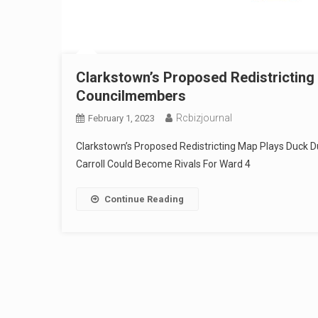
Clarkstown’s Proposed Redistrictin
Councilmembers
Rcbizjournal
February 1, 2023
Clarkstown’s Proposed Redistricting Map Plays Duck
Carroll Could Become Rivals For Ward 4
Continue Reading