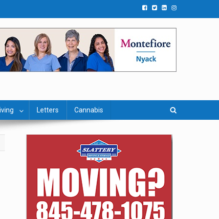
iving
Letters
Cannabis