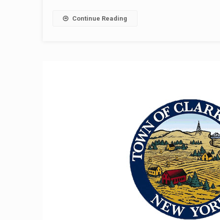
Continue Reading