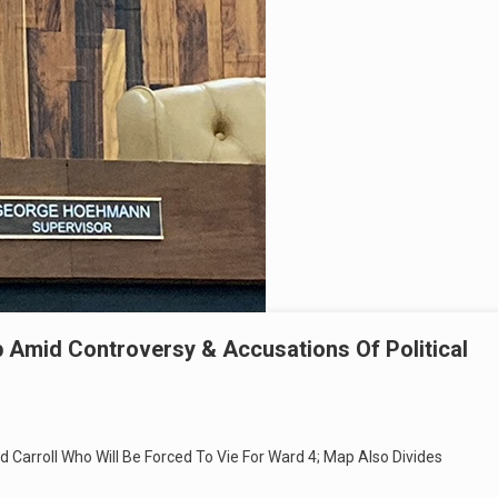
 Amid Controversy & Accusations Of Political
d Carroll Who Will Be Forced To Vie For Ward 4; Map Also Divides