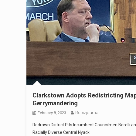
Clarkstown Adopts Redistricting Map
Gerrymandering
Rcbizjournal
February 8, 2023
Redrawn District Pits Incumbent Councilmen Borelli an
Racially Diverse Central Nyack