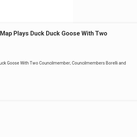
g Map Plays Duck Duck Goose With Two
 Duck Goose With Two Councilmember; Councilmembers Borelli and