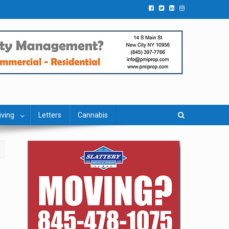
iving
Letters
Cannabis