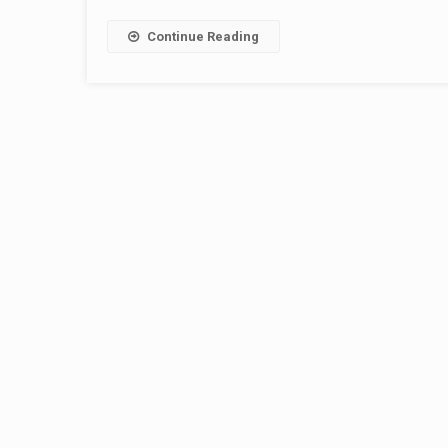
Continue Reading