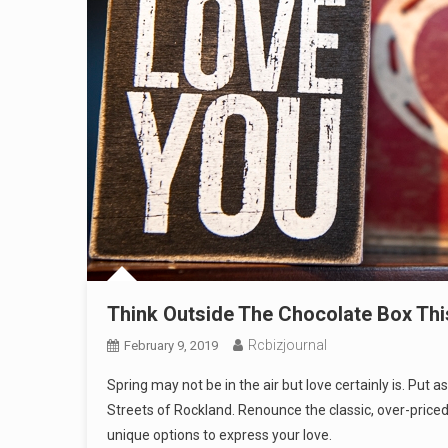
Think Outside The Chocolate Box This
Rcbizjournal
February 9, 2019
Spring may not be in the air but love certainly is. 
Streets of Rockland. Renounce the classic, over-priced 
unique options to express your love.