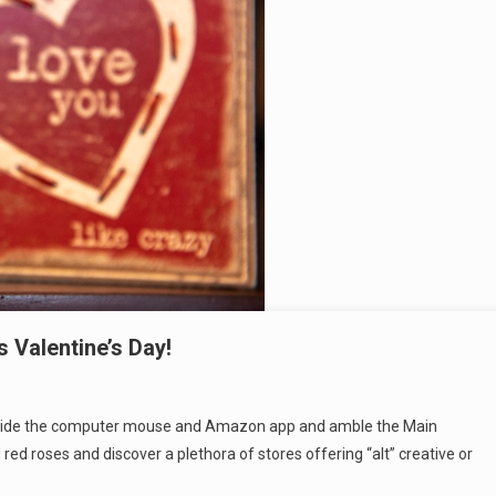
 Valentine’s Day!
Put aside the computer mouse and Amazon app and amble the Main
red roses and discover a plethora of stores offering “alt” creative or