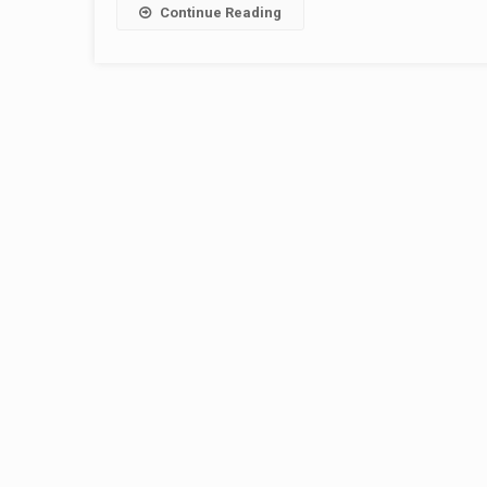
Continue Reading