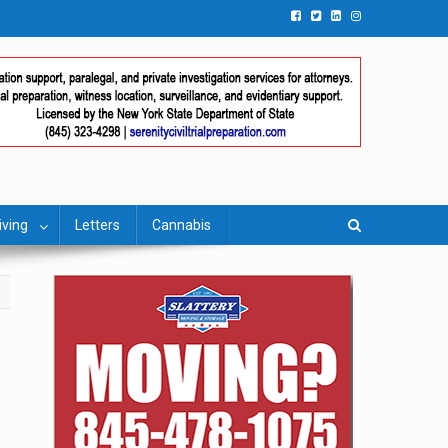
iving
Letters
Cannabis