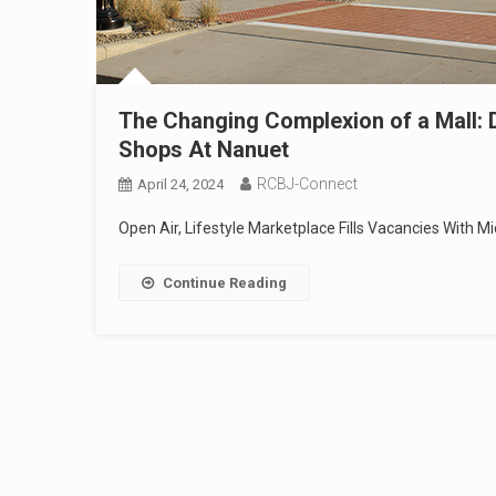
The Changing Complexion of a Mall: D
Shops At Nanuet
RCBJ-Connect
April 24, 2024
Open Air, Lifestyle Marketplace Fills Vacancies With
Continue Reading