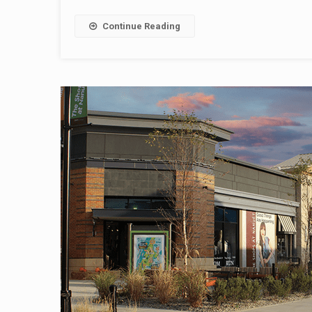
Continue Reading