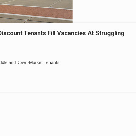
iscount Tenants Fill Vacancies At Struggling
 Middle and Down-Market Tenants