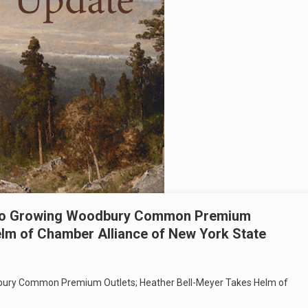
 To Growing Woodbury Common Premium
elm of Chamber Alliance of New York State
ury Common Premium Outlets; Heather Bell-Meyer Takes Helm of