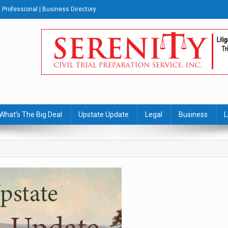
Professional | Business Directory
s Journal
What’s The Big Deal
Upstate Update
Legal
Business
L