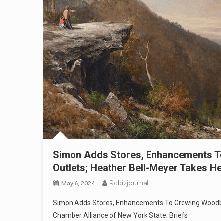
Simon Adds Stores, Enhancements
Outlets; Heather Bell-Meyer Takes H
Rcbizjournal
May 6, 2024
Simon Adds Stores, Enhancements To Growing Woodb
Chamber Alliance of New York State; Briefs