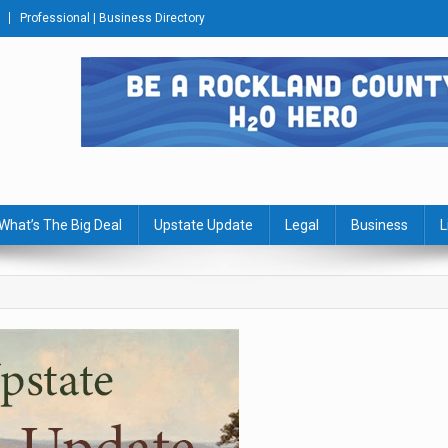
Professional | Business Directory
s Journal
What’s The Big Deal
Upstate Update
Legal
Business
L