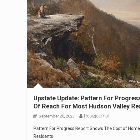
Upstate Update: Pattern For Progre
Of Reach For Most Hudson Valley Re
Rcbizjournal
September 20, 2023
Pattern For Progress Report Shows The Cost of Home
Residents