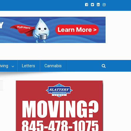
iving
Letters
Cannabis