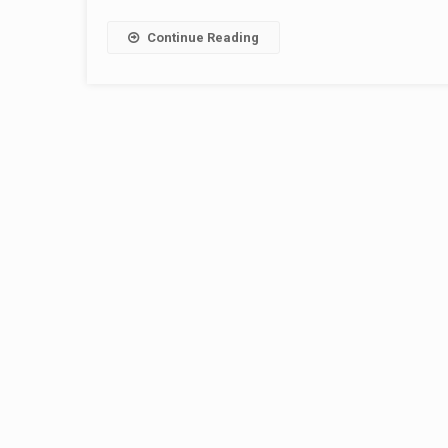
Continue Reading