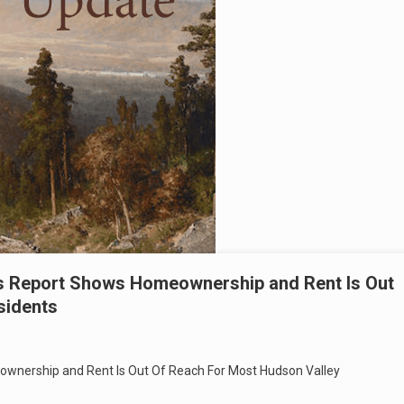
ss Report Shows Homeownership and Rent Is Out
sidents
ownership and Rent Is Out Of Reach For Most Hudson Valley