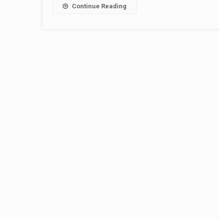
Continue Reading