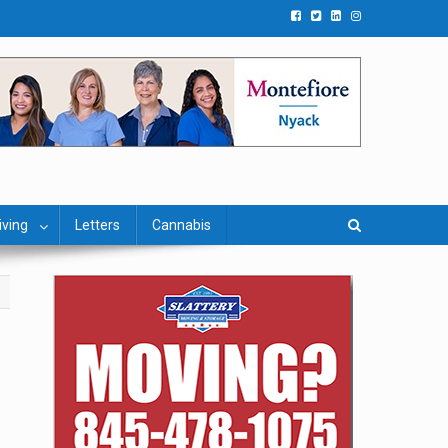
iving
Letters
Cannabis