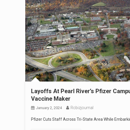
Layoffs At Pearl River’s Pfizer Cam
Vaccine Maker
Rcbizjournal
January 2, 2024
Pfizer Cuts Staff Across Tri-State Area While Embark