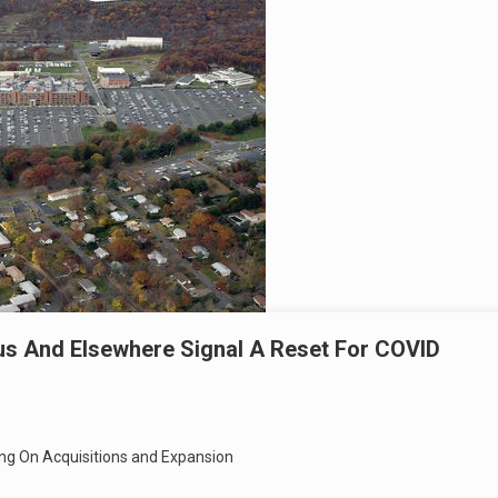
pus And Elsewhere Signal A Reset For COVID
ing On Acquisitions and Expansion