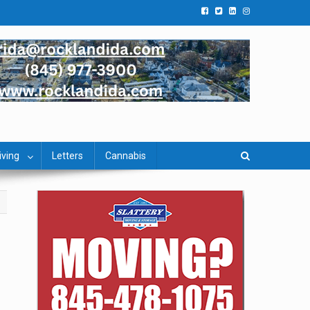
iving
Letters
Cannabis