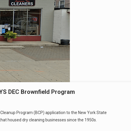
NYS DEC Brownfield Program
 Cleanup Program (BCP) application to the New York State
that housed dry cleaning businesses since the 1950s.