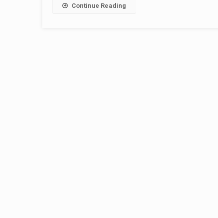
Continue Reading