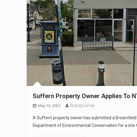
Suffern Property Owner Applies To 
Rcbizjournal
May 16, 2021
A Suffern property owner has submitted a Brownfield
Department of Environmental Conservation for a site 