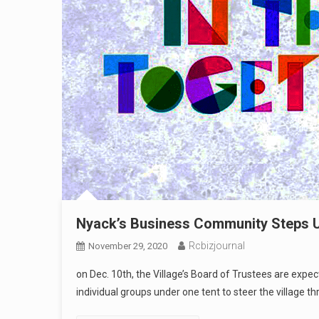
Nyack’s Business Community Steps Up
Rcbizjournal
November 29, 2020
on Dec. 10th, the Village’s Board of Trustees are expec
individual groups under one tent to steer the village