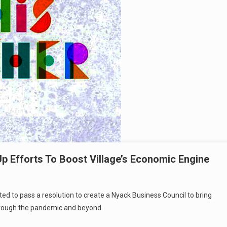
 Efforts To Boost Village’s Economic Engine
ted to pass a resolution to create a Nyack Business Council to bring
 through the pandemic and beyond.