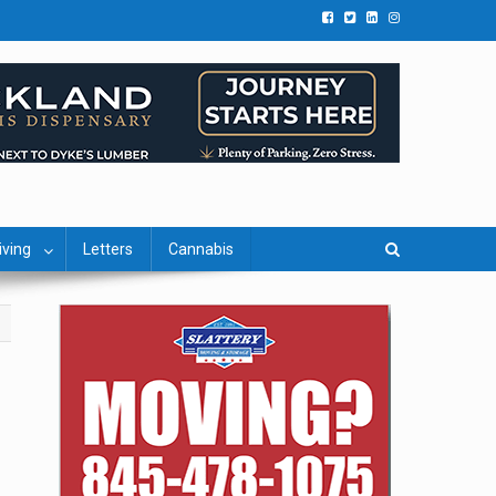
iving
Letters
Cannabis