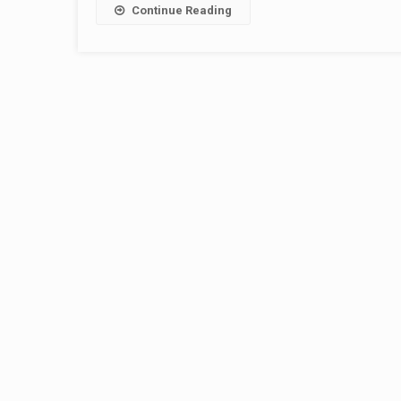
Continue Reading