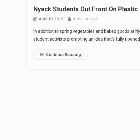
Nyack Students Out Front On Plastic
Rcbizjournal
April 10, 2019
In addition to spring vegetables and baked goods at N
student activists promoting an idea that’s fully ripene
Continue Reading