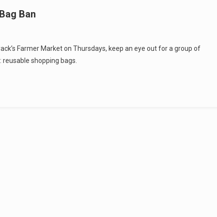
 Bag Ban
yack’s Farmer Market on Thursdays, keep an eye out for a group of
d: reusable shopping bags.