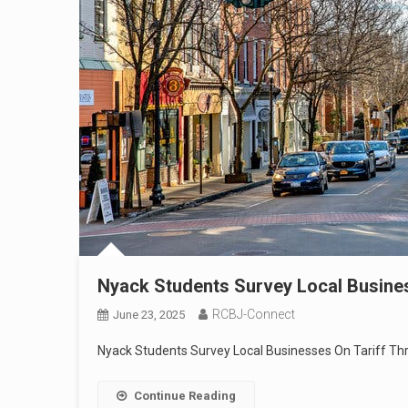
Nyack Students Survey Local Busines
RCBJ-Connect
June 23, 2025
Nyack Students Survey Local Businesses On Tariff Thr
Continue Reading