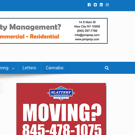
iving
Letters
Cannabis