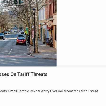
ses On Tariff Threats
eats; Small Sample Reveal Worry Over Rollercoaster Tariff Threat