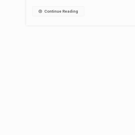
Continue Reading