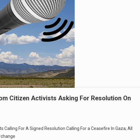
om Citizen Activists Asking For Resolution On
s Calling For A Signed Resolution Calling For a Ceasefire In Gaza; All
erchange