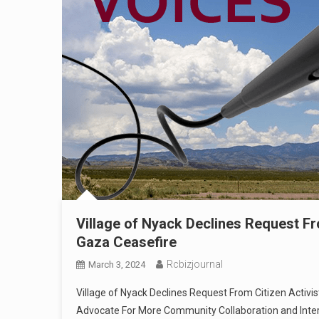
Village of Nyack Declines Request Fr
Gaza Ceasefire
Rcbizjournal
March 3, 2024
Village of Nyack Declines Request From Citizen Activist
Advocate For More Community Collaboration and Int