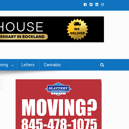
iving
Letters
Cannabis