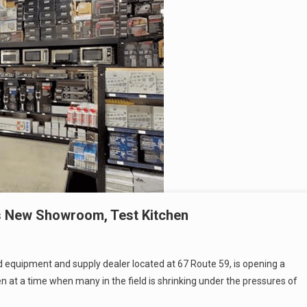
ns New Showroom, Test Kitchen
d equipment and supply dealer located at 67 Route 59, is opening a
n at a time when many in the field is shrinking under the pressures of