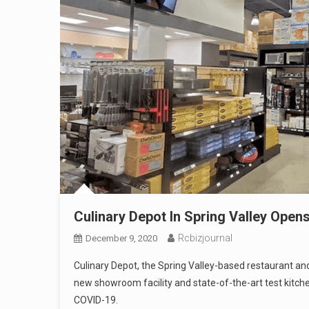
Culinary Depot In Spring Valley Ope
Rcbizjournal
December 9, 2020
Culinary Depot, the Spring Valley-based restaurant an
new showroom facility and state-of-the-art test kitche
COVID-19.