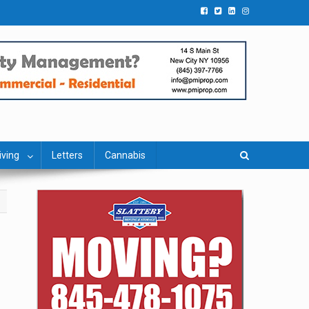
iving
Letters
Cannabis