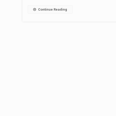
Continue Reading