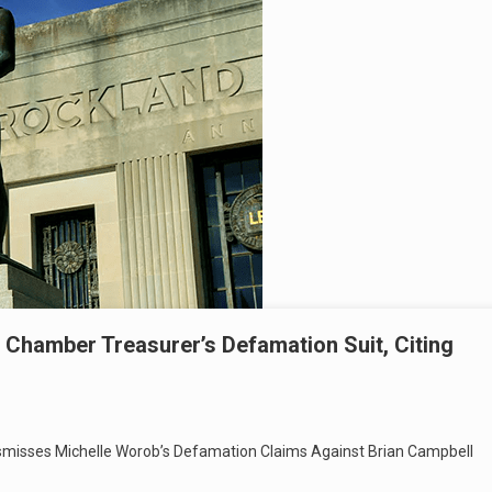
 Chamber Treasurer’s Defamation Suit, Citing
smisses Michelle Worob’s Defamation Claims Against Brian Campbell