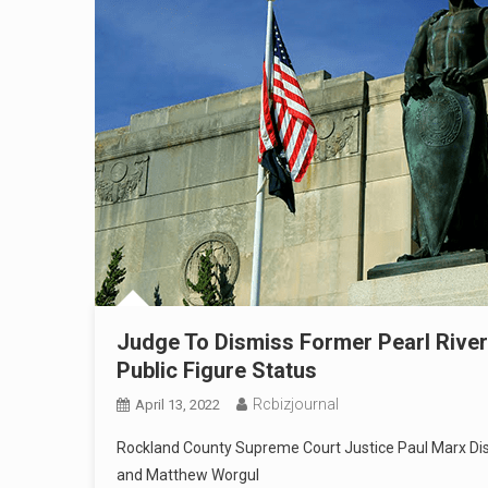
Judge To Dismiss Former Pearl River
Public Figure Status
Rcbizjournal
April 13, 2022
Rockland County Supreme Court Justice Paul Marx Di
and Matthew Worgul