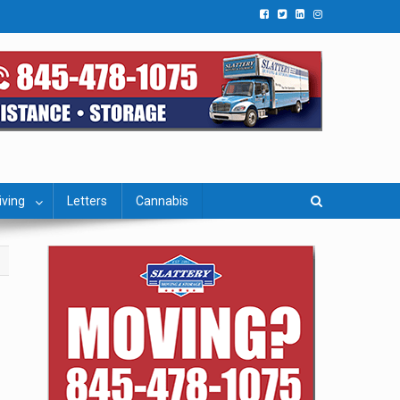
iving
Letters
Cannabis