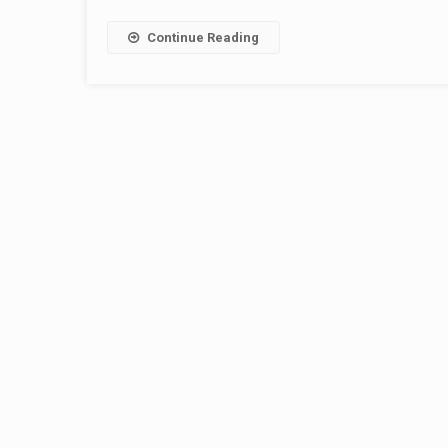
Continue Reading