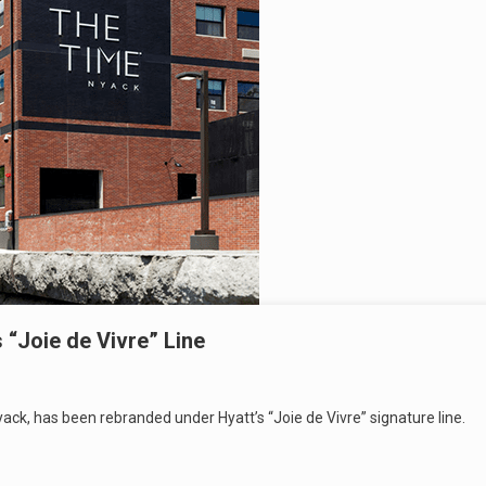
“Joie de Vivre” Line
ack, has been rebranded under Hyatt’s “Joie de Vivre” signature line.