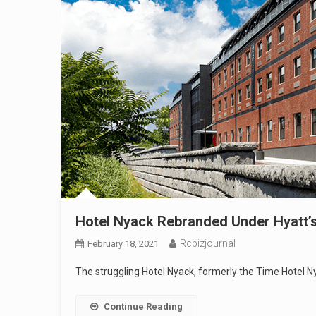
Hotel Nyack Rebranded Under Hyatt’s 
Rcbizjournal
February 18, 2021
The struggling Hotel Nyack, formerly the Time Hotel Ny
Continue Reading