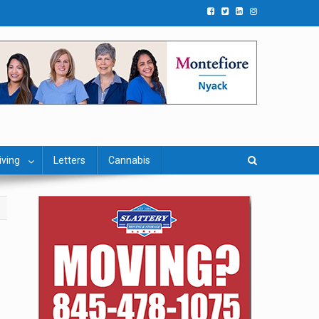
iving
Letters
Cannabis