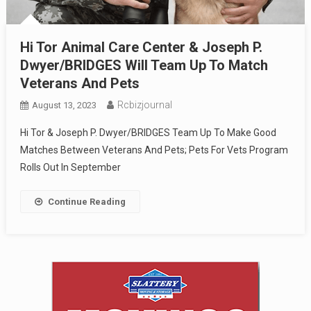
Hi Tor Animal Care Center & Joseph P.
Dwyer/BRIDGES Will Team Up To Match
Veterans And Pets
Rcbizjournal
August 13, 2023
Hi Tor & Joseph P. Dwyer/BRIDGES Team Up To Make Good
Matches Between Veterans And Pets; Pets For Vets Program
Rolls Out In September
Continue Reading