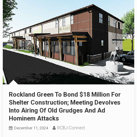
Rockland Green To Bond $18 Million For
Shelter Construction; Meeting Devolves
Into Airing Of Old Grudges And Ad
Hominem Attacks
RCBJ-Connect
December 11, 2024