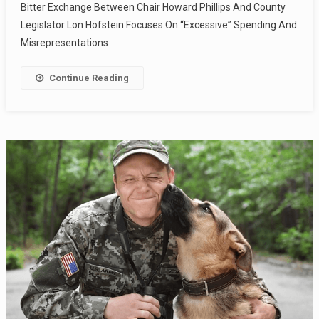
Bitter Exchange Between Chair Howard Phillips And County
Legislator Lon Hofstein Focuses On “Excessive” Spending And
Misrepresentations
Continue Reading