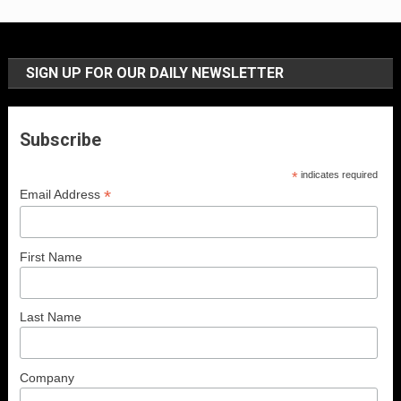
SIGN UP FOR OUR DAILY NEWSLETTER
Subscribe
*
indicates required
*
Email Address
First Name
Last Name
Company