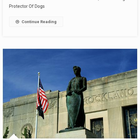
Protector Of Dogs
Continue Reading