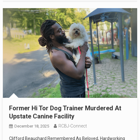
Former Hi Tor Dog Trainer Murdered At
Upstate Canine Facility
RCBJ-Connect
December 18, 2025
Clifford Beauchard Remembered As Beloved, Hardworking