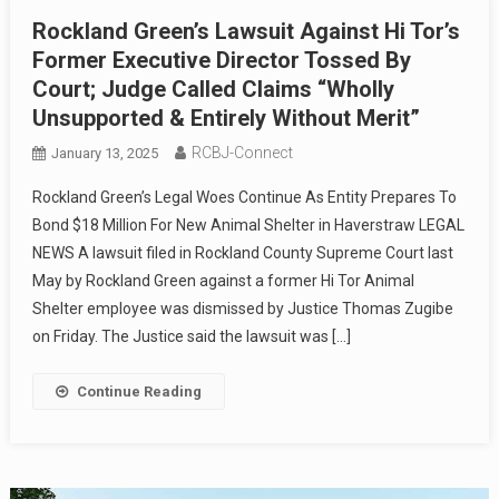
Rockland Green’s Lawsuit Against Hi Tor’s
Former Executive Director Tossed By
Court; Judge Called Claims “Wholly
Unsupported & Entirely Without Merit”
RCBJ-Connect
January 13, 2025
Rockland Green’s Legal Woes Continue As Entity Prepares To
Bond $18 Million For New Animal Shelter in Haverstraw LEGAL
NEWS A lawsuit filed in Rockland County Supreme Court last
May by Rockland Green against a former Hi Tor Animal
Shelter employee was dismissed by Justice Thomas Zugibe
on Friday. The Justice said the lawsuit was […]
Continue Reading