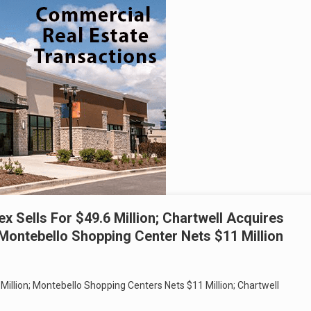
x Sells For $49.6 Million; Chartwell Acquires
 Montebello Shopping Center Nets $11 Million
Million; Montebello Shopping Centers Nets $11 Million; Chartwell