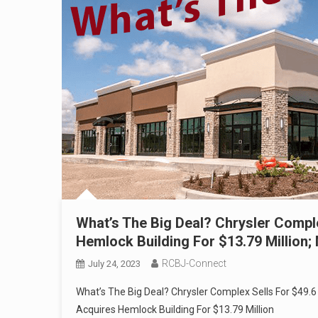
What’s The Big Deal? Chrysler Comple
Hemlock Building For $13.79 Million;
RCBJ-Connect
July 24, 2023
What’s The Big Deal? Chrysler Complex Sells For $49.6 
Acquires Hemlock Building For $13.79 Million