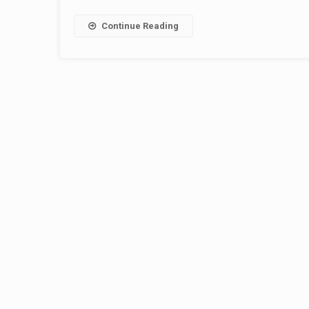
Continue Reading