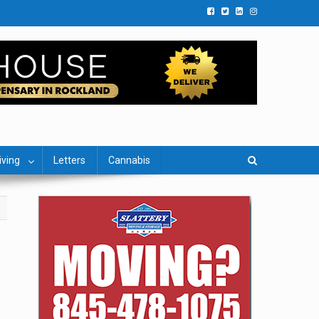
iving
Letters
Cannabis