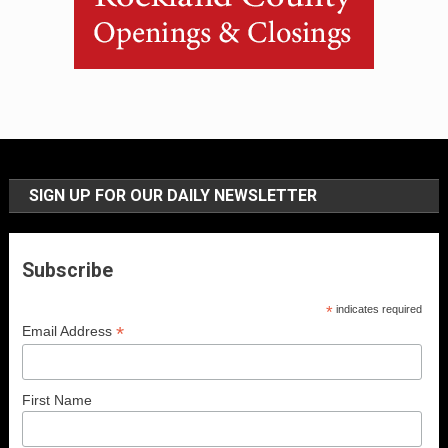
SIGN UP FOR OUR DAILY NEWSLETTER
Subscribe
*
indicates required
*
Email Address
First Name