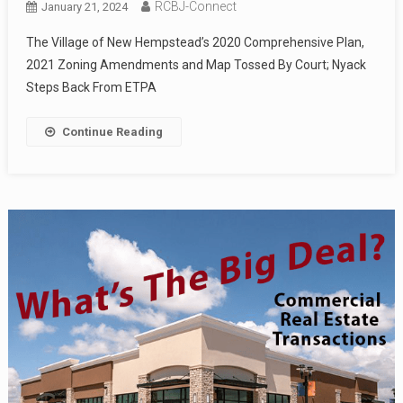
RCBJ-Connect
January 21, 2024
The Village of New Hempstead’s 2020 Comprehensive Plan,
2021 Zoning Amendments and Map Tossed By Court; Nyack
Steps Back From ETPA
Continue Reading