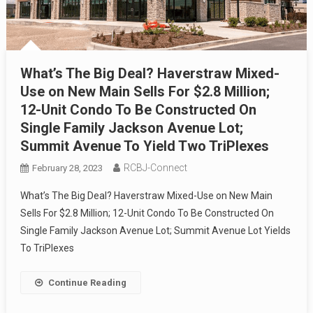
What’s The Big Deal? Haverstraw Mixed-
Use on New Main Sells For $2.8 Million;
12-Unit Condo To Be Constructed On
Single Family Jackson Avenue Lot;
Summit Avenue To Yield Two TriPlexes
RCBJ-Connect
February 28, 2023
What’s The Big Deal? Haverstraw Mixed-Use on New Main
Sells For $2.8 Million; 12-Unit Condo To Be Constructed On
Single Family Jackson Avenue Lot; Summit Avenue Lot Yields
To TriPlexes
Continue Reading