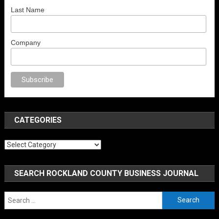
Last Name
Company
porno
anal porno
sex
brazzers
porno izle
erotik film izle
yetişkin seks fil
CATEGORIES
Categories
SEARCH ROCKLAND COUNTY BUSINESS JOURNAL
Search
for: