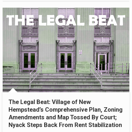
The Legal Beat: Village of New
Hempstead’s Comprehensive Plan, Zoning
Amendments and Map Tossed By Court;
Nyack Steps Back From Rent Stabilization