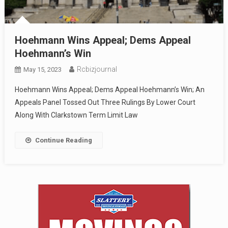
Hoehmann Wins Appeal; Dems Appeal
Hoehmann’s Win
Rcbizjournal
May 15, 2023
Hoehmann Wins Appeal; Dems Appeal Hoehmann’s Win; An
Appeals Panel Tossed Out Three Rulings By Lower Court
Along With Clarkstown Term Limit Law
Continue Reading