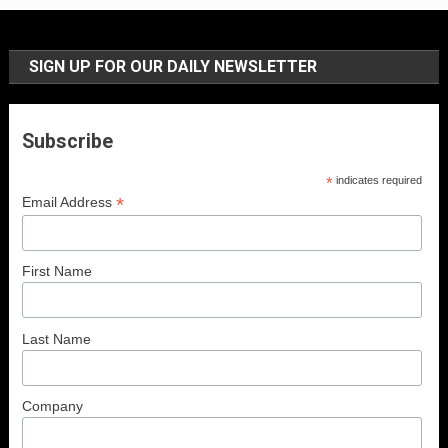
SIGN UP FOR OUR DAILY NEWSLETTER
Subscribe
*
indicates required
*
Email Address
First Name
Last Name
Company