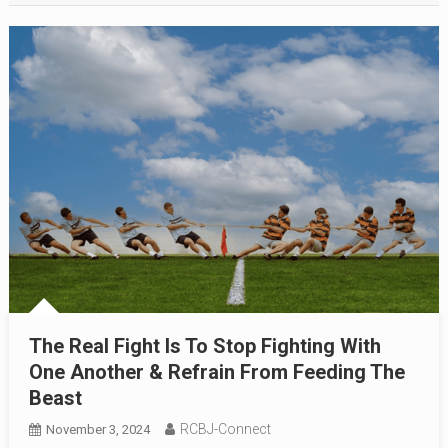
The Real Fight Is To Stop Fighting With
One Another & Refrain From Feeding The
Beast
RCBJ-Connect
November 3, 2024