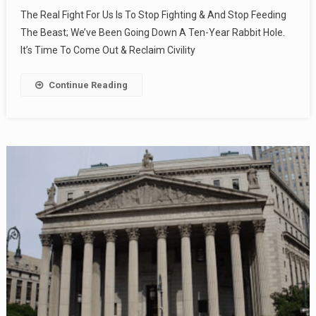
The Real Fight For Us Is To Stop Fighting & And Stop Feeding
The Beast; We’ve Been Going Down A Ten-Year Rabbit Hole.
It’s Time To Come Out & Reclaim Civility
Continue Reading