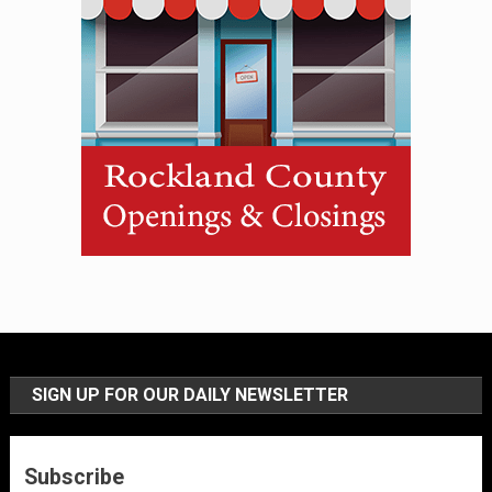
SIGN UP FOR OUR DAILY NEWSLETTER
Subscribe