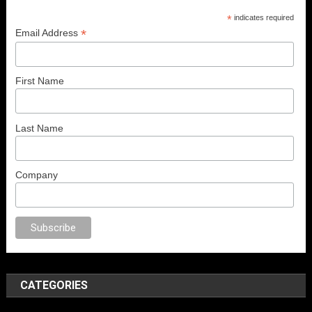
*
indicates required
*
Email Address
First Name
Last Name
Company
sex
porno
anal porno
sex
brazzers
porno izle
erotik film izle
yetişkin seks
CATEGORIES