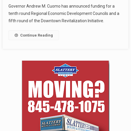
Governor Andrew M. Cuomo has announced funding for a
tenth round Regional Economic Development Councils and a
fifth round of the Downtown Revitalization Initiative.
Continue Reading