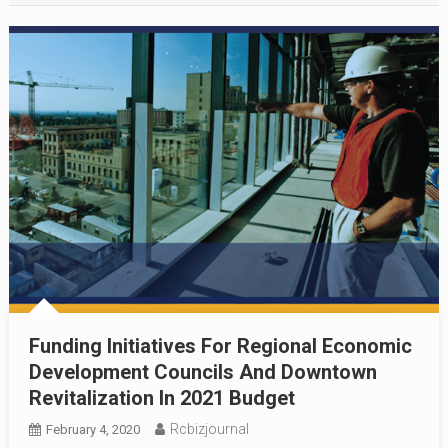
Funding Initiatives For Regional Economic
Development Councils And Downtown
Revitalization In 2021 Budget
Rcbizjournal
February 4, 2020