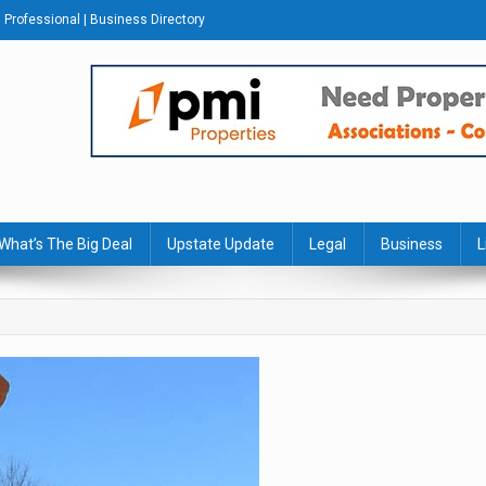
Professional | Business Directory
s Journal
What’s The Big Deal
Upstate Update
Legal
Business
L