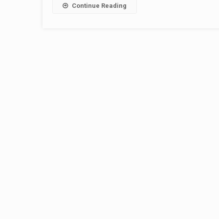
Continue Reading