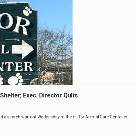
Shelter; Exec. Director Quits
ted a search warrant Wednesday at the Hi-Tor Animal Care Center in