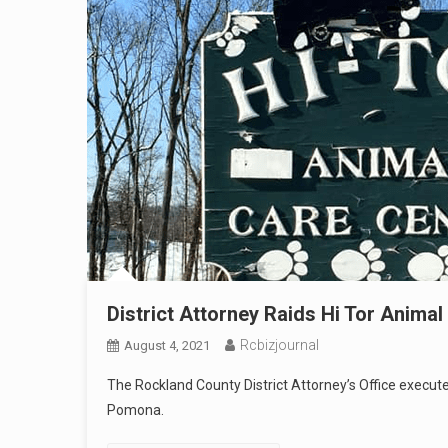
District Attorney Raids Hi Tor Animal 
Rcbizjournal
August 4, 2021
The Rockland County District Attorney’s Office execu
Pomona.