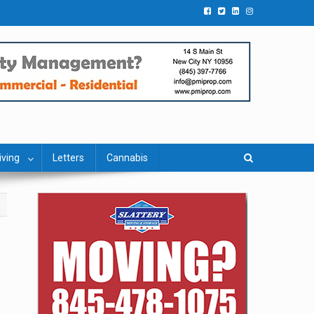
iving
Letters
Cannabis