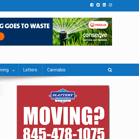
iving
Letters
Cannabis