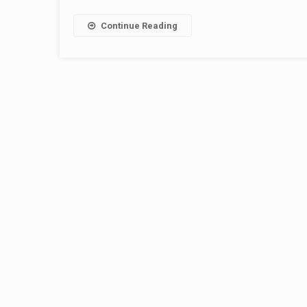
Continue Reading