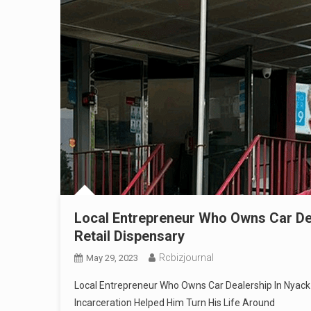
Local Entrepreneur Who Owns Car De
Retail Dispensary
Rcbizjournal
May 29, 2023
Local Entrepreneur Who Owns Car Dealership In Nyack 
Incarceration Helped Him Turn His Life Around