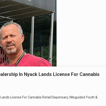
alership In Nyack Lands License For Cannabis
Lands License For Cannabis Retail Dispensary; Misguided Youth &