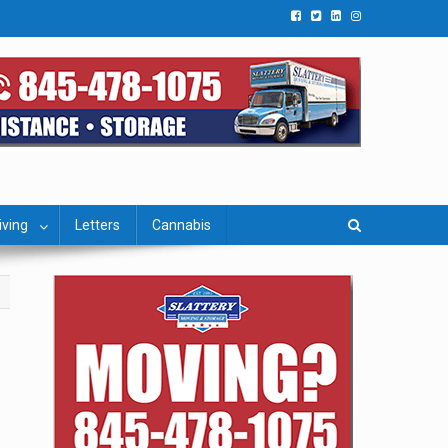
iving
Letters
Cannabis