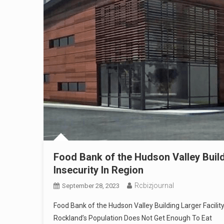
Food Bank of the Hudson Valley Build
Insecurity In Region
Rcbizjournal
September 28, 2023
Food Bank of the Hudson Valley Building Larger Facilit
Rockland’s Population Does Not Get Enough To Eat