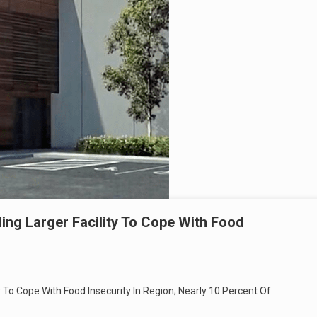
ing Larger Facility To Cope With Food
y To Cope With Food Insecurity In Region; Nearly 10 Percent Of