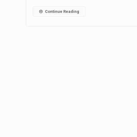
Continue Reading