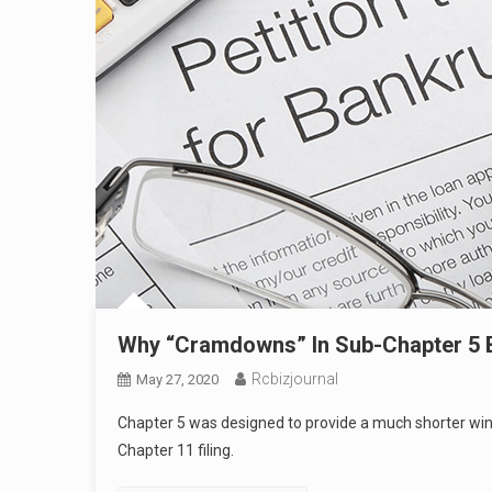
Why “Cramdowns” In Sub-Chapter 5 
Rcbizjournal
May 27, 2020
Chapter 5 was designed to provide a much shorter window
Chapter 11 filing.