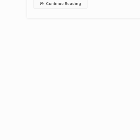
Continue Reading