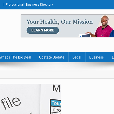
Professional | Business Directory
s Journal
What’s The Big Deal
Upstate Update
Legal
Business
L