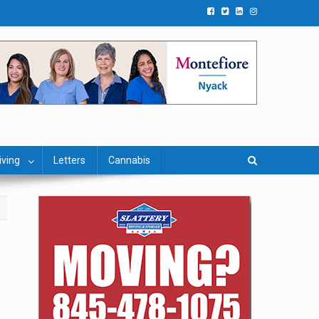
iving
Letters
Cannabis