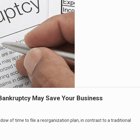
Bankruptcy May Save Your Business
 of time to file a reorganization plan, in contrast to a traditional