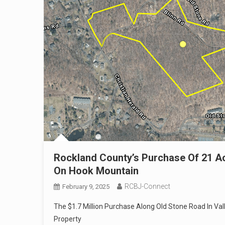
Rockland County’s Purchase Of 21 A
On Hook Mountain
RCBJ-Connect
February 9, 2025
The $1.7 Million Purchase Along Old Stone Road In Va
Property