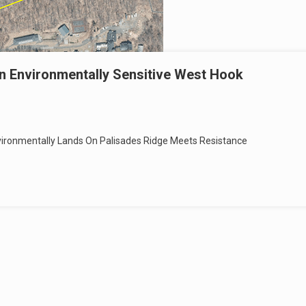
n Environmentally Sensitive West Hook
ronmentally Lands On Palisades Ridge Meets Resistance