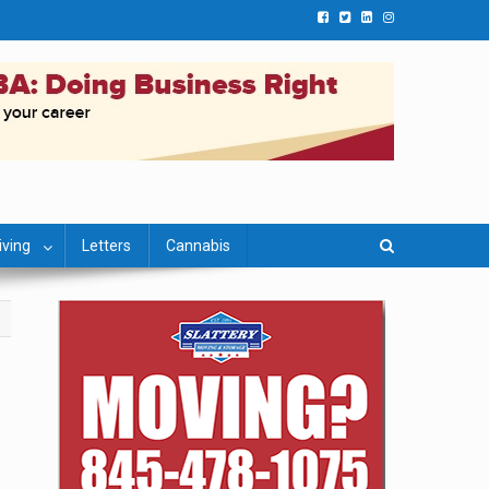
iving
Letters
Cannabis