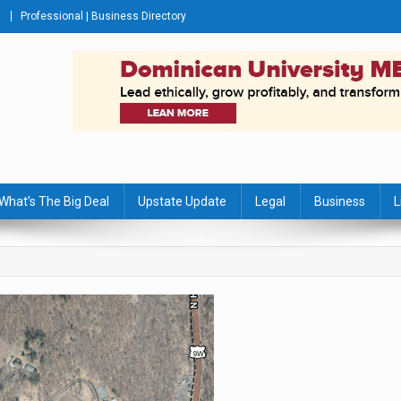
Professional | Business Directory
s Journal
What’s The Big Deal
Upstate Update
Legal
Business
L