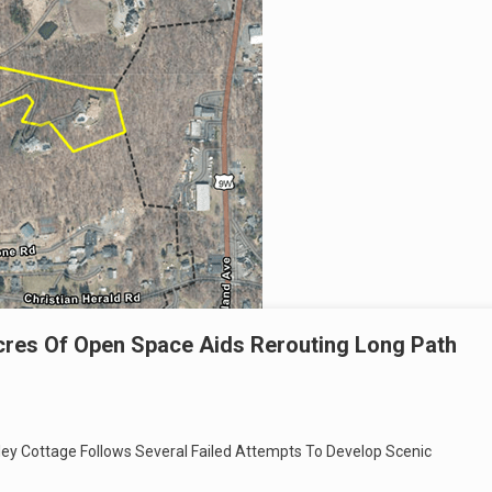
cres Of Open Space Aids Rerouting Long Path
lley Cottage Follows Several Failed Attempts To Develop Scenic