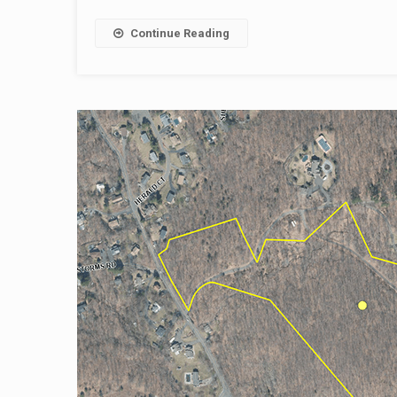
Continue Reading