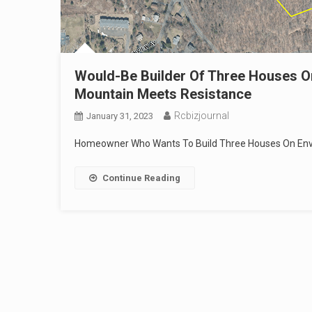
Would-Be Builder Of Three Houses O
Mountain Meets Resistance
Rcbizjournal
January 31, 2023
Homeowner Who Wants To Build Three Houses On Envi
Continue Reading