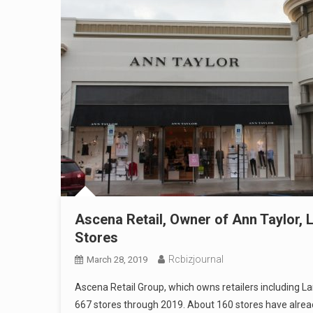
Ascena Retail, Owner of Ann Taylor, 
Stores
Rcbizjournal
March 28, 2019
Ascena Retail Group, which owns retailers including La
667 stores through 2019. About 160 stores have alrea