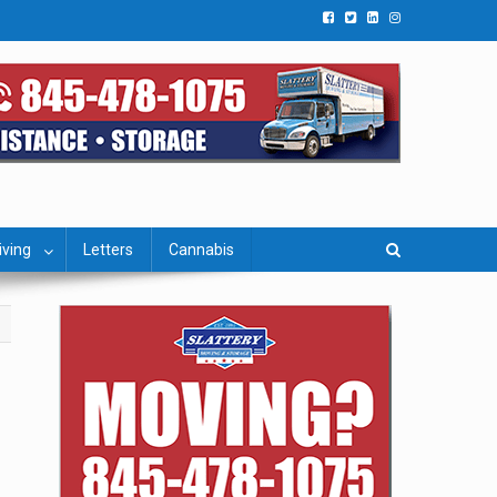
iving
Letters
Cannabis