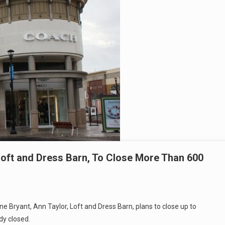
Loft and Dress Barn, To Close More Than 600
ne Bryant, Ann Taylor, Loft and Dress Barn, plans to close up to
dy closed.