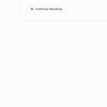
Continue Reading