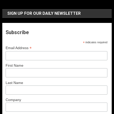
SIGN UP FOR OUR DAILY NEWSLETTER
Subscribe
*
indicates required
*
Email Address
First Name
Last Name
Company