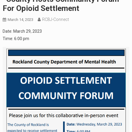
For Opioid Settlement
RCBJ-Connect
March 14, 2023
Date:
March 29, 2023
Time:
6:00 pm