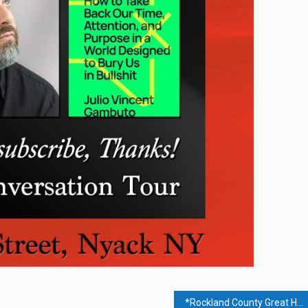
*Rockland County Great Healing Forum