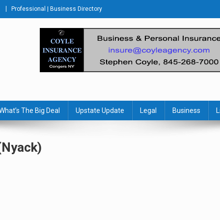
Professional | Business Directory
s Journal
What’s The Big Deal
Upstate Update
Legal
Business
L
(Nyack)