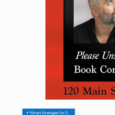
Post
*Smart Strategies for Organizing Your Business & Processes