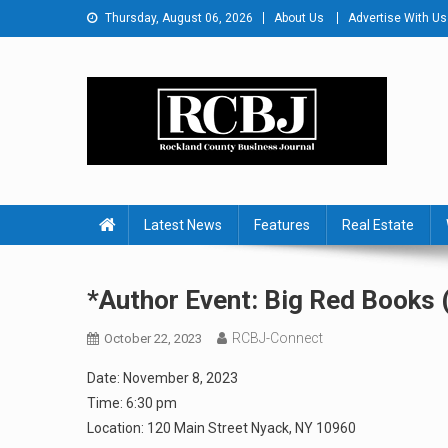
Skip
Thursday, August 06, 2026
About Us
Advertise With Us
to
content
Rockland County Busines
Covering Rockland Business 24/7
Latest News
Features
Real Estate
*Author Event: Big Red Books 
RCBJ-Connect
October 22, 2023
Date:
November 8, 2023
Time:
6:30 pm
Location: 120 Main Street Nyack, NY 10960