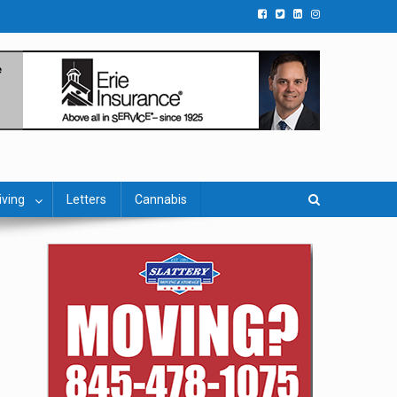
iving
Letters
Cannabis