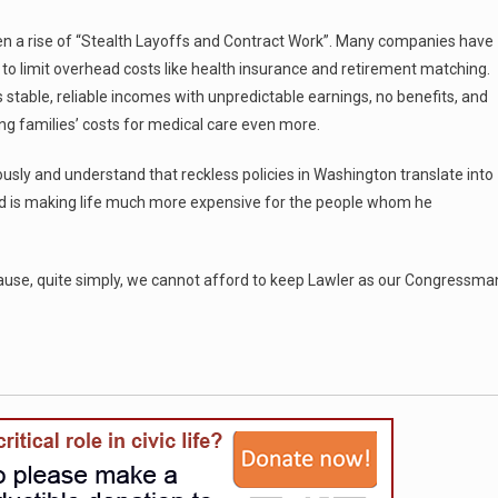
een a rise of “Stealth Layoffs and Contract Work”. Many companies have
 to limit overhead costs like health insurance and retirement matching.
 stable, reliable incomes with unpredictable earnings, no benefits, and
sing families’ costs for medical care even more.
iously and understand that reckless policies in Washington translate into
ord is making life much more expensive for the people whom he
cause, quite simply, we cannot afford to keep Lawler as our Congressma