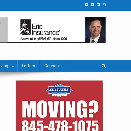
iving
Letters
Cannabis