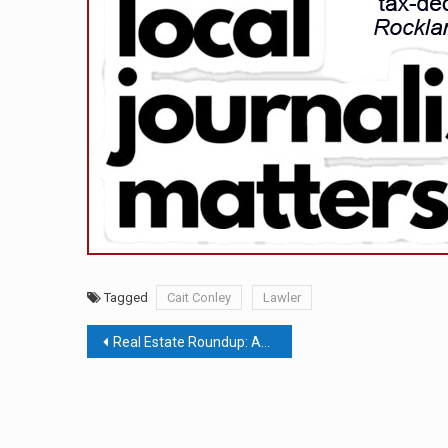
Tagged
Cait Conley
Lawler
Post
Real Estate Roundup: Another Floating Zone Proposed For Orangetown; SEQRA Amendments Exempt Most Housing Projects From Environmental Review; Clarkstown’s Real Estate Transfer Tax
navigation