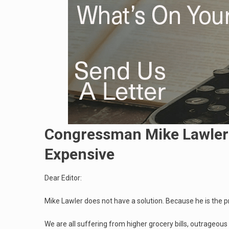
Congressman Mike Lawler 
Expensive
Dear Editor:
Mike Lawler does not have a solution. Because he is the 
We are all suffering from higher grocery bills, outrageou