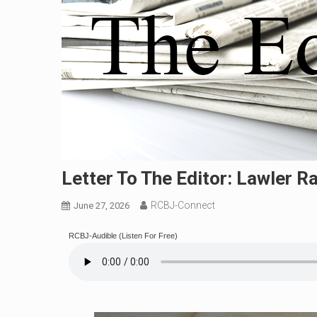
Letter To The Editor: Lawler R
RCBJ-Connect
June 27, 2026
RCBJ-Audible (Listen For Free)