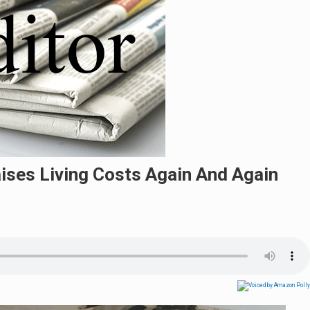
aises Living Costs Again And Again