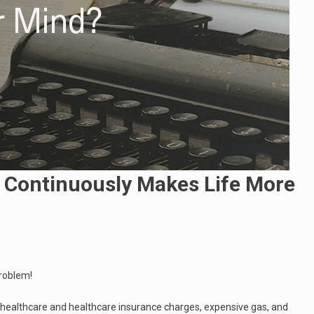
Continuously Makes Life More
problem!
s healthcare and healthcare insurance charges, expensive gas, and