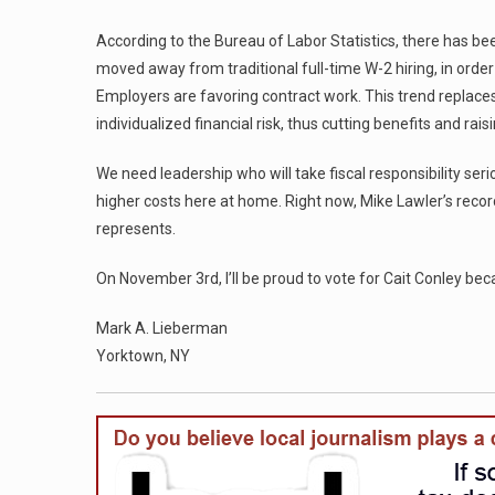
According to the Bureau of Labor Statistics, there has b
moved away from traditional full-time W-2 hiring, in order
Employers are favoring contract work. This trend replaces
individualized financial risk, thus cutting benefits and rai
We need leadership who will take fiscal responsibility ser
higher costs here at home. Right now, Mike Lawler’s rec
represents.
On November 3rd, I’ll be proud to vote for Cait Conley be
Mark A. Lieberman
Yorktown, NY