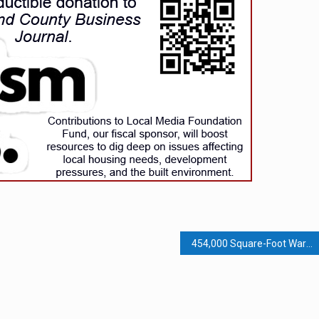
454,000 Square-Foot Warehouse Project Across from Planned Animal Shelter Moves Forward