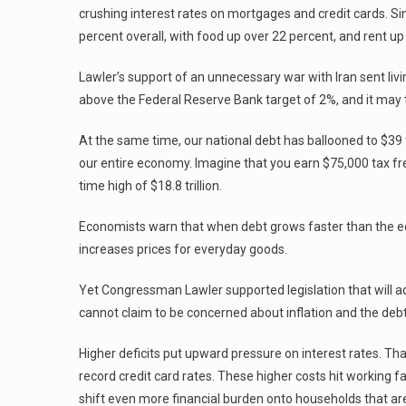
crushing interest rates on mortgages and credit cards. Si
percent overall, with food up over 22 percent, and rent up
Lawler’s support of an unnecessary war with Iran sent livi
above the Federal Reserve Bank target of 2%, and it may t
At the same time, our national debt has ballooned to $39 t
our entire economy. Imagine that you earn $75,000 tax fr
time high of $18.8 trillion.
Economists warn that when debt grows faster than the ec
increases prices for everyday goods.
Yet Congressman Lawler supported legislation that will add
cannot claim to be concerned about inflation and the debt
Higher deficits put upward pressure on interest rates. 
record credit card rates. These higher costs hit working f
shift even more financial burden onto households that are