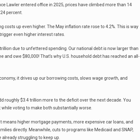
nce Lawler entered office in 2025, prices have climbed more than 14
 24 percent.
ng costs up even higher. The May inflation rate rose to 4.2%. This is way
rigger even higher interest rates.
rillion due to unfettered spending. Our national debt is now larger than
ee and owe $80,000! That’s why U.S. household debt has reached an all-
onomy, it drives up our borrowing costs, slows wage growth, and
 roughly $3.4 trillion more to the deficit over the next decade. You
 while voting to make both substantially worse.
That means higher mortgage payments, more expensive car loans, and
amilies directly. Meanwhile, cuts to programs like Medicaid and SNAP,
 already struggling to keep up.