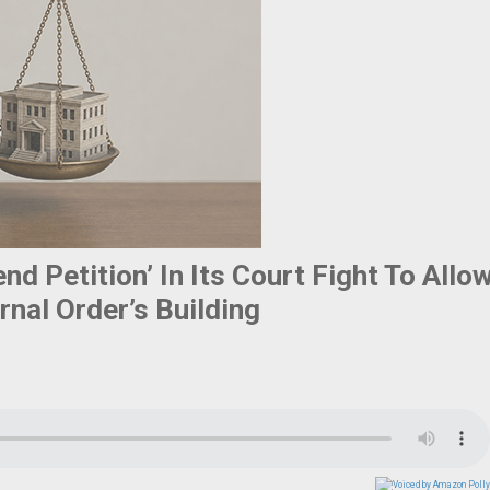
d Petition’ In Its Court Fight To Allo
nal Order’s Building