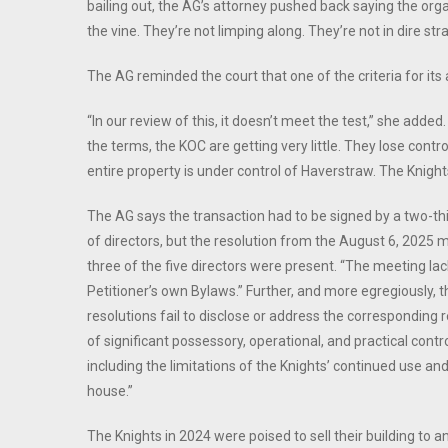
bailing out, the AG’s attorney pushed back saying the org
the vine. They’re not limping along. They’re not in dire strai
The AG reminded the court that one of the criteria for it
“In our review of this, it doesn’t meet the test,” she added. 
the terms, the KOC are getting very little. They lose control
entire property is under control of Haverstraw. The Knight
The AG says the transaction had to be signed by a two-thi
of directors, but the resolution from the August 6, 2025
three of the five directors were present. “The meeting la
Petitioner’s own Bylaws.” Further, and more egregiously, 
resolutions fail to disclose or address the corresponding 
of significant possessory, operational, and practical contr
including the limitations of the Knights’ continued use an
house.”
The Knights in 2024 were poised to sell their building to 