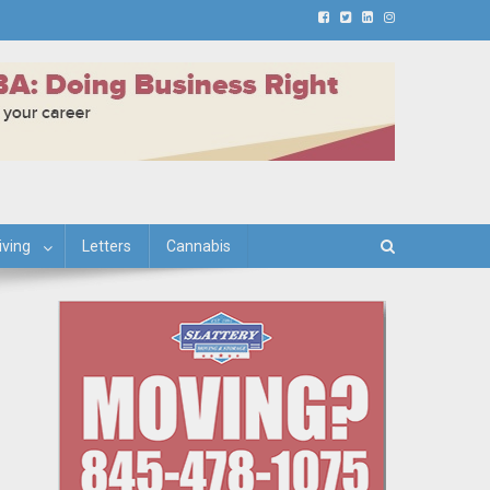
iving
Letters
Cannabis