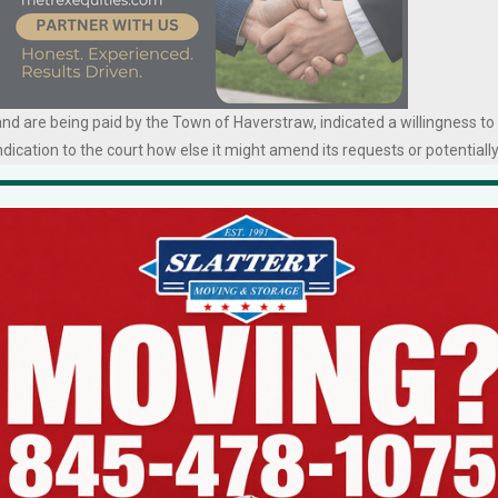
d are being paid by the Town of Haverstraw, indicated a willingness to
dication to the court how else it might amend its requests or potentiall
erstraw has been using taxpayer money to fund the legal costs for the
n from the AG’s office to allow the Knights holding company to donate its
rd Phillips, who was present in court this week, has led an effort to
raw. A plan for the Knights to sell its building to an affordable housing
llips persuaded a couple of newly sworn-in members of the Knights’ boar
ays when the Knights recognized it would not receive AG approval, and
 up a new scheme for a long-term lease.
ich the 56 West Broad Street Angels have pursued the necessary approva
ted one obstacle after another.