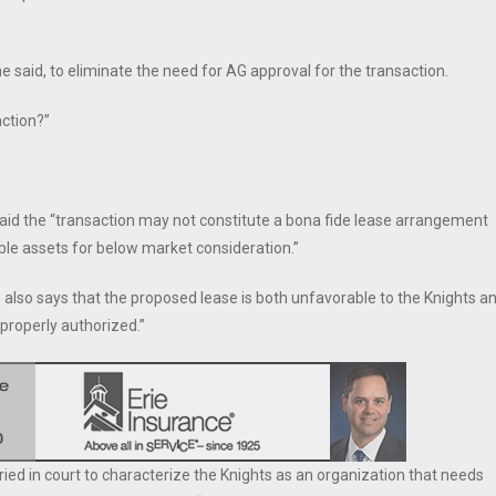
e said, to eliminate the need for AG approval for the transaction.
action?”
s said the “transaction may not constitute a bona fide lease arrangement
ble assets for below market consideration.”
AG also says that the proposed lease is both unfavorable to the Knights a
properly authorized.”
tried in court to characterize the Knights as an organization that needs