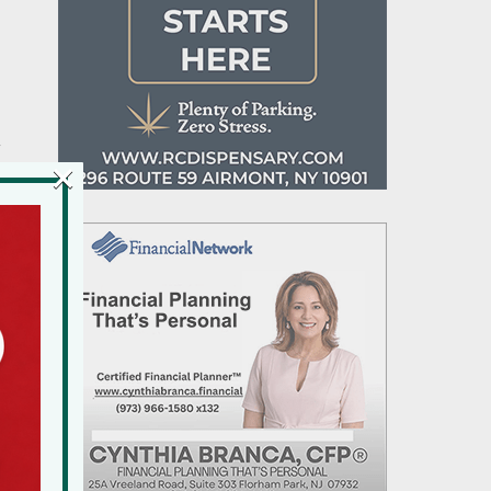
y
×
d
ls