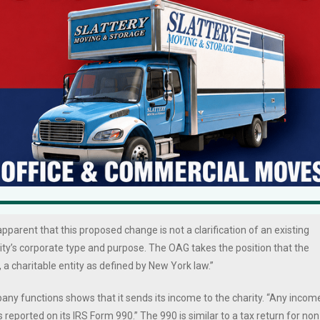
6 West Broad Street Angels can change its charitable status and whethe
.
n simply change its charitable status to be free of AG scrutiny. The AG
 and fundamental change of the organization’s “charitable character an
s apparent that this proposed change is not a clarification of an existing
ity’s corporate type and purpose. The OAG takes the position that the
 a charitable entity as defined by New York law.”
pany functions shows that it sends its income to the charity. “Any incom
 reported on its IRS Form 990.” The 990 is similar to a tax return for non