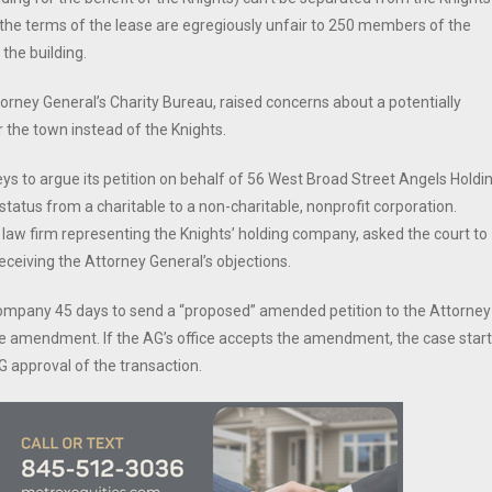
the terms of the lease are egregiously unfair to 250 members of the
the building.
orney General’s Charity Bureau, raised concerns about a potentially
r the town instead of the Knights.
ys to argue its petition on behalf of 56 West Broad Street Angels Holdi
 status from a charitable to a non-charitable, nonprofit corporation.
 law firm representing the Knights’ holding company, asked the court to
eceiving the Attorney General’s objections.
 company 45 days to send a “proposed” amended petition to the Attorney
he amendment. If the AG’s office accepts the amendment, the case star
approval of the transaction.