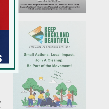
r
’s
d
e
-