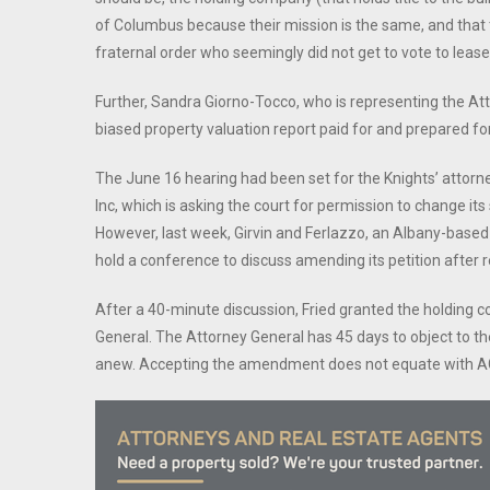
of Columbus because their mission is the same, and that 
fraternal order who seemingly did not get to vote to lease 
Further, Sandra Giorno-Tocco, who is representing the Att
biased property valuation report paid for and prepared fo
The June 16 hearing had been set for the Knights’ attorne
Inc, which is asking the court for permission to change its
However, last week, Girvin and Ferlazzo, an Albany-based
hold a conference to discuss amending its petition after r
After a 40-minute discussion, Fried granted the holding
General. The Attorney General has 45 days to object to t
anew. Accepting the amendment does not equate with AG 