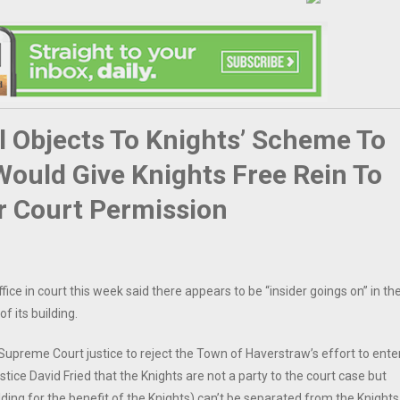
 Objects To Knights’ Scheme To
Would Give Knights Free Rein To
or Court Permission
ce in court this week said there appears to be “insider goings on” in th
 its building.
Supreme Court justice to reject the Town of Haverstraw’s effort to ente
tice David Fried that the Knights are not a party to the court case but
ilding for the benefit of the Knights) can’t be separated from the Knights