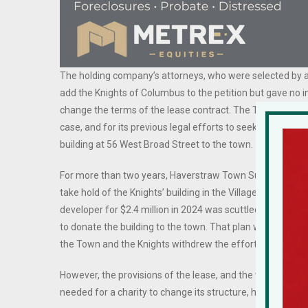
The holding company’s attorneys, who were selected by an
add the Knights of Columbus to the petition but gave no in
change the terms of the lease contract. The Town of Hav
case, and for its previous legal efforts to seek permissio
building at 56 West Broad Street to the town.
For more than two years, Haverstraw Town Supervisor Howa
take hold of the Knights’ building in the Village of Haverst
developer for $2.4 million in 2024 was scuttled after Phi
to donate the building to the town. That plan went sidew
the Town and the Knights withdrew the effort and cooked
However, the provisions of the lease, and the way in wh
needed for a charity to change its structure, have presen