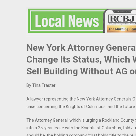
New York Attorney General
Change Its Status, Which 
Sell Building Without AG 
By Tina Traster
A lawyer representing the New York Attorney General’s Offi
case concerning the Knights of Columbus, and the future of
The Attorney General, which is urging a Rockland County 
into a 25-year lease with the Knights of Columbus, told Jus
should be, the holding company (that holds title to the bu