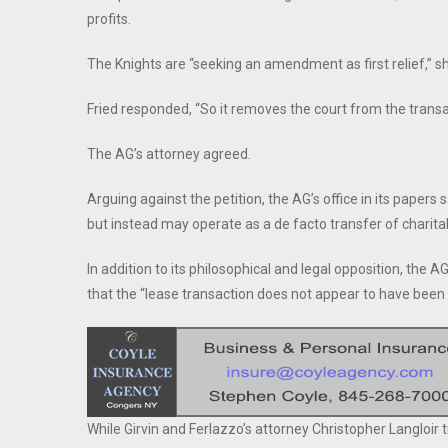
profits.
The Knights are “seeking an amendment as first relief,” sh
Fried responded, “So it removes the court from the trans
The AG’s attorney agreed.
Arguing against the petition, the AG’s office in its paper
but instead may operate as a de facto transfer of charita
In addition to its philosophical and legal opposition, the 
that the “lease transaction does not appear to have been 
While Girvin and Ferlazzo’s attorney Christopher Langloir 