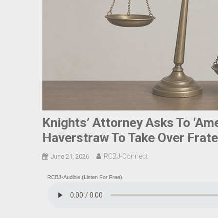
Knights’ Attorney Asks To ‘Amen
Haverstraw To Take Over Frater
RCBJ-Connect
June 21, 2026
RCBJ-Audible (Listen For Free)