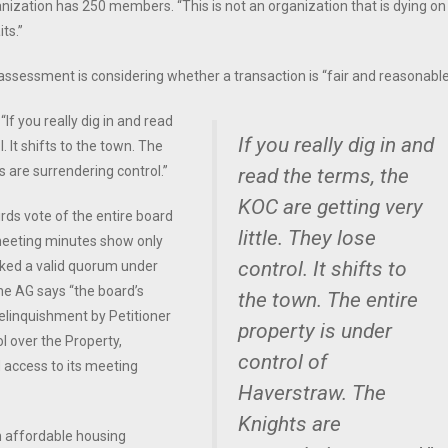
anization has 250 members. “This is not an organization that is dying on
ts.”
s assessment is considering whether a transaction is “fair and reasonabl
“If you really dig in and read
If you really dig in and
. It shifts to the town. The
s are surrendering control.”
read the terms, the
KOC are getting very
rds vote of the entire board
little. They lose
 meeting minutes show only
control. It shifts to
cked a valid quorum under
the AG says “the board’s
the town. The entire
relinquishment by Petitioner
property is under
ol over the Property,
control of
d access to its meeting
Haverstraw. The
Knights are
an affordable housing