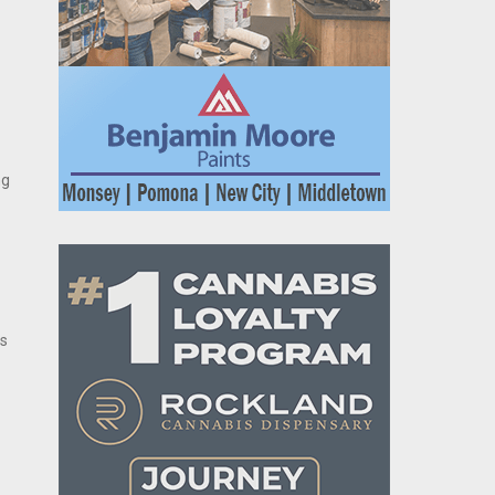
ng
ts