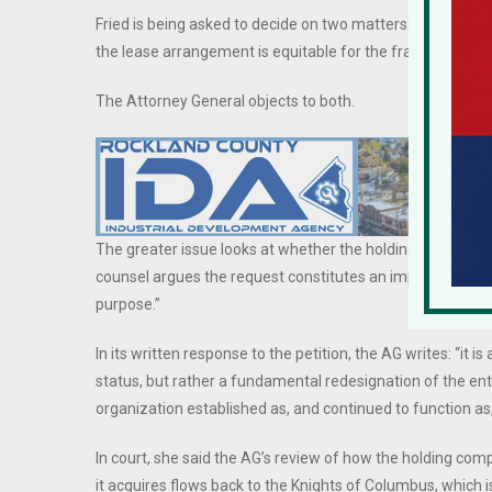
Fried is being asked to decide on two matters: whether 5
the lease arrangement is equitable for the fraternal order
The Attorney General objects to both.
The greater issue looks at whether the holding company ca
counsel argues the request constitutes an impermissible
purpose.”
In its written response to the petition, the AG writes: “it i
status, but rather a fundamental redesignation of the ent
organization established as, and continued to function as,
In court, she said the AG’s review of how the holding com
it acquires flows back to the Knights of Columbus, which is