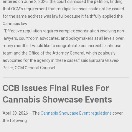
entered on June 2, 2026, the court dismissed the petition, finding
that OCM’s requirement that multiple licenses could not be issued
for the same address was lawful because it faithfully applied the
Cannabis law.
“Effective regulation requires complex coordination involving non-
lawyers, courtroom advocates, and policymakers at all levels over
many months. I would like to congratulate our incredible inhouse
team and the Office of the Attorney General, which zealously
advocated for the agency in these cases,” said Barbara Graves-
Poller, OCM General Counsel.
CCB Issues Final Rules For
Cannabis Showcase Events
April 30, 2026 – The
Cannabis Showcase Event regulations
cover
the following: