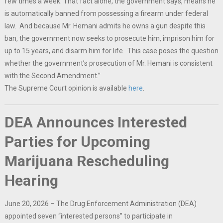
few times a week. That fact alone, the government says, means he
is automatically banned from possessing a firearm under federal
law. And because Mr. Hemani admits he owns a gun despite this
ban, the government now seeks to prosecute him, imprison him for
up to 15 years, and disarm him for life. This case poses the question
whether the government’s prosecution of Mr. Hemani is consistent
with the Second Amendment.”
The Supreme Court opinion is available
here
.
DEA Announces Interested
Parties for Upcoming
Marijuana Rescheduling
Hearing
June 20, 2026 – The Drug Enforcement Administration (DEA)
appointed seven “interested persons” to participate in