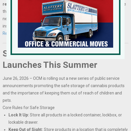
reserve a table by July 21, 2026.
Participating businesses will have
the opportunity to recruit talent for immediate and future hiring
needs while connecting with workforce organizations, educational
institutions, and community partners.
Register Here…
Safe Storage Campaign
Launches This Summer
June 26, 2026 – OCM is rolling out a new series of public service
announcements promoting the safe storage of cannabis products
and the importance of keeping them out of reach of children and
pets.
Core Rules for Safe Storage
Lock It Up:
Store all products in a locked container, lockbox, or
lockable drawer.
Keep Out of Sight:
Store products in a location that is completely