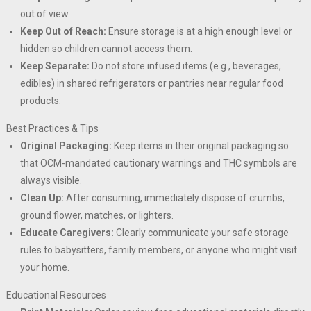
out of view.
Keep Out of Reach:
Ensure storage is at a high enough level or
hidden so children cannot access them.
Keep Separate:
Do not store infused items (e.g., beverages,
edibles) in shared refrigerators or pantries near regular food
products.
Best Practices & Tips
Original Packaging:
Keep items in their original packaging so
that OCM-mandated cautionary warnings and THC symbols are
always visible.
Clean Up:
After consuming, immediately dispose of crumbs,
ground flower, matches, or lighters.
Educate Caregivers:
Clearly communicate your safe storage
rules to babysitters, family members, or anyone who might visit
your home.
Educational Resources