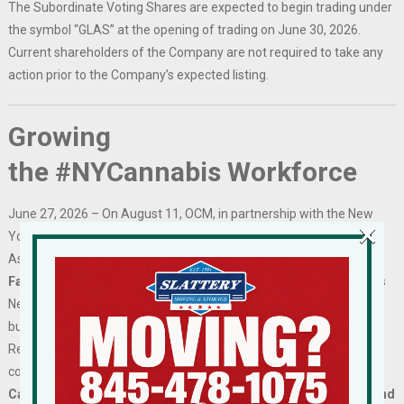
The Subordinate Voting Shares are expected to begin trading under
the symbol “GLAS” at the opening of trading on June 30, 2026.
Current shareholders of the Company are not required to take any
action prior to the Company’s expected listing.
Growing
the #NYCannabis Workforce
June 27, 2026 – On August 11, OCM, in partnership with the New
×
York State Department of Labor and the Black Cannabis Industry
Association, will host the
Capital District Cannabis Industry Job
Fair
in Albany. Designed to support workforce development across
New York’s cannabis industry, the event will connect licensed
businesses with qualified job seekers from across the Capital
Region and provide opportunities for recruitment, networking, and
community engagement.
Capital District licensees are invited to participate at no cost and