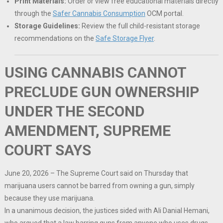
Print Materials:
Order or view free educational materials directly
through the
Safer Cannabis Consumption
OCM portal.
Storage Guidelines:
Review the full child-resistant storage
recommendations on the
Safe Storage Flyer
.
USING CANNABIS CANNOT
PRECLUDE GUN OWNERSHIP
UNDER THE SECOND
AMENDMENT, SUPREME
COURT SAYS
June 20, 2026 – The Supreme Court said on Thursday that
marijuana users cannot be barred from owning a gun, simply
because they use marijuana.
In a unanimous decision, the justices sided with Ali Danial Hemani,
who argued that a law barring guns from anyone who uses drugs