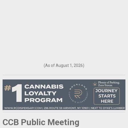
(As of August 1, 2026)
CCB Public Meeting