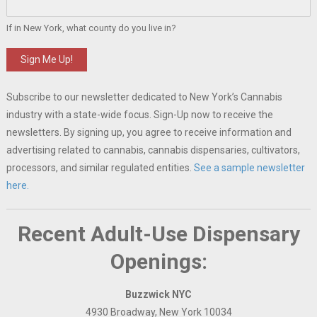
If in New York, what county do you live in?
Sign Me Up!
Subscribe to our newsletter dedicated to New York’s Cannabis
industry with a state-wide focus. Sign-Up now to receive the
newsletters. By signing up, you agree to receive information and
advertising related to cannabis, cannabis dispensaries, cultivators,
processors, and similar regulated entities.
See a sample newsletter
here.
Recent Adult-Use Dispensary
Openings:
Buzzwick NYC
4930 Broadway, New York 10034