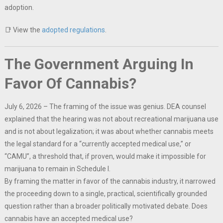
adoption.
📑 View the
adopted regulations
.
The Government Arguing In
Favor Of Cannabis?
July 6, 2026 – The framing of the issue was genius. DEA counsel
explained that the hearing was not about recreational marijuana use
and is not about legalization; it was about whether cannabis meets
the legal standard for a “currently accepted medical use,” or
“CAMU”, a threshold that, if proven, would make it impossible for
marijuana to remain in Schedule I.
By framing the matter in favor of the cannabis industry, it narrowed
the proceeding down to a single, practical, scientifically grounded
question rather than a broader politically motivated debate. Does
cannabis have an accepted medical use?