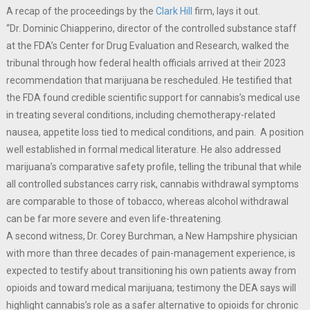
A recap of the proceedings by the
Clark Hill
firm, lays it out.
“Dr. Dominic Chiapperino, director of the controlled substance staff
at the FDA’s Center for Drug Evaluation and Research, walked the
tribunal through how federal health officials arrived at their 2023
recommendation that marijuana be rescheduled. He testified that
the FDA found credible scientific support for cannabis’s medical use
in treating several conditions, including chemotherapy-related
nausea, appetite loss tied to medical conditions, and pain. A position
well established in formal medical literature. He also addressed
marijuana’s comparative safety profile, telling the tribunal that while
all controlled substances carry risk, cannabis withdrawal symptoms
are comparable to those of tobacco, whereas alcohol withdrawal
can be far more severe and even life-threatening.
A second witness, Dr. Corey Burchman, a New Hampshire physician
with more than three decades of pain-management experience, is
expected to testify about transitioning his own patients away from
opioids and toward medical marijuana; testimony the DEA says will
highlight cannabis’s role as a safer alternative to opioids for chronic