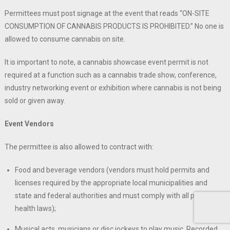
Permittees must post signage at the event that reads “ON-SITE
CONSUMPTION OF CANNABIS PRODUCTS IS PROHIBITED.” No one is
allowed to consume cannabis on site.
It is important to note, a cannabis showcase event permit is not
required at a function such as a cannabis trade show, conference,
industry networking event or exhibition where cannabis is not being
sold or given away.
Event Vendors
The permittee is also allowed to contract with:
Food and beverage vendors (vendors must hold permits and
licenses required by the appropriate local municipalities and
state and federal authorities and must comply with all public
health laws);
Musical acts, musicians or disc jockeys to play music. Recorded