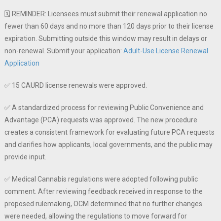
🗓️ REMINDER: Licensees must submit their renewal application no
fewer than 60 days and no more than 120 days prior to their license
expiration. Submitting outside this window may result in delays or
non-renewal. Submit your application:
Adult-Use License Renewal
Application
✅ 15 CAURD license renewals were approved.
✅ A standardized process for reviewing Public Convenience and
Advantage (PCA) requests was approved. The new procedure
creates a consistent framework for evaluating future PCA requests
and clarifies how applicants, local governments, and the public may
provide input.
✅ Medical Cannabis regulations were adopted following public
comment. After reviewing feedback received in response to the
proposed rulemaking, OCM determined that no further changes
were needed, allowing the regulations to move forward for