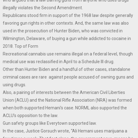
illegally violates the Second Amendment.
Republicans stood firm in support of the 1968 law despite generally
favoring gun rights in other contexts. And, the same law was also
used in the prosecution of Hunter Biden, who was convicted in
Wilmington, Delaware, of buying a gun while addicted to cocaine in
2018. Top of Form
Recreational cannabis use remains illegal on a federal level, though
medical use was reclassified in April to a Schedule III drug.
Other than Hunter Biden and a handful of other cases, standalone
criminal cases are rare against people accused of owning guns and
using drugs.
Also, a pairing of interests between the American Civil Liberties
Union (ACLU) and the National Rifle Association (NRA) was formed
when both supported Hemani’s case. NORML also supported the
ACLU’s opposition to the law.
Gun safety groups like Everytown supported law.
In the case, Justice Gorsuch wrote, “Ali Hemani uses marijuana a