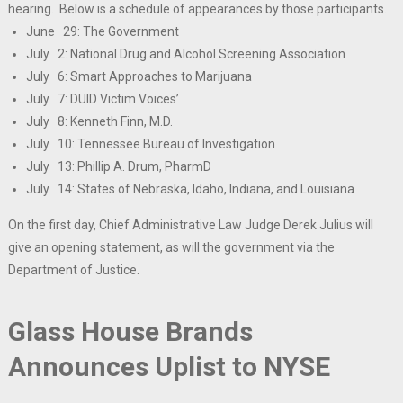
hearing. Below is a schedule of appearances by those participants.
June 29: The Government
July 2: National Drug and Alcohol Screening Association
July 6: Smart Approaches to Marijuana
July 7: DUID Victim Voices’
July 8: Kenneth Finn, M.D.
July 10: Tennessee Bureau of Investigation
July 13: Phillip A. Drum, PharmD
July 14: States of Nebraska, Idaho, Indiana, and Louisiana
On the first day, Chief Administrative Law Judge Derek Julius will
give an opening statement, as will the government via the
Department of Justice.
Glass House Brands
Announces Uplist to NYSE