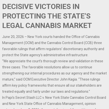
DECISIVE VICTORIES IN
PROTECTING THE STATE’S
LEGAL CANNABIS MARKET
June 20, 2026 – New York courts handed the Office of Cannabis
Management (OCM) and the Cannabis Control Board (CCB) three
favorable rulings that affirm regulators’ discretionary authority and
protect the State agency’s administrative infrastructure.
“We appreciate the court’s thorough review and validation in these
three cases. The favorable resolutions allow us to continue
strengthening our internal procedures as our agency and the market
mature,” said OCM Executive Director John Kagia. “These rulings
affirm key policy frameworks that ensure all our stakeholders are
treated equally and fairly under our laws and regulations.”
In Papi’s Secret Stash LLC v. New York State Cannabis Control Board
and New York State Office of Cannabis Management, opinion