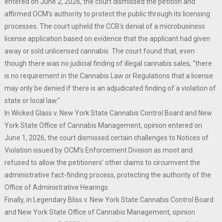
entered on June 2, 2026, the court dismissed the petition and
affirmed OCM’s authority to protect the public through its licensing
processes. The court upheld the CCB’s denial of a microbusiness
license application based on evidence that the applicant had given
away or sold unlicensed cannabis. The court found that, even
though there was no judicial finding of illegal cannabis sales, “there
is no requirement in the Cannabis Law or Regulations that a license
may only be denied if there is an adjudicated finding of a violation of
state or local law.”
In Wicked Glass v. New York State Cannabis Control Board and New
York State Office of Cannabis Management, opinion entered on
June 1, 2026, the court dismissed certain challenges to Notices of
Violation issued by OCM’s Enforcement Division as moot and
refused to allow the petitioners’ other claims to circumvent the
administrative fact-finding process, protecting the authority of the
Office of Administrative Hearings.
Finally, in Legendary Bliss v. New York State Cannabis Control Board
and New York State Office of Cannabis Management, opinion