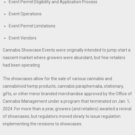
Event Permit Eligibility and Application Process
Event Operations
Event Permit Limitations
Event Vendors
Cannabis Showcase Events were originally intended to jump-start a
nascent market where growers were abundant, but few retailers
had been operating.
The showcases allow for the sale of various cannabis and
cannabinoid hemp products, cannabis paraphernalia, stationary,
gifts, or other minor branded merchandise approved by the Office of
Cannabis Management under a program that terminated on Jan. 1,
2024. For more than a year, growers (and retailers) awaited a revival
of showcases, but regulators moved slowly to issue regulation
implementing the revisions to showcases.