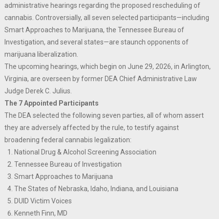
administrative hearings regarding the proposed rescheduling of
cannabis. Controversially, all seven selected participants—including
Smart Approaches to Marijuana, the Tennessee Bureau of
Investigation, and several states—are staunch opponents of
marijuana liberalization.
The upcoming hearings, which begin on June 29, 2026, in Arlington,
Virginia, are overseen by former DEA Chief Administrative Law
Judge Derek C. Julius.
The 7 Appointed Participants
The DEA selected the following seven parties, all of whom assert
they are adversely affected by the rule, to testify against
broadening federal cannabis legalization:
National Drug & Alcohol Screening Association
Tennessee Bureau of Investigation
Smart Approaches to Marijuana
The States of Nebraska, Idaho, Indiana, and Louisiana
DUID Victim Voices
Kenneth Finn, MD