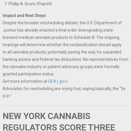
Phillip A. Drum, PharmD
Impact and Next Steps
Despite the broader rescheduling debate, the U.S. Department of
Justice has already enacted a final order downgrading state-
licensed medical cannabis products to Schedule III. The ongoing
hearings will determine whether the reclassification should apply
to
all
cannabis products, potentially paving the way for expanded
banking access and federal tax deductions. No representatives from
the cannabis industry or patient advocacy groups were formally
granted participation status.
Get more information at
DEA (.gov)
.
Advocates for rescheduling are crying foul, saying basically, the “fix
is in.”
NEW YORK CANNABIS
REGULATORS SCORE THREE