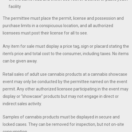
facility
The permittee must place the permit, license and possession and
purchase limits in a conspicuous location, and all authorized
licensees must post their license for all to see.
Any item for sale must display a price tag, sign or placard stating the
item’s price and total cost to the consumer, including taxes. No items
can be given away.
Retail sales of adult use cannabis products at a cannabis showcase
event may only be conducted by the permittee named on the event
permit. Any other authorized licensee participating in the event may
display or “showcase” products but may not engage in direct or
indirect sales activity.
Samples of cannabis products must be displayed in secure and
locked cases. They can be removed for inspection, but not on-site
consumption.