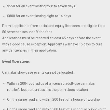
$550 for an event lasting four to seven days
$800 for an event lasting eight to 14 days
Permit applicants from social and equity licensees are eligible for a
50 percent discount off the fees.
Applications must be received at least 45 days before the event,
with a good cause exception. Applicants will have 15 days to cure
any deficiencies in their application.
Event Operations
Cannabis showcase events cannot be located:
Within a 200-foot radius of a licensed adult-use cannabis
retailer’s location, unless it is the permittee’s location
On the same road and within 200 feet of a house of worship
On the same road and within 500 feet of a school or public youth