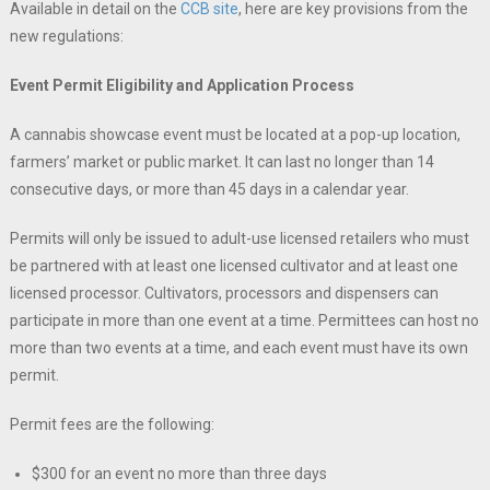
Available in detail on the
CCB site
, here are key provisions from the
new regulations:
Event Permit Eligibility and Application Process
A cannabis showcase event must be located at a pop-up location,
farmers’ market or public market. It can last no longer than 14
consecutive days, or more than 45 days in a calendar year.
Permits will only be issued to adult-use licensed retailers who must
be partnered with at least one licensed cultivator and at least one
licensed processor. Cultivators, processors and dispensers can
participate in more than one event at a time. Permittees can host no
more than two events at a time, and each event must have its own
permit.
Permit fees are the following:
$300 for an event no more than three days