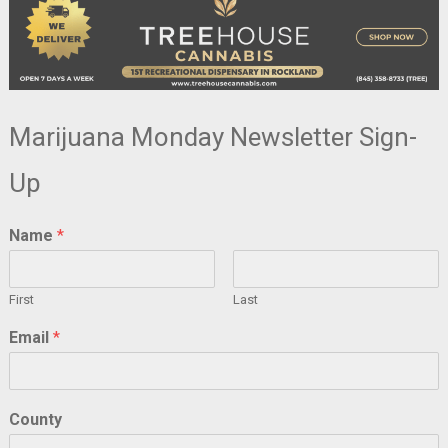
Marijuana Monday Newsletter Sign-
Up
Name
*
First
Last
Email
*
County