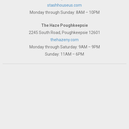
stashhouseus.com
Monday through Sunday: 8AM – 10PM
The Haze Poughkeepsie
2245 South Road, Poughkeepsie 12601
thehazeny.com
Monday through Saturday: 9AM – 9PM
Sunday: 11AM – 6PM