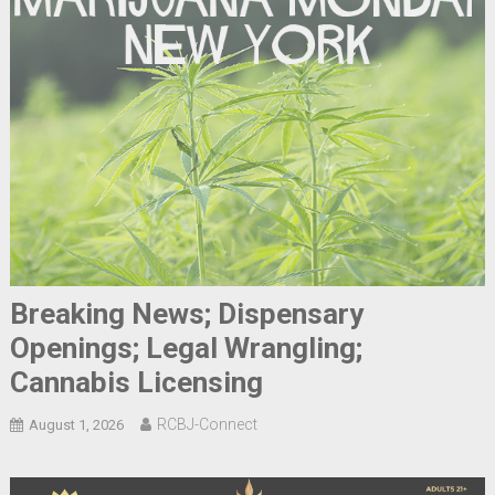
Breaking News; Dispensary
Openings; Legal Wrangling;
Cannabis Licensing
RCBJ-Connect
August 1, 2026