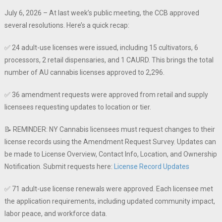
July 6, 2026 – At last week’s public meeting, the CCB approved
several resolutions. Here’s a quick recap:
✅ 24 adult-use licenses were issued, including 15 cultivators, 6
processors, 2 retail dispensaries, and 1 CAURD. This brings the total
number of AU cannabis licenses approved to 2,296.
✅ 36 amendment requests were approved from retail and supply
licensees requesting updates to location or tier.
📝 REMINDER: NY Cannabis licensees must request changes to their
license records using the Amendment Request Survey. Updates can
be made to License Overview, Contact Info, Location, and Ownership
Notification.️ Submit requests here:
License Record Updates
✅ 71 adult-use license renewals were approved. Each licensee met
the application requirements, including updated community impact,
labor peace, and workforce data.