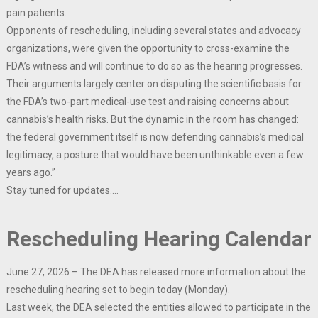
pain patients.
Opponents of rescheduling, including several states and advocacy
organizations, were given the opportunity to cross-examine the
FDA’s witness and will continue to do so as the hearing progresses.
Their arguments largely center on disputing the scientific basis for
the FDA’s two-part medical-use test and raising concerns about
cannabis’s health risks. But the dynamic in the room has changed:
the federal government itself is now defending cannabis’s medical
legitimacy, a posture that would have been unthinkable even a few
years ago.”
Stay tuned for updates….
Rescheduling Hearing Calendar
June 27, 2026 – The DEA has released more information about the
rescheduling hearing set to begin today (Monday).
Last week, the DEA selected the entities allowed to participate in the