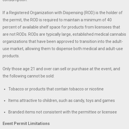
If a Registered Organization with Dispensing (ROD) is the holder of
the permit, the ROD is required to maintain a minimum of 40
percent of available shelf space for products from licensees that
are not RODs. RODs are typically large, established medical cannabis
organizations that have been approved to transition into the adult-
use market, allowing them to dispense both medical and adult-use
products.
Only those age 21 and over can sell or purchase at the event, and
the following cannot be sold:
Tobacco or products that contain tobacco or nicotine
Items attractive to children, such as candy, toys and games
Branded items not consistent with the permittee or licensee
Event Permit Limitations