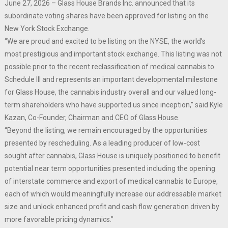
June 27, 2026 – Glass House Brands Inc. announced that its
subordinate voting shares have been approved for listing on the
New York Stock Exchange.
“We are proud and excited to be listing on the NYSE, the world’s
most prestigious and important stock exchange. This listing was not
possible prior to the recent reclassification of medical cannabis to
Schedule III and represents an important developmental milestone
for Glass House, the cannabis industry overall and our valued long-
term shareholders who have supported us since inception,” said Kyle
Kazan, Co-Founder, Chairman and CEO of Glass House.
“Beyond the listing, we remain encouraged by the opportunities
presented by rescheduling. As a leading producer of low-cost
sought after cannabis, Glass House is uniquely positioned to benefit
potential near term opportunities presented including the opening
of interstate commerce and export of medical cannabis to Europe,
each of which would meaningfully increase our addressable market
size and unlock enhanced profit and cash flow generation driven by
more favorable pricing dynamics.”