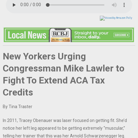
New Yorkers Urging
Congressman Mike Lawler to
Fight To Extend ACA Tax
Credits
By Tina Traster
In 2011, Tracey Obenauer was laser focused on getting fit. She’d
notice her left leg appeared to be getting extremely “muscular,”
telling her trainer that this was her Arnold Schwarzenegger leg.