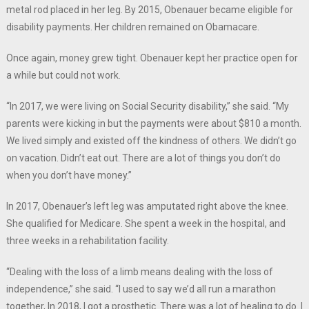
metal rod placed in her leg. By 2015, Obenauer became eligible for
disability payments. Her children remained on Obamacare.
Once again, money grew tight. Obenauer kept her practice open for
a while but could not work.
“In 2017, we were living on Social Security disability,” she said. “My
parents were kicking in but the payments were about $810 a month.
We lived simply and existed off the kindness of others. We didn’t go
on vacation. Didn’t eat out. There are a lot of things you don’t do
when you don’t have money.”
In 2017, Obenauer’s left leg was amputated right above the knee.
She qualified for Medicare. She spent a week in the hospital, and
three weeks in a rehabilitation facility.
“Dealing with the loss of a limb means dealing with the loss of
independence,” she said. “I used to say we’d all run a marathon
together, In 2018, I got a prosthetic. There was a lot of healing to do. I