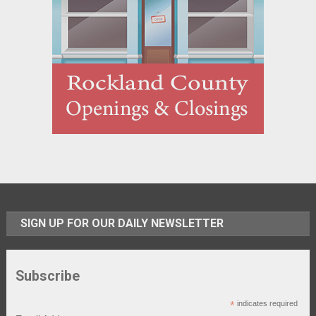
SIGN UP FOR OUR DAILY NEWSLETTER
Subscribe
*
indicates required