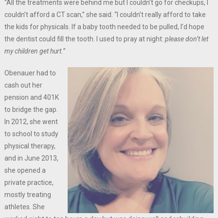
“All the treatments were behind me but I couldn’t go for checkups, I
couldn’t afford a CT scan,” she said. “I couldn’t really afford to take
the kids for physicals. If a baby tooth needed to be pulled, I’d hope
the dentist could fill the tooth. I used to pray at night:
please don’t let
my children get hurt.
”
Obenauer had to
cash out her
pension and 401K
to bridge the gap.
In 2012, she went
to school to study
physical therapy,
and in June 2013,
she opened a
private practice,
mostly treating
athletes. She