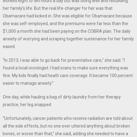
worked eight to ten hours a day but was doing well and rebuilding
her family’s life. But the real life-changer for her was that
Obamacare had kicked in. She was eligible for Obamacare because
she was self-employed, and the premiums were far less than the
$1,000 a month she had been paying on the COBRA plan. The daily
anxiety of worrying and scraping together sustenance for her family
eased.
“In 2013, I was able to go back for preventative care,” she said. “I
found a local oncologist. I had scans to make sure everything was
fine. My kids finally had heath care coverage. It became 100 percent
easier to manage anxiety.”
One day, while hauling a bag of dirty laundry from her therapy
practice, her leg snapped.
“Unfortunately, cancer patients who receive radiation are told about
all the side effects, but no one ever uttered anything about broken
bones, or worse than that,” she said, adding she needed to have a