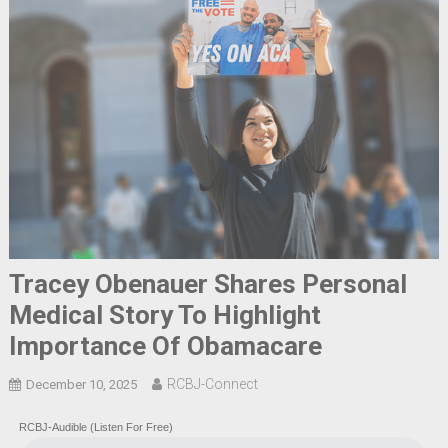
Tracey Obenauer Shares Personal
Medical Story To Highlight
Importance Of Obamacare
RCBJ-Connect
December 10, 2025
RCBJ-Audible (Listen For Free)