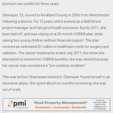
premium tax credits for three years.
Obenauer, 52, moved to Rockland County in 2006 from Westchester
following a divorce. For 15 years, she’d worked as a Wall Street
project manager and had good health insurance. But by 2011, she
been laid off, and was relying on a 24-month COBRA plan, while
raising two young children without financial support. The plan
covered an estimated $1 million in healthcare costs for surgery and
radiation. The cancer treatments ended July 2011, but when she
attempted to extend her COBRA benefits, she was denied because
her cancer was considered a “pre-existing condition.”
This was before Obamacare kicked in. Obenauer found herself in an
insurance abyss. She spent about six months recovering; she was
out of work.