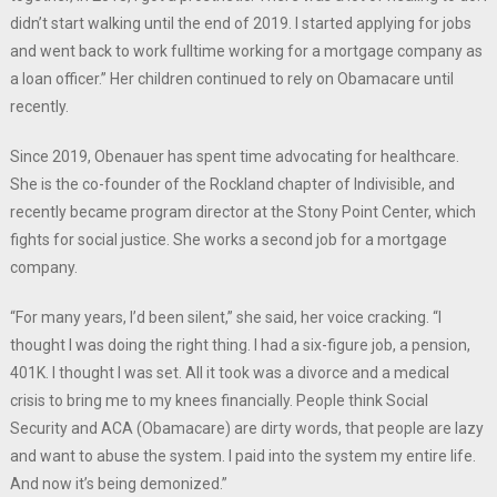
didn’t start walking until the end of 2019. I started applying for jobs
and went back to work fulltime working for a mortgage company as
a loan officer.” Her children continued to rely on Obamacare until
recently.
Since 2019, Obenauer has spent time advocating for healthcare.
She is the co-founder of the Rockland chapter of Indivisible, and
recently became program director at the Stony Point Center, which
fights for social justice. She works a second job for a mortgage
company.
“For many years, I’d been silent,” she said, her voice cracking. “I
thought I was doing the right thing. I had a six-figure job, a pension,
401K. I thought I was set. All it took was a divorce and a medical
crisis to bring me to my knees financially. People think Social
Security and ACA (Obamacare) are dirty words, that people are lazy
and want to abuse the system. I paid into the system my entire life.
And now it’s being demonized.”