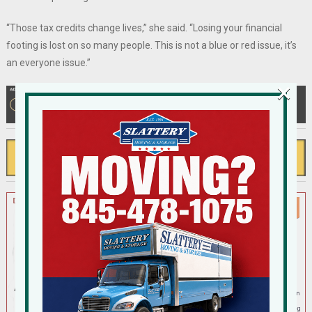
“Those tax credits change lives,” she said. “Losing your financial
footing is lost on so many people. This is not a blue or red issue, it’s
an everyone issue.”
×