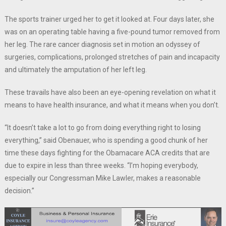
The sports trainer urged her to get it looked at. Four days later, she
was on an operating table having a five-pound tumor removed from
her leg. The rare cancer diagnosis set in motion an odyssey of
surgeries, complications, prolonged stretches of pain and incapacity
and ultimately the amputation of her left leg.
These travails have also been an eye-opening revelation on what it
means to have health insurance, and what it means when you don’t.
“It doesn’t take a lot to go from doing everything right to losing
everything,” said Obenauer, who is spending a good chunk of her
time these days fighting for the Obamacare ACA credits that are
due to expire in less than three weeks. “I’m hoping everybody,
especially our Congressman Mike Lawler, makes a reasonable
decision.”