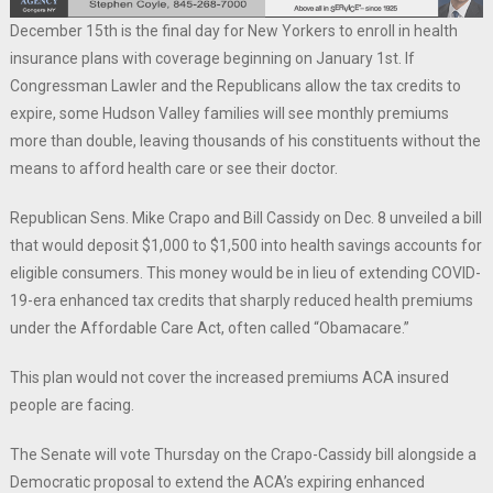
December 15th is the final day for New Yorkers to enroll in health
insurance plans with coverage beginning on January 1st. If
Congressman Lawler and the Republicans allow the tax credits to
expire, some Hudson Valley families will see monthly premiums
more than double, leaving thousands of his constituents without the
means to afford health care or see their doctor.
Republican Sens. Mike Crapo and Bill Cassidy on Dec. 8 unveiled a bill
that would deposit $1,000 to $1,500 into health savings accounts for
eligible consumers. This money would be in lieu of extending COVID-
19-era enhanced tax credits that sharply reduced health premiums
under the Affordable Care Act, often called “Obamacare.”
This plan would not cover the increased premiums ACA insured
people are facing.
The Senate will vote Thursday on the Crapo-Cassidy bill alongside a
Democratic proposal to extend the ACA’s expiring enhanced