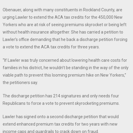
Obenauer, along with many constituents in Rockland County, are
urging Lawler to extend the ACA tax credits for the 450,000 New
Yorkers who are at risk of seeing premiums skyrocket or being left
without health insurance altogether. She has carried a petition to
Lawler’s office demanding that he back a discharge petition forcing
a vote to extend the ACA tax credits for three years.
“If Lawler was truly concerned about lowering health care costs for
families in his district, he wouldn’t be standing in the way of the only
viable path to prevent this looming premium hike on New Yorkers,”
the petitioners say.
The discharge petition has 214 signatures and only needs four
Republicans to force a vote to prevent skyrocketing premiums.
Lawler has signed onto a second discharge petition that would
extend enhanced premium tax credits for two years with new
income caps and guardrails to crack down on fraud.