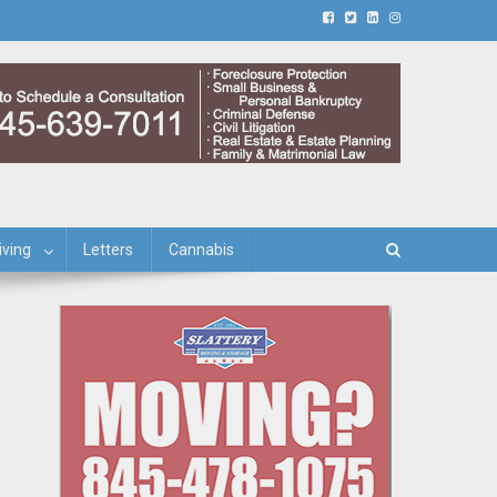
iving
Letters
Cannabis