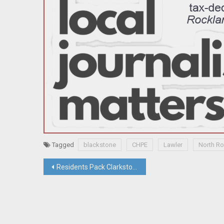
Tagged
blackstone
CHPE
Lawler
North R
Post
Residents Pack Clarkstown Meeting To Protect Free Speech Protest Rights At Four Corners
navigation