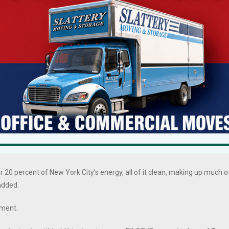
ere handsomely compensated for the work, though at the meeting.
Power Express is a critical clean energy project that advances the
ill keep the lights and heat on for New Yorkers while boosting the state’s
t developer TDI provided for tens of millions of dollars in local
 local tax revenue, on top of any money TDI agreed to provide to
ntinue to work with the community to mitigate any impacts.”
r 20 percent of New York City’s energy, all of it clean, making up much o
 added.
mment.