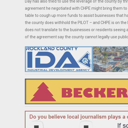
Day has also tried to use the leverage of the county by t
agreement he negotiated with CHPE might bring them to the
table to cough up more funds to assist businesses that ha
the county does withhold the PILOT – and CHPE is on the 
does not translate to the businesses or residents seeing
of the agreement say the county cannot legally use publi