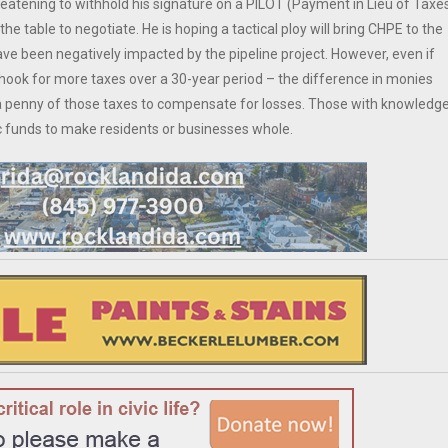
hreatening to withhold his signature on a PILOT (Payment in Lieu of Taxe
 table to negotiate. He is hoping a tactical ploy will bring CHPE to the
ve been negatively impacted by the pipeline project. However, even if
hook for more taxes over a 30-year period – the difference in monies
 a penny of those taxes to compensate for losses. Those with knowledg
c funds to make residents or businesses whole.