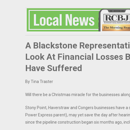
A Blackstone Representati
Look At Financial Losses 
Have Suffered
By Tina Traster
Will there be a Christmas miracle for the businesses alon
Stony Point, Haverstraw and Congers businesses have a
Power Express parent), may yet save the day after heari
since the pipeline construction began six months ago, inclu