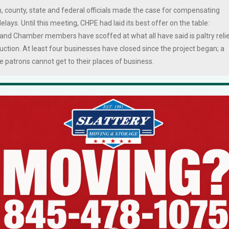
 county, state and federal officials made the case for compensating
lays. Until this meeting, CHPE had laid its best offer on the table:
land Chamber members have scoffed at what all have said is paltry reli
uction. At least four businesses have closed since the project began; a
 patrons cannot get to their places of business.
esentative said the company was willing to go back to the drawing boar
ch was the roadmap that stipulated what each town will receive for
emaining monies be allocated to the hurting businesses, rather than
pervisor Howard Phillips and Stony Point Town Supervisor Jim Monagha
rtion of the CHPE monies were already earmarked for municipal projects
 according to sources who were on the call.
cted towns and villages to utilize the rights-of-way owned by
 to the towns. The Town of Haverstraw got $6.8 million for a Community
ity Fund, and $3.85 million for a Streetscape Fund; the Village of West
.23 million for a Streetscape Fund; and the Town Clarkstown scored $3.
lated to receive $5.3 million for capital improvements, with $2.9 millio