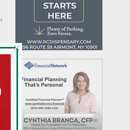
ef
×
d
n
.
9
n