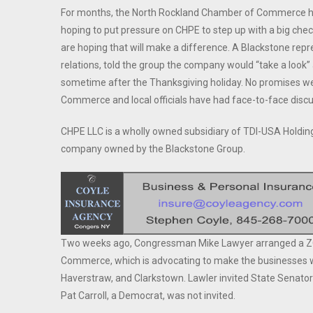
For months, the North Rockland Chamber of Commerce has
hoping to put pressure on CHPE to step up with a big chec
are hoping that will make a difference. A Blackstone rep
relations, told the group the company would “take a look”
sometime after the Thanksgiving holiday. No promises we
Commerce and local officials have had face-to-face disc
CHPE LLC is a wholly owned subsidiary of TDI-USA Holding
company owned by the Blackstone Group.
Two weeks ago, Congressman Mike Lawyer arranged a ZO
Commerce, which is advocating to make the businesses wh
Haverstraw, and Clarkstown. Lawler invited State Senato
Pat Carroll, a Democrat, was not invited.