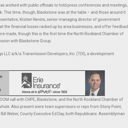
 worked with public officials to hold press conferences and meetings,
k. This time, though, Blackstone was at the table – and those around it
resentative, Kristen Nevins, senior managing director of government
 at the financial losses racked up by area businesses, and offer feedbac
re made, though this is the first time the North Rockland Chamber of
ussion with Blackstone Group.
s LLC a/k/a Transmission Developers, Inc. (TDI), a development
OM call with CHPE, Blackstone, and the North Rockland Chamber of
ole. Also present were town supervisors or reps from Stony Point,
r Bill Weber, County Executive Ed Day, both Republicans. Assemblyman