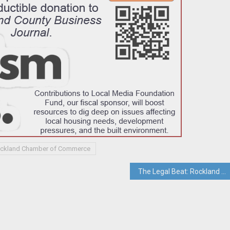
ockland Chamber of Commerce
The Legal Beat: Rockland Green Loses Bid To Deny Firefighter A Day In Court on Chemical Burn Negligence Case; Court Orders Rockland Green To Produce FOILed Documents In Court