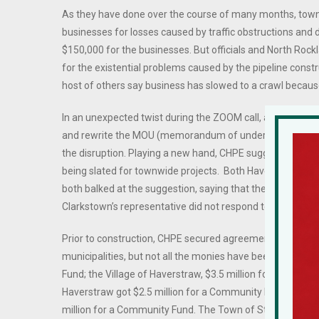
As they have done over the course of many months, town,
businesses for losses caused by traffic obstructions and de
$150,000 for the businesses. But officials and North Rock
for the existential problems caused by the pipeline constr
host of others say business has slowed to a crawl because
In an unexpected twist during the ZOOM call, a CHPE repr
and rewrite the MOU (memorandum of understanding), whi
the disruption. Playing a new hand, CHPE suggested the r
being slated for townwide projects. Both Haverstraw Su
both balked at the suggestion, saying that the unpaid po
Clarkstown’s representative did not respond to the offer,
Prior to construction, CHPE secured agreements with affe
municipalities, but not all the monies have been paid out
Fund; the Village of Haverstraw, $3.5 million for a Commun
Haverstraw got $2.5 million for a Community Fund and $2
million for a Community Fund. The Town of Stony Point is s