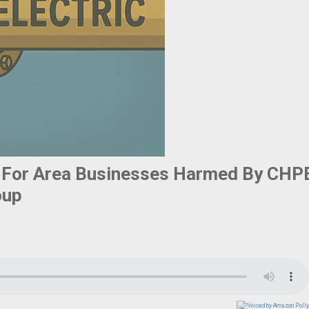
 For Area Businesses Harmed By CHP
oup