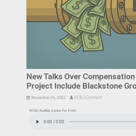
New Talks Over Compensation
Project Include Blackstone Gr
RCBJ-Connect
November 26, 2025
RCBJ-Audible (Listen For Free)