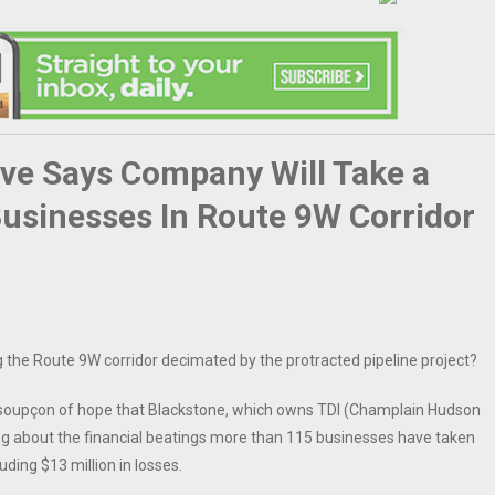
ve Says Company Will Take a
Businesses In Route 9W Corridor
g the Route 9W corridor decimated by the protracted pipeline project?
 soupçon of hope that Blackstone, which owns TDI (Champlain Hudson
ng about the financial beatings more than 115 businesses have taken
ding $13 million in losses.