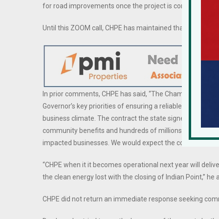
for road improvements once the project is completed.
Until this ZOOM call, CHPE has maintained that towns w
In prior comments, CHPE has said, “The Champlain Hudson 
Governor’s key priorities of ensuring a reliable grid that w
business climate. The contract the state signed with projec
community benefits and hundreds of millions of dollars in
impacted businesses. We would expect the company to co
“CHPE when it it becomes operational next year will delive
the clean energy lost with the closing of Indian Point,” he
CHPE did not return an immediate response seeking co