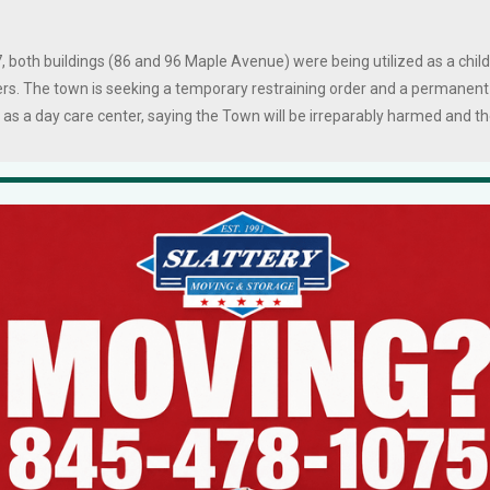
, both buildings (86 and 96 Maple Avenue) were being utilized as a child
ers. The town is seeking a temporary restraining order and a permanent
s as a day care center, saying the Town will be irreparably harmed and t
the inspections, officials also found evidence that a windowless
t in an adjacent building was part of the childcare operation, and that
ayground was obstructed by a dumpster and other impediments for
ncy vehicles.
rt complaint details three broken exit doors, improper wiring and use o
on cords, locked gates in the play area, and the storage of flammable
 and propane cylinders in the basement where children nap.
und in the basement of a vaping shop located at 96 Maple, adjacent to th