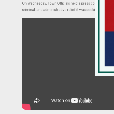
On Wednesday, Town Officials held a press conference detail
criminal, and administrative relief it was seeking.