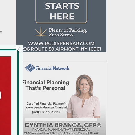
he
×
f
e