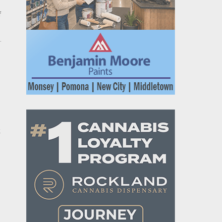
f
.
k