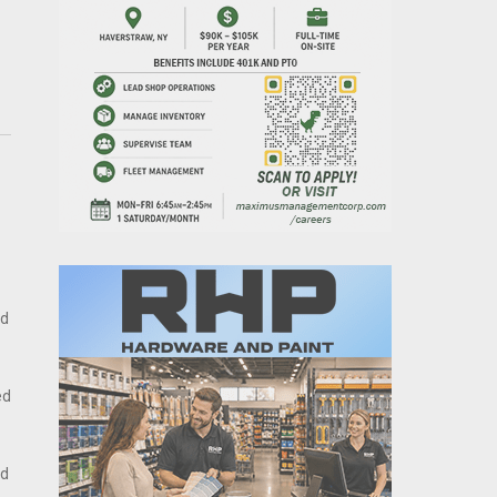
nd
ed
id