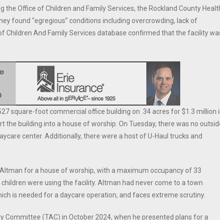
ing the Office of Children and Family Services, the Rockland County Healt
they found “egregious” conditions including overcrowding, lack of
 of Children And Family Services database confirmed that the facility wa
 square-foot commercial office building on .34 acres for $1.3 million 
t the building into a house of worship. On Tuesday, there was no outsid
aycare center. Additionally, there were a host of U-Haul trucks and
o Altman for a house of worship, with a maximum occupancy of 33
 children were using the facility. Altman had never come to a town
hich is needed for a daycare operation, and faces extreme scrutiny.
y Committee (TAC) in October 2024, when he presented plans for a