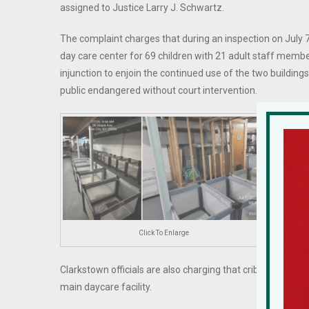
assigned to Justice Larry J. Schwartz.
The complaint charges that during an inspection on July 7
day care center for 69 children with 21 adult staff memb
injunction to enjoin the continued use of the two building
public endangered without court intervention.
During 
basemen
the pl
emerge
The cou
extensi
Click To Enlarge
liquids
Clarkstown officials are also charging that cribs were fo
main daycare facility.