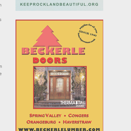
h
s
in
e