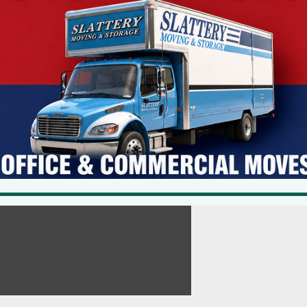
ing its investigation, its findings and the various avenues of civil,