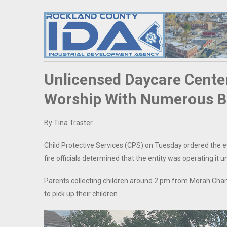
Unlicensed Daycare Cente
Worship With Numerous Bui
By Tina Traster
Child Protective Services (CPS) on Tuesday ordered the e
fire officials determined that the entity was operating it
Parents collecting children around 2 pm from Morah Chan
to pick up their children.