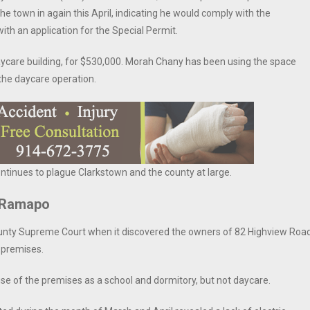
e town in again this April, indicating he would comply with the
h an application for the Special Permit.
ycare building, for $530,000. Morah Chany has been using the space
 the daycare operation.
ontinues to plague Clarkstown and the county at large.
n Ramapo
ounty Supreme Court when it discovered the owners of 82 Highview Roa
e premises.
use of the premises as a school and dormitory, but not daycare.