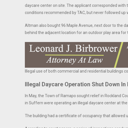
daycare center on site. The applicant corresponded with th
conditions recommended by TAC, but never followed up wit
Altman also bought 96 Maple Avenue, next door to the da
behind the adjacent location for an outdoor play area for
Illegal use of both commercial and residential buildings c
Illegal Daycare Operation Shut Down I
In May, the Town of Ramapo sought relief in Rockland C
in Suffern were operating an illegal daycare center at th
The building had a certificate of occupancy that allowed 