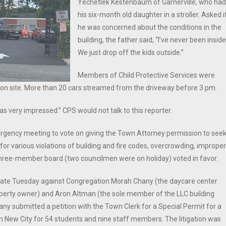
Yechetlek Kestenbaum of Garnerville, who had
his six-month old daughter in a stroller. Asked i
he was concerned about the conditions in the
building, the father said, “I’ve never been inside
We just drop off the kids outside.”
Members of Child Protective Services were
so on site. More than 20 cars streamed from the driveway before 3 pm.
very impressed.” CPS would not talk to this reporter.
ergency meeting to vote on giving the Town Attorney permission to see
or various violations of building and fire codes, overcrowding, improper
 three-member board (two councilmen were on holiday) voted in favor.
 late Tuesday against Congregation Morah Chany (the daycare center
perty owner) and Aron Altman (the sole member of the LLC building
ny submitted a petition with the Town Clerk for a Special Permit for a
in New City for 54 students and nine staff members. The litigation was