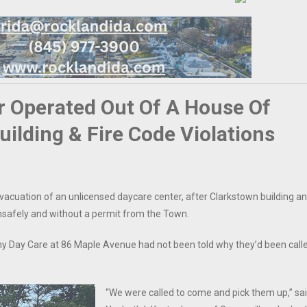
r Operated Out Of A House Of
lding & Fire Code Violations
vacuation of an unlicensed daycare center, after Clarkstown building a
 unsafely and without a permit from the Town.
y Day Care at 86 Maple Avenue had not been told why they’d been call
“We were called to come and pick them up,” sa