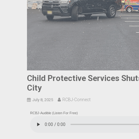
Child Protective Services Shut
City
RCBJ-Connect
July 8, 2025
RCBJ-Audible (Listen For Free)