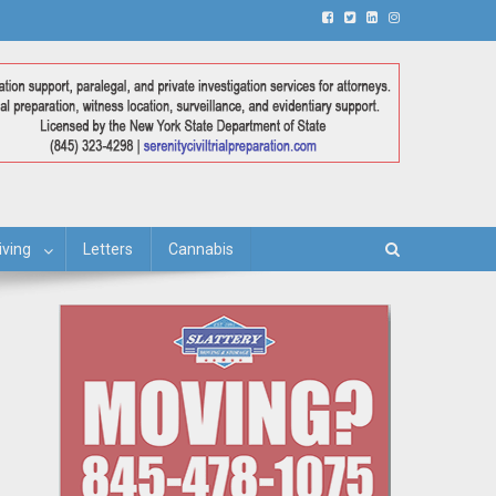
iving
Letters
Cannabis