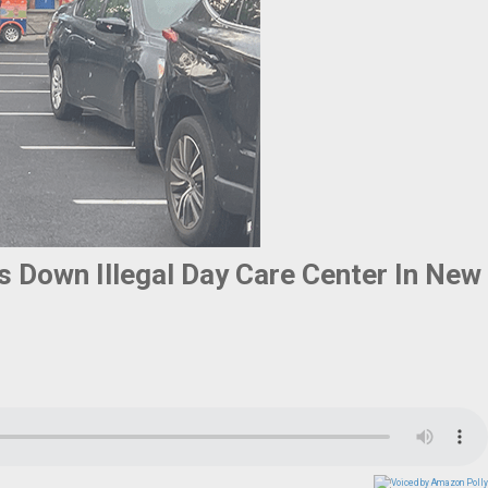
s Down Illegal Day Care Center In New