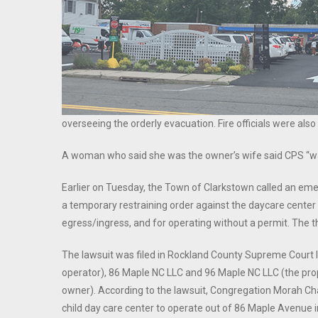
overseeing the orderly evacuation. Fire officials were al
A woman who said she was the owner’s wife said CPS “was 
Earlier on Tuesday, the Town of Clarkstown called an em
a temporary restraining order against the daycare center f
egress/ingress, and for operating without a permit. The
The lawsuit was filed in Rockland County Supreme Court
operator), 86 Maple NC LLC and 96 Maple NC LLC (the pro
owner). According to the lawsuit, Congregation Morah Cha
child day care center to operate out of 86 Maple Avenue 