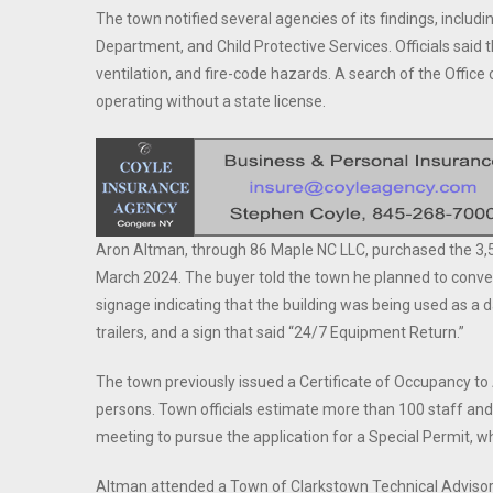
The town notified several agencies of its findings, includ
Department, and Child Protective Services. Officials said 
ventilation, and fire-code hazards. A search of the Office
operating without a state license.
Aron Altman, through 86 Maple NC LLC, purchased the 3,527
March 2024. The buyer told the town he planned to conver
signage indicating that the building was being used as a d
trailers, and a sign that said “24/7 Equipment Return.”
The town previously issued a Certificate of Occupancy t
persons. Town officials estimate more than 100 staff and
meeting to pursue the application for a Special Permit, w
Altman attended a Town of Clarkstown Technical Advisor