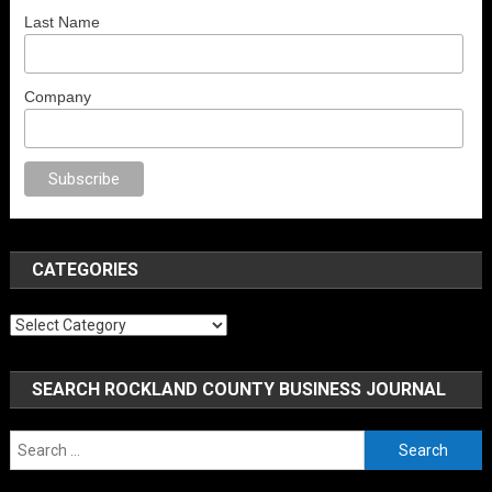
Last Name
Company
porno
sex
brazzers
porno izle
erotik film izle
yetişkin seks filmleri
erotik f
CATEGORIES
Categories
SEARCH ROCKLAND COUNTY BUSINESS JOURNAL
Search
for: