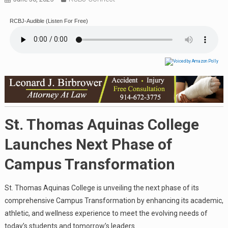
RCBJ-Audible (Listen For Free)
St. Thomas Aquinas College
Launches Next Phase of
Campus Transformation
St. Thomas Aquinas College is unveiling the next phase of its
comprehensive Campus Transformation by enhancing its academic,
athletic, and wellness experience to meet the evolving needs of
today’s students and tomorrow’s leaders.