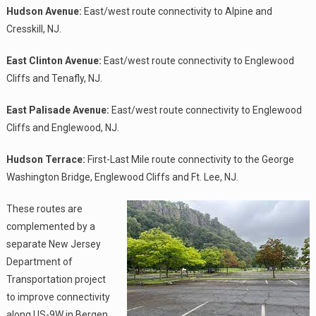
Hudson Avenue:
East/west route connectivity to Alpine and
Cresskill, NJ.
East Clinton Avenue:
East/west route connectivity to Englewood
Cliffs and Tenafly, NJ.
East Palisade Avenue:
East/west route connectivity to Englewood
Cliffs and Englewood, NJ.
Hudson Terrace:
First-Last Mile route connectivity to the George
Washington Bridge, Englewood Cliffs and Ft. Lee, NJ.
These routes are
complemented by a
separate New Jersey
Department of
Transportation project
to improve connectivity
along US-9W in Bergen