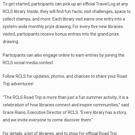
To get started, participants can pick up an official Travel Log at any
RCLS library. Inside, they will find fun facts, visit challenges, space to
collect stamps, and more. Each library visit earns one entry into a
system-wide monthly prize drawing. For every five new libraries
visited, participants receive bonus entries into the grand prize
drawing.
Participants can also engage online to earn entries by joining the
RCLS social media contest.
Follow RCLS for updates, photos, and chances to share your Road
Trip adventures!
“The RCLS Road Trip is more than just a fun summer activity; it is a
celebration of how libraries connect and inspire communities,” said
Grace Riario, Executive Director of RCLS. “Every library has a story,
and we invite everyone to come discover them.”
For details, a list of libraries, and to shop for official Road Trip