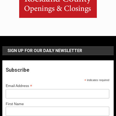
SIGN UP FOR OUR DAILY NEWSLETTER
Subscribe
*
indicates required
*
Email Address
First Name