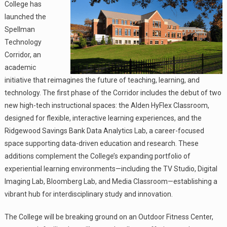
College has
launched the
Spellman
Technology
Corridor, an
academic
initiative that reimagines the future of teaching, learning, and
technology. The first phase of the Corridor includes the debut of two
new high-tech instructional spaces: the Alden HyFlex Classroom,
designed for flexible, interactive learning experiences, and the
Ridgewood Savings Bank Data Analytics Lab, a career-focused
space supporting data-driven education and research. These
additions complement the College’s expanding portfolio of
experiential learning environments—including the TV Studio, Digital
Imaging Lab, Bloomberg Lab, and Media Classroom—establishing a
vibrant hub for interdisciplinary study and innovation.
The College will be breaking ground on an Outdoor Fitness Center,