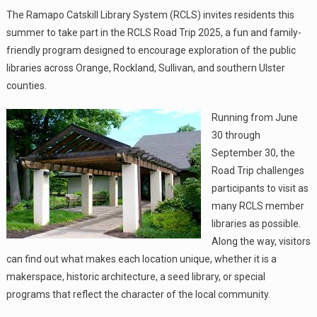
The Ramapo Catskill Library System (RCLS) invites residents this
summer to take part in the RCLS Road Trip 2025, a fun and family-
friendly program designed to encourage exploration of the public
libraries across Orange, Rockland, Sullivan, and southern Ulster
counties.
Running from June
30 through
September 30, the
Road Trip challenges
participants to visit as
many RCLS member
libraries as possible.
Along the way, visitors
can find out what makes each location unique, whether it is a
makerspace, historic architecture, a seed library, or special
programs that reflect the character of the local community.