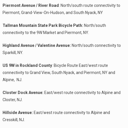
Piermont Avenue / River Road
: North/south route connectivity to
Piermont, Grand-View-On-Hudson, and South Nyack, NY
Tallman Mountain State Park Bicycle Path:
North/south
connectivity to the 9W Market and Piermont, NY.
Highland Avenue / Valentine Avenue:
North/south connectivity to
Sparkill, NY.
US 9W in Rockland County
: Bicycle Route East/west route
connectivity to Grand View, South Nyack, and Piermont, NY and
Alpine, NJ.
Closter Dock Avenue:
East/west route connectivity to Alpine and
Closter, NJ.
Hillside Avenue:
East/west route connectivity to Alpine and
Cresskill, NJ.