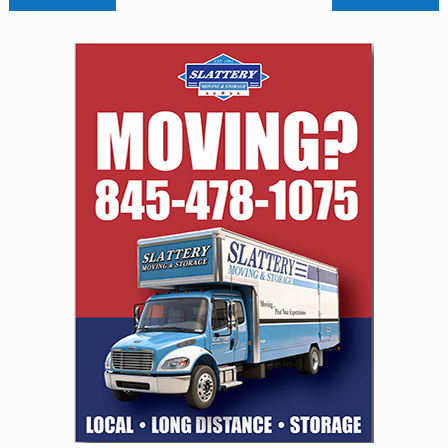
navigation