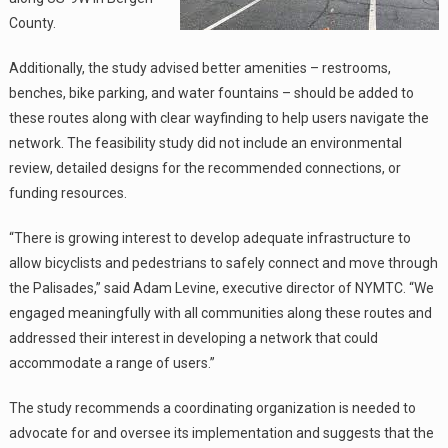
County.
Additionally, the study advised better amenities – restrooms,
benches, bike parking, and water fountains – should be added to
these routes along with clear wayfinding to help users navigate the
network. The feasibility study did not include an environmental
review, detailed designs for the recommended connections, or
funding resources.
“There is growing interest to develop adequate infrastructure to
allow bicyclists and pedestrians to safely connect and move through
the Palisades,” said Adam Levine, executive director of NYMTC. “We
engaged meaningfully with all communities along these routes and
addressed their interest in developing a network that could
accommodate a range of users.”
The study recommends a coordinating organization is needed to
advocate for and oversee its implementation and suggests that the