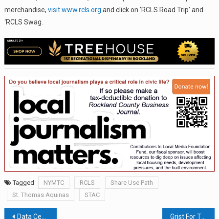
merchandise,
visit www.rcls.org
and click on ‘RCLS Road Trip’ and
‘RCLS Swag.
Tagged
NYMTC
RCLS
Share Use Path
St. Thomas Aquinas
STAC
Post
Data Centers: Beyond The Megawatt
Grist For The Mill — A Poetry Corner For Rockland