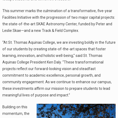
This summer marks the culmination of a transformative, five-year
Facilities Initiative with the progression of two major capital projects:
the state-of-the-art SKAE Astronomy Center, funded by Peter and
Leslie Skae—and a new Track & Field Complex.
“At St. Thomas Aquinas College, we are investing boldly in the future
of our students by creating state-of-the-art spaces that foster
learning, innovation, and holistic well-being,” said St. Thomas
Aquinas College President Ken Daly. “These transformational
projects reflect our forward-looking vision and steadfast
commitment to academic excellence, personal growth, and
community engagement. As we continue to enhance our campus,
these investments affirm our mission to prepare students to lead
meaningful lives of purpose and impact.”
Building on this
momentum, the