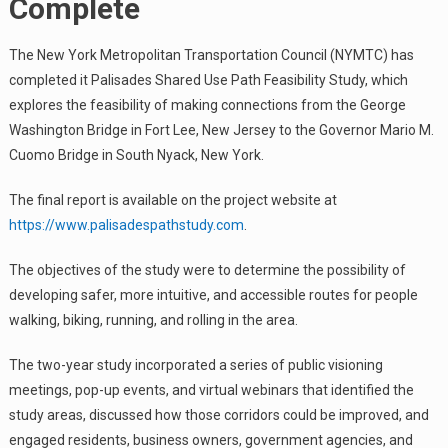
Complete
The New York Metropolitan Transportation Council (NYMTC) has
completed it Palisades Shared Use Path Feasibility Study, which
explores the feasibility of making connections from the George
Washington Bridge in Fort Lee, New Jersey to the Governor Mario M.
Cuomo Bridge in South Nyack, New York.
The final report is available on the project website at
https://www.palisadespathstudy.com
.
The objectives of the study were to determine the possibility of
developing safer, more intuitive, and accessible routes for people
walking, biking, running, and rolling in the area.
The two-year study incorporated a series of public visioning
meetings, pop-up events, and virtual webinars that identified the
study areas, discussed how those corridors could be improved, and
engaged residents, business owners, government agencies, and