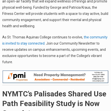
an open-air facility that will expand wellness offerings and promote
physical well-being. Funded by George and Patricia Kraus, the
Fitness Center will provide students with a space to stay active, build
community engagement, and support their mental and physical
health and wellbeing.
As St. Thomas Aquinas College continues to evolve,
the community
is invited to stay connected
. Join our Community Newsletter to
receive updates on campus enhancements, upcoming events, and
exclusive opportunities to become a part of the College’s vibrant
future.
NYMTC’s Palisades Shared Use
Path Feasibility Study is Now