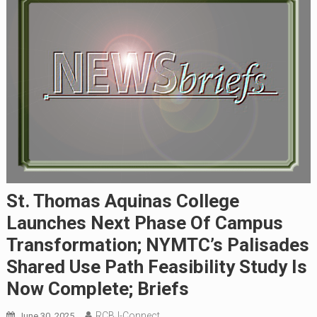
St. Thomas Aquinas College
Launches Next Phase Of Campus
Transformation; NYMTC’s Palisades
Shared Use Path Feasibility Study Is
Now Complete; Briefs
RCBJ-Connect
June 30, 2025