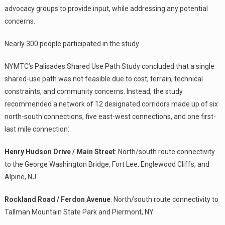
advocacy groups to provide input, while addressing any potential
concerns.
Nearly 300 people participated in the study.
NYMTC’s Palisades Shared Use Path Study concluded that a single
shared-use path was not feasible due to cost, terrain, technical
constraints, and community concerns. Instead, the study
recommended a network of 12 designated corridors made up of six
north-south connections, five east-west connections, and one first-
last mile connection:
Henry Hudson Drive / Main Street
: North/south route connectivity
to the George Washington Bridge, Fort Lee, Englewood Cliffs, and
Alpine, NJ.
Rockland Road / Ferdon Avenue
: North/south route connectivity to
Tallman Mountain State Park and Piermont, NY.