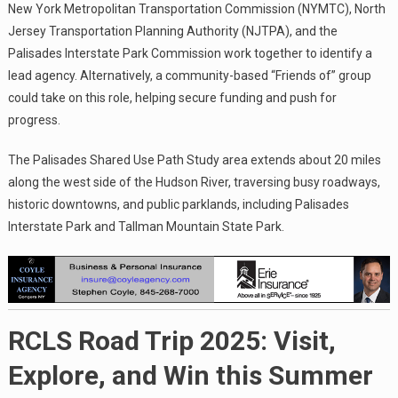
New York Metropolitan Transportation Commission (NYMTC), North
Jersey Transportation Planning Authority (NJTPA), and the
Palisades Interstate Park Commission work together to identify a
lead agency. Alternatively, a community-based “Friends of” group
could take on this role, helping secure funding and push for
progress.
The Palisades Shared Use Path Study area extends about 20 miles
along the west side of the Hudson River, traversing busy roadways,
historic downtowns, and public parklands, including Palisades
Interstate Park and Tallman Mountain State Park.
RCLS Road Trip 2025: Visit,
Explore, and Win this Summer