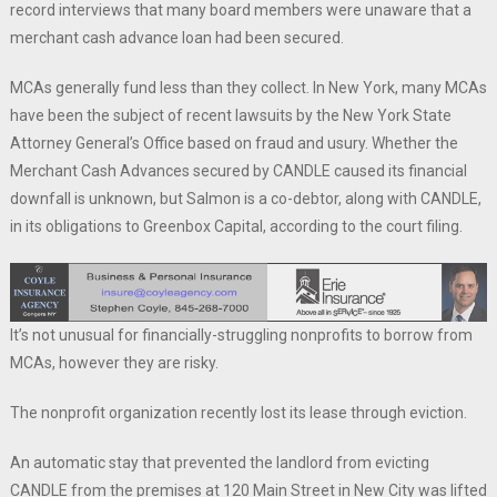
record interviews that many board members were unaware that a
merchant cash advance loan had been secured.
MCAs generally fund less than they collect. In New York, many MCAs
have been the subject of recent lawsuits by the New York State
Attorney General’s Office based on fraud and usury. Whether the
Merchant Cash Advances secured by CANDLE caused its financial
downfall is unknown, but Salmon is a co-debtor, along with CANDLE,
in its obligations to Greenbox Capital, according to the court filing.
It’s not unusual for financially-struggling nonprofits to borrow from
MCAs, however they are risky.
The nonprofit organization recently lost its lease through eviction.
An automatic stay that prevented the landlord from evicting
CANDLE from the premises at 120 Main Street in New City was lifted