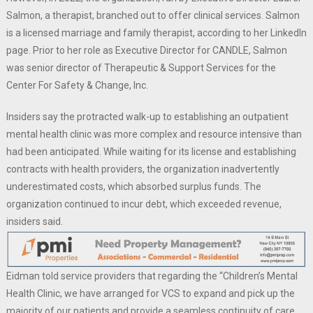
Salmon, a therapist, branched out to offer clinical services. Salmon
is a licensed marriage and family therapist, according to her LinkedIn
page. Prior to her role as Executive Director for CANDLE, Salmon
was senior director of Therapeutic & Support Services for the
Center For Safety & Change, Inc.
Insiders say the protracted walk-up to establishing an outpatient
mental health clinic was more complex and resource intensive than
had been anticipated. While waiting for its license and establishing
contracts with health providers, the organization inadvertently
underestimated costs, which absorbed surplus funds. The
organization continued to incur debt, which exceeded revenue,
insiders said.
Eidman told service providers that regarding the “Children’s Mental
Health Clinic, we have arranged for VCS to expand and pick up the
majority of our patients and provide a seamless continuity of care.