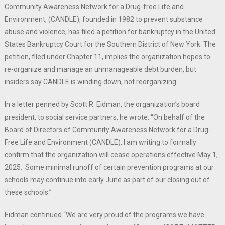
Community Awareness Network for a Drug-free Life and
Environment, (CANDLE), founded in 1982 to prevent substance
abuse and violence, has filed a petition for bankruptcy in the United
States Bankruptcy Court for the Southern District of New York. The
petition, filed under Chapter 11, implies the organization hopes to
re-organize and manage an unmanageable debt burden, but
insiders say CANDLE is winding down, not reorganizing.
In a letter penned by Scott R. Eidman, the organization’s board
president, to social service partners, he wrote: “On behalf of the
Board of Directors of Community Awareness Network for a Drug-
Free Life and Environment (CANDLE), I am writing to formally
confirm that the organization will cease operations effective May 1,
2025. Some minimal runoff of certain prevention programs at our
schools may continue into early June as part of our closing out of
these schools.”
Eidman continued “We are very proud of the programs we have