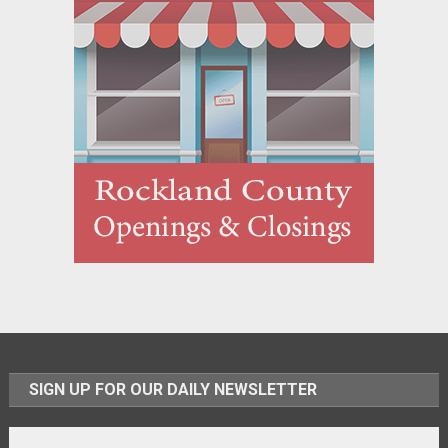
SIGN UP FOR OUR DAILY NEWSLETTER