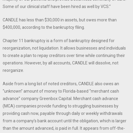
Some of our clinical staff have been hired as well by VCS.”
CANDLE has less than $30,000 in assets, but owes more than
$400,000, according to the bankruptcy filing.
Chapter 11 bankruptcy is a form of bankruptcy designed for
reorganization, not liquidation. It allows businesses and individuals
to create a plan to repay creditors over time while continuing their
operations. However, by all accounts, CANDLE will dissolve, not
reorganize.
Aside from a long list of noted creditors, CANDLE also owes an
“unknown” amount of money to Florida-based “merchant cash
advance” company Greenbox Capital. Merchant cash advance
(MCA) companies provide funding to struggling businesses by
providing cash now, payable through daily or weekly withdrawals
from a company’s bank account until the obligation, which is larger
than the amount advanced, is paid in full. It appears from off-the-