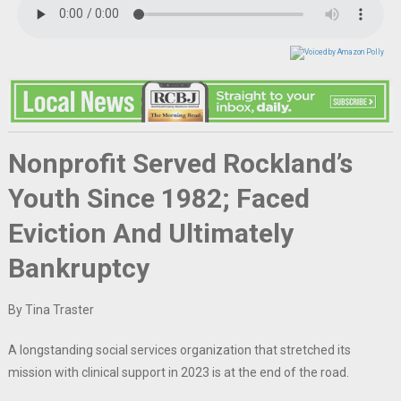
Nonprofit Served Rockland’s
Youth Since 1982; Faced
Eviction And Ultimately
Bankruptcy
By Tina Traster
A longstanding social services organization that stretched its
mission with clinical support in 2023 is at the end of the road.