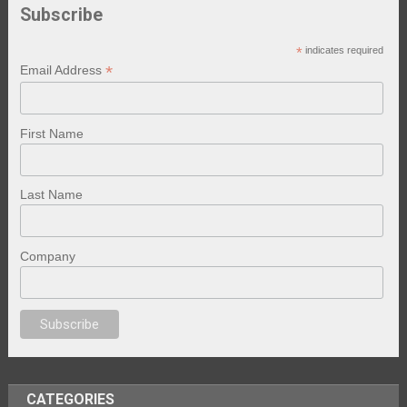
Subscribe
*
indicates required
*
Email Address
First Name
Last Name
Company
anal porno
sex
brazzers
porno izle
erotik film izle
yetişkin seks filmleri
e
CATEGORIES