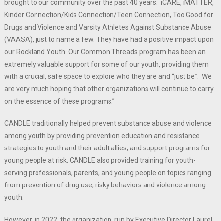
brought to our community over the past 40 years. iCARE, iMATTER,
Kinder Connection/Kids Connection/Teen Connection, Too Good for
Drugs and Violence and Varsity Athletes Against Substance Abuse
(VAASA), just to name a few. They have had a positive impact upon
our Rockland Youth. Our Common Threads program has been an
extremely valuable support for some of our youth, providing them
with a crucial, safe space to explore who they are and “just be”. We
are very much hoping that other organizations will continue to carry
on the essence of these programs.”
CANDLE traditionally helped prevent substance abuse and violence
among youth by providing prevention education and resistance
strategies to youth and their adult allies, and support programs for
young people at risk. CANDLE also provided training for youth-
serving professionals, parents, and young people on topics ranging
from prevention of drug use, risky behaviors and violence among
youth.
However, in 2022, the organization, run by Executive Director Laurel