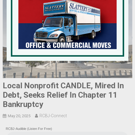
Local Nonprofit CANDLE, Mired In
Debt, Seeks Relief In Chapter 11
Bankruptcy
RCBJ-Connect
May 20, 2025
RCBJ-Audible (Listen For Free)