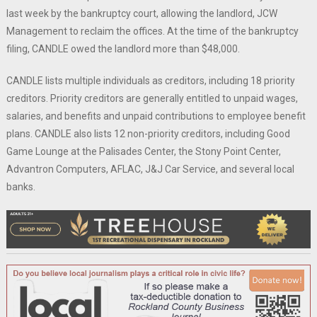
last week by the bankruptcy court, allowing the landlord, JCW
Management to reclaim the offices. At the time of the bankruptcy
filing, CANDLE owed the landlord more than $48,000.
CANDLE lists multiple individuals as creditors, including 18 priority
creditors. Priority creditors are generally entitled to unpaid wages,
salaries, and benefits and unpaid contributions to employee benefit
plans. CANDLE also lists 12 non-priority creditors, including Good
Game Lounge at the Palisades Center, the Stony Point Center,
Advantron Computers, AFLAC, J&J Car Service, and several local
banks.