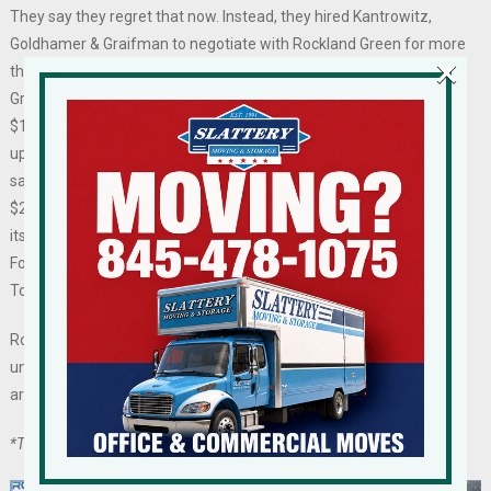
They say they regret that now. Instead, they hired Kantrowitz,
Goldhamer & Graifman to negotiate with Rockland Green for more
×
than six months to sort out its remaining conflicts with Rockland
Green. The stalled negotiations, which cost the shelter nearly
$10,000 in legal fees, went nowhere. Rockland Green, also racking
up legal hours, maintained it was owed about $150,000 in unused
salary expenses while Hi Tor at the time said it was out more than
$225,000 in unpaid reimbursement and much more in the value of
its possessions retained by Rockland Green and later provided to
Four Legs Good, the entity chosen by Rockland Green to replace Hi
Tor.
Rockland Green is seeking $5 million in damages, but it remains
unclear what “damages” the Authority has suffered because they
are not laid out in any specifics in the lawsuit.
*The Former Executive Director is affiliated with RCBJ.