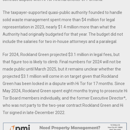
The taxpayer-supported quasi-public authority founded to handle
solid waste management spent more than $4 million for legal
representation in 2023, nearly $1.4 million more than what the
Authority had originally budgeted for that year. The budget did not
include the salaries for two in-house attorneys and a paralegal.
For 2024, Rockland Green projected $3.1 million in legal fees, but
that figure too is likely to climb. Final numbers for 2024 will not be
made public until March 2025, but it remains unclear whether the
projected $3.1 million will come in on target given that Rockland
Green has been locked in a dispute with Hi Tor for 17 months. Since
May 2024, Rockland Green spent eight months trying to prosecute Hi
Tor Board members individually, and the former Executive Director*,
who was not party to the two-year contract Rockland Green and Hi
Tor signed in late-December 2022.