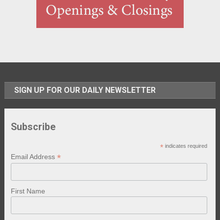
SIGN UP FOR OUR DAILY NEWSLETTER
Subscribe
*
indicates required
*
Email Address
First Name