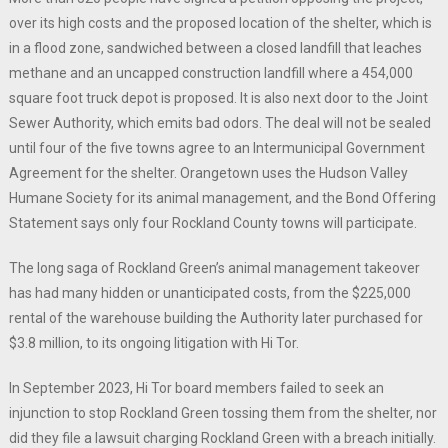
over its high costs and the proposed location of the shelter, which is
in a flood zone, sandwiched between a closed landfill that leaches
methane and an uncapped construction landfill where a 454,000
square foot truck depot is proposed. It is also next door to the Joint
Sewer Authority, which emits bad odors. The deal will not be sealed
until four of the five towns agree to an Intermunicipal Government
Agreement for the shelter. Orangetown uses the Hudson Valley
Humane Society for its animal management, and the Bond Offering
Statement says only four Rockland County towns will participate.
The long saga of Rockland Green’s animal management takeover
has had many hidden or unanticipated costs, from the $225,000
rental of the warehouse building the Authority later purchased for
$3.8 million, to its ongoing litigation with Hi Tor.
In September 2023, Hi Tor board members failed to seek an
injunction to stop Rockland Green tossing them from the shelter, nor
did they file a lawsuit charging Rockland Green with a breach initially.