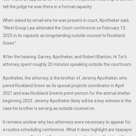
tell the judge he was there in a formal capacity.
When asked by email why he was present in court, Apotheker said,
“West Group Law attended the Court conference on February 13,
2025 in its capacity as longstanding outside counsel to Rockland
Green.”
After the hearing, Garvey, Apotheker, and Robert Blanton, Hi Tor’s
attorney, spent roughly 20 minutes speaking outside the courtroom.
Apotheker, the attorney, is the brother of Jeremy Apotheker, who
joined Rockland Green as its special projects coordinator in April
2021 and was Rockland Green’s point-person for the animal shelter
beginning 2023. Jeremy Apotheker likely will be a key witness in the
case his brother is serving as outside counsel on.
It remains unclear why two attorneys were necessary to appear for
a routine scheduling conference. What it does highlight are taxpayer