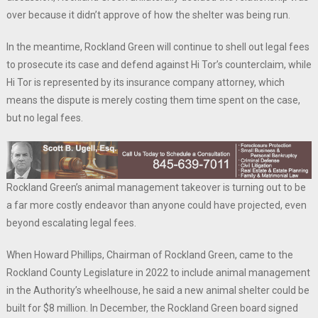
over because it didn’t approve of how the shelter was being run.
In the meantime, Rockland Green will continue to shell out legal fees
to prosecute its case and defend against Hi Tor’s counterclaim, while
Hi Tor is represented by its insurance company attorney, which
means the dispute is merely costing them time spent on the case,
but no legal fees.
Rockland Green’s animal management takeover is turning out to be
a far more costly endeavor than anyone could have projected, even
beyond escalating legal fees.
When Howard Phillips, Chairman of Rockland Green, came to the
Rockland County Legislature in 2022 to include animal management
in the Authority’s wheelhouse, he said a new animal shelter could be
built for $8 million. In December, the Rockland Green board signed