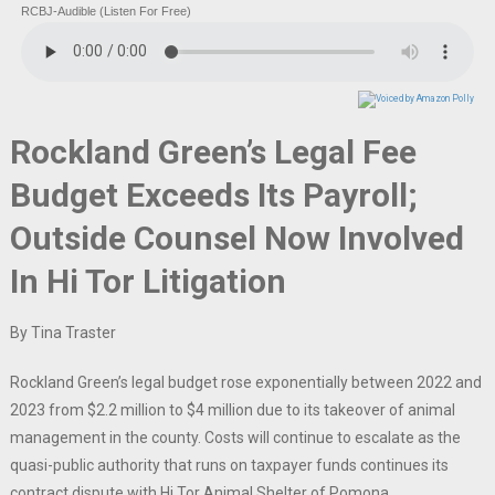
RCBJ-Audible (Listen For Free)
Rockland Green’s Legal Fee
Budget Exceeds Its Payroll;
Outside Counsel Now Involved
In Hi Tor Litigation
By Tina Traster
Rockland Green’s legal budget rose exponentially between 2022 and
2023 from $2.2 million to $4 million due to its takeover of animal
management in the county. Costs will continue to escalate as the
quasi-public authority that runs on taxpayer funds continues its
contract dispute with Hi Tor Animal Shelter of Pomona.