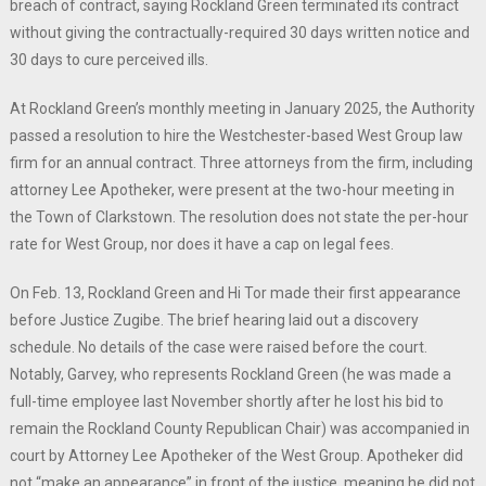
breach of contract, saying Rockland Green terminated its contract
without giving the contractually-required 30 days written notice and
30 days to cure perceived ills.
At Rockland Green’s monthly meeting in January 2025, the Authority
passed a resolution to hire the Westchester-based West Group law
firm for an annual contract. Three attorneys from the firm, including
attorney Lee Apotheker, were present at the two-hour meeting in
the Town of Clarkstown. The resolution does not state the per-hour
rate for West Group, nor does it have a cap on legal fees.
On Feb. 13, Rockland Green and Hi Tor made their first appearance
before Justice Zugibe. The brief hearing laid out a discovery
schedule. No details of the case were raised before the court.
Notably, Garvey, who represents Rockland Green (he was made a
full-time employee last November shortly after he lost his bid to
remain the Rockland County Republican Chair) was accompanied in
court by Attorney Lee Apotheker of the West Group. Apotheker did
not “make an appearance” in front of the justice, meaning he did not