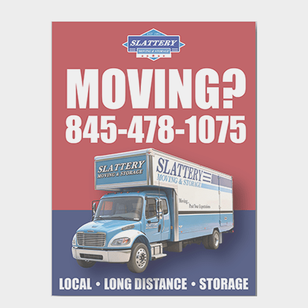
navigation