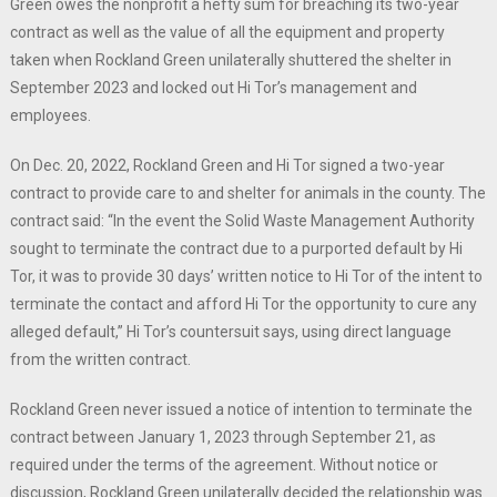
Green owes the nonprofit a hefty sum for breaching its two-year
contract as well as the value of all the equipment and property
taken when Rockland Green unilaterally shuttered the shelter in
September 2023 and locked out Hi Tor’s management and
employees.
On Dec. 20, 2022, Rockland Green and Hi Tor signed a two-year
contract to provide care to and shelter for animals in the county. The
contract said: “In the event the Solid Waste Management Authority
sought to terminate the contract due to a purported default by Hi
Tor, it was to provide 30 days’ written notice to Hi Tor of the intent to
terminate the contact and afford Hi Tor the opportunity to cure any
alleged default,” Hi Tor’s countersuit says, using direct language
from the written contract.
Rockland Green never issued a notice of intention to terminate the
contract between January 1, 2023 through September 21, as
required under the terms of the agreement. Without notice or
discussion, Rockland Green unilaterally decided the relationship was