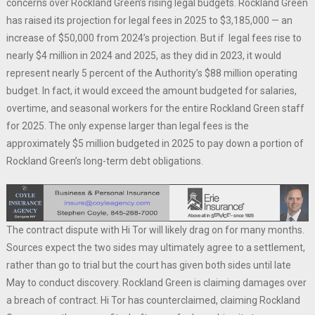
concerns over Rockland Green’s rising legal budgets. Rockland Green
has raised its projection for legal fees in 2025 to $3,185,000 — an
increase of $50,000 from 2024’s projection. But if legal fees rise to
nearly $4 million in 2024 and 2025, as they did in 2023, it would
represent nearly 5 percent of the Authority’s $88 million operating
budget. In fact, it would exceed the amount budgeted for salaries,
overtime, and seasonal workers for the entire Rockland Green staff
for 2025. The only expense larger than legal fees is the
approximately $5 million budgeted in 2025 to pay down a portion of
Rockland Green’s long-term debt obligations.
The contract dispute with Hi Tor will likely drag on for many months.
Sources expect the two sides may ultimately agree to a settlement,
rather than go to trial but the court has given both sides until late
May to conduct discovery. Rockland Green is claiming damages over
a breach of contract. Hi Tor has counterclaimed, claiming Rockland