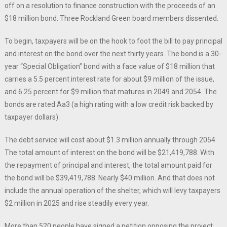
off on a resolution to finance construction with the proceeds of an
$18 million bond. Three Rockland Green board members dissented.
To begin, taxpayers will be on the hook to foot the bill to pay principal
and interest on the bond over the next thirty years. The bond is a 30-
year “Special Obligation” bond with a face value of $18 million that
carries a 5.5 percent interest rate for about $9 million of the issue,
and 6.25 percent for $9 million that matures in 2049 and 2054. The
bonds are rated Aa3 (a high rating with a low credit risk backed by
taxpayer dollars).
The debt service will cost about $1.3 million annually through 2054.
The total amount of interest on the bond will be $21,419,788. With
the repayment of principal and interest, the total amount paid for
the bond will be $39,419,788. Nearly $40 million. And that does not
include the annual operation of the shelter, which will levy taxpayers
$2 million in 2025 and rise steadily every year.
More than 520 people have signed a petition opposing the project,