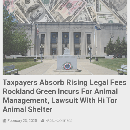
Taxpayers Absorb Rising Legal Fees
Rockland Green Incurs For Animal
Management, Lawsuit With Hi Tor
Animal Shelter
RCBJ-Connect
February 23, 2025