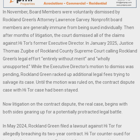
In November, Board Members were voluntarily dismissed by
Rockland Green’s Attorney Lawrence Garvey. Nonprofit board
members are generally immune from being sued individually. Then
after months of litigation, the court dismissed all of the claims
against Hi Tor’s former Executive Director. In January 2025, Justice
Thomas Zugibe of Rockland County Supreme Court calling Rockland
Green’s legal effort “entirely without merit” and “wholly
unsupported.” While the Executive Director’s motion to dismiss was
pending, Rockland Green racked up additional legal fees trying to
salvage its case. Until the motion was ruled on, the contract dispute
case with Hi Tor case had been stayed.
Now litigation on the contract dispute, the real case, begins with
both sides gearing up for a potentially protracted legal battle.
In May 2024, Rockland Green filed a lawsuit against Hi Tor for
allegedly breaching its two-year contract. Hi Tor counter-sued for